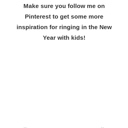
Make sure you follow me on
Pinterest to get some more
inspiration for ringing in the New
Year with kids!