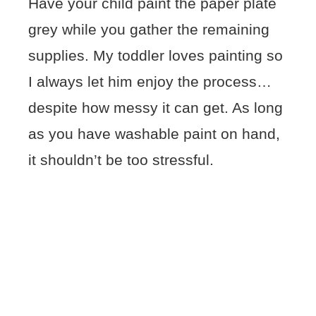
Have your child paint the paper plate
grey while you gather the remaining
supplies. My toddler loves painting so
I always let him enjoy the process…
despite how messy it can get. As long
as you have washable paint on hand,
it shouldn’t be too stressful.