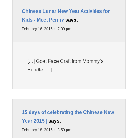
Chinese Lunar New Year Activities for
Kids - Meet Penny
says:
February 16, 2015 at 7:09 pm
[…] Goat Face Craft from Mommy’s
Bundle […]
15 days of celebrating the Chinese New
Year 2015 |
says:
February 18, 2015 at 3:59 pm