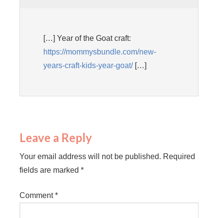
[…] Year of the Goat craft:
https://mommysbundle.com/new-
years-craft-kids-year-goat/
[…]
Leave a Reply
Your email address will not be published.
Required
fields are marked
*
Comment
*