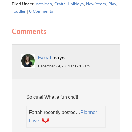
Filed Under:
Activities
,
Crafts
,
Holidays
,
New Years
,
Play
,
Toddler
|
6 Comments
Comments
Farrah
says
December 29, 2014 at 12:16 am
So cute! What a fun craft!
Farrah recently posted…
Planner
Love