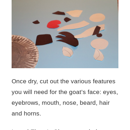
Once dry, cut out the various features
you will need for the goat’s face: eyes,
eyebrows, mouth, nose, beard, hair
and horns.