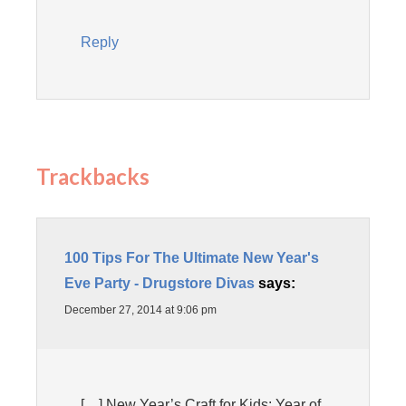
Reply
Trackbacks
100 Tips For The Ultimate New Year's
Eve Party - Drugstore Divas
says:
December 27, 2014 at 9:06 pm
[…] New Year’s Craft for Kids: Year of