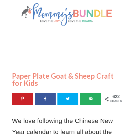
Paper Plate Goat & Sheep Craft
for Kids
622
SHARES
We love following the Chinese New
Year calendar to learn all about the