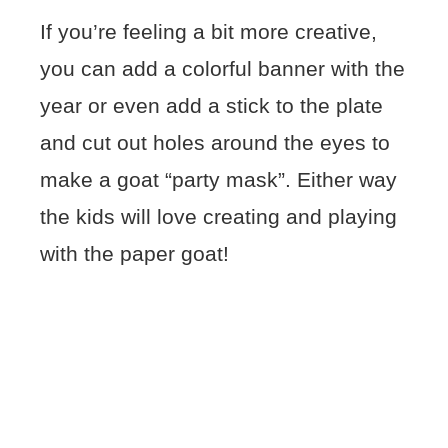
If you’re feeling a bit more creative,
you can add a colorful banner with the
year or even add a stick to the plate
and cut out holes around the eyes to
make a goat “party mask”. Either way
the kids will love creating and playing
with the paper goat!