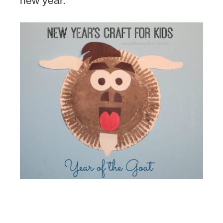
new year.