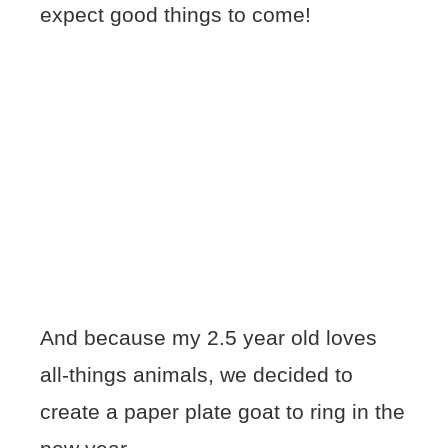
expect good things to come!
And because my 2.5 year old loves
all-things animals, we decided to
create a paper plate goat to ring in the