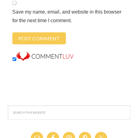
Save my name, email, and website in this browser
for the next time I comment.