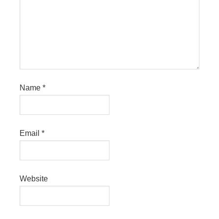
Name
*
Email
*
Website