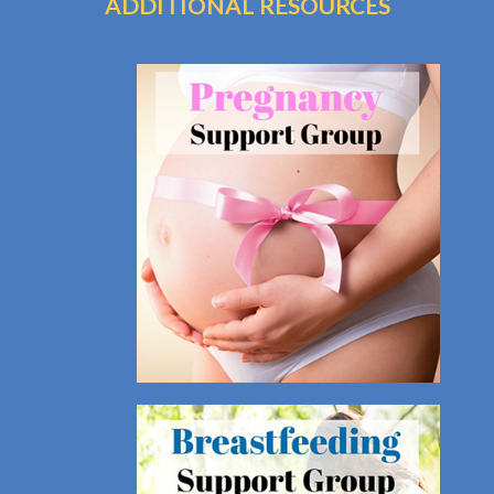
ADDITIONAL RESOURCES