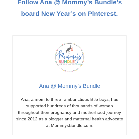
Follow Ana @ Mommy’s Bundle’s
board New Year’s on Pinterest.
Ana @ Mommy's Bundle
Ana, a mom to three rambunctious little boys, has
supported hundreds of thousands of women
throughout their pregnancy and motherhood journey
since 2012 as a blogger and maternal health advocate
at MommysBundle.com.