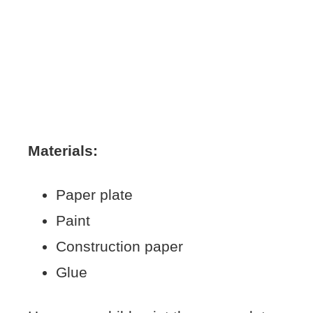
Materials:
Paper plate
Paint
Construction paper
Glue