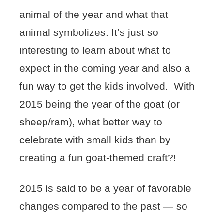
animal of the year and what that
animal symbolizes. It’s just so
interesting to learn about what to
expect in the coming year and also a
fun way to get the kids involved. With
2015 being the year of the goat (or
sheep/ram), what better way to
celebrate with small kids than by
creating a fun goat-themed craft?!
2015 is said to be a year of favorable
changes compared to the past — so