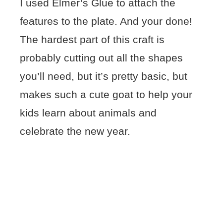
I used Elmer’s Glue to attach the
features to the plate. And your done!
The hardest part of this craft is
probably cutting out all the shapes
you’ll need, but it’s pretty basic, but
makes such a cute goat to help your
kids learn about animals and
celebrate the new year.