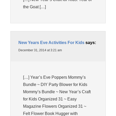
the Goat […]
New Years Eve Activities For Kids
says:
December 31, 2014 at 3:21 am
[…] Year’s Eve Poppers Mommy’s
Bundle ~ DIY Party Blower for Kids
Mommy’s Bundle ~ New Year’s Craft
for Kids Organized 31 ~ Easy
Magazine Flowers Organized 31 ~
Felt Flower Book Hugger with