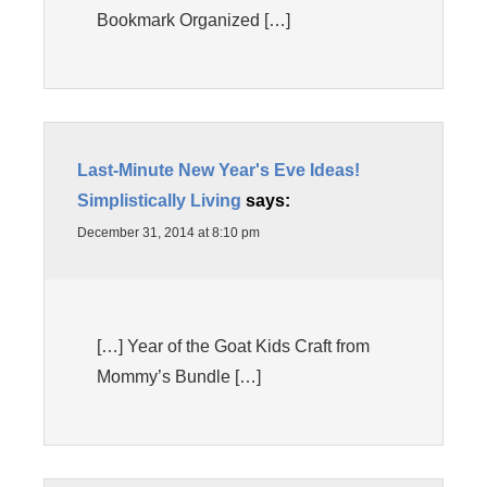
Bookmark Organized […]
Last-Minute New Year's Eve Ideas!
Simplistically Living
says:
December 31, 2014 at 8:10 pm
[…] Year of the Goat Kids Craft from
Mommy’s Bundle […]