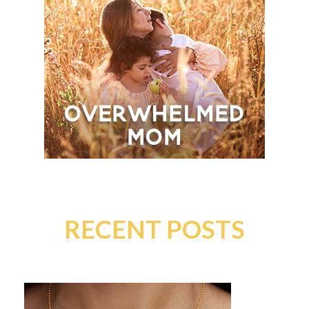
RECENT POSTS