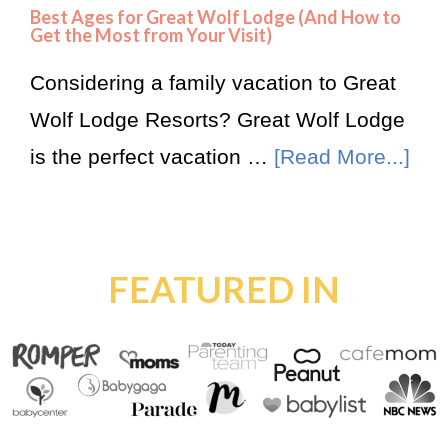
Best Ages for Great Wolf Lodge (And How to
Get the Most from Your Visit)
Considering a family vacation to Great
Wolf Lodge Resorts? Great Wolf Lodge
is the perfect vacation …
[Read More...]
FEATURED IN