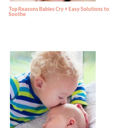
Top Reasons Babies Cry + Easy Solutions to
Soothe