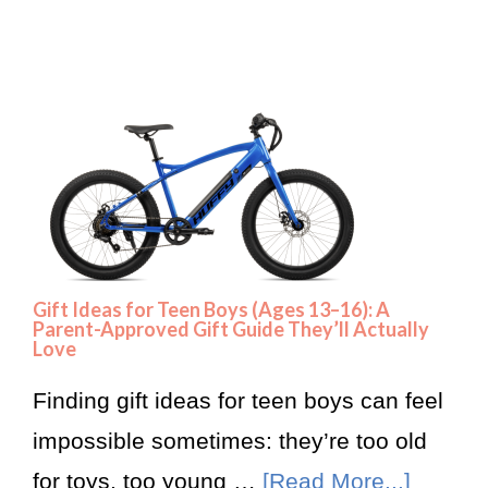
Gift Ideas for Teen Boys (Ages 13–16): A
Parent-Approved Gift Guide They’ll Actually
Love
Finding gift ideas for teen boys can feel
impossible sometimes: they’re too old
for toys, too young …
[Read More...]