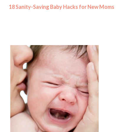
18 Sanity-Saving Baby Hacks for New Moms