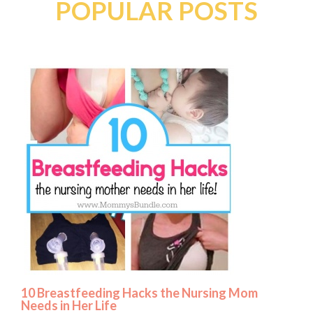
POPULAR POSTS
10 Breastfeeding Hacks the Nursing Mom
Needs in Her Life