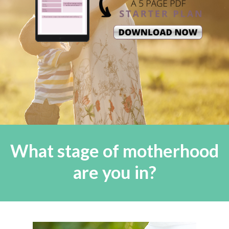
What stage of motherhood
are you in?