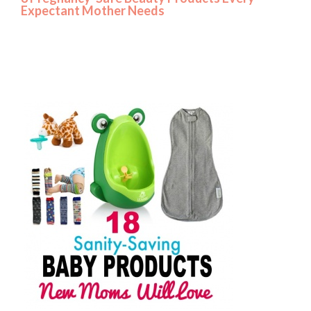
Expectant Mother Needs