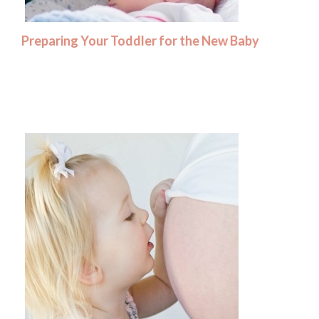
Preparing Your Toddler for the New Baby