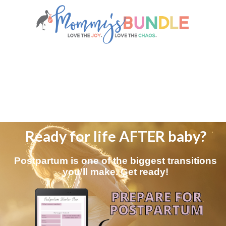
Ready for life AFTER baby?
Postpartum is one of the biggest transitions
you’ll make. Get ready!