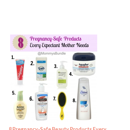
8 Pregnancy-Safe Beauty Products Every