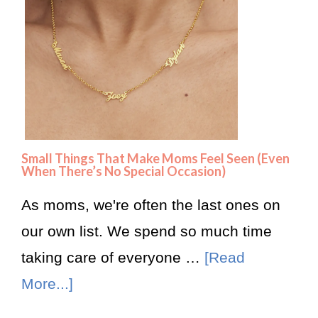
Small Things That Make Moms Feel Seen (Even
When There’s No Special Occasion)
As moms, we're often the last ones on
our own list. We spend so much time
taking care of everyone …
[Read
More...]