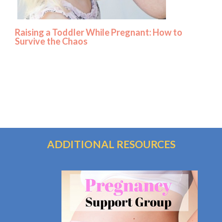
Raising a Toddler While Pregnant: How to
Survive the Chaos
ADDITIONAL RESOURCES