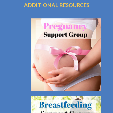
ADDITIONAL RESOURCES