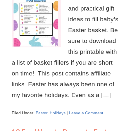
and practical gift
ideas to fill baby’s
Easter basket. Be
sure to download
this printable with
a list of basket fillers if you are short
on time! This post contains affiliate
links. Easter has always been one of
my favorite holidays. Even as a […]
Filed Under:
Easter
,
Holidays
|
Leave a Comment