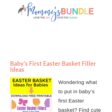
Baby’s First Easter Basket Filler
Ideas
Wondering what
to put in baby’s
first Easter
basket? Find cute