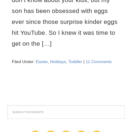
son has been obsessed with eggs
ever since those surprise kinder eggs
hit YouTube. So I knew it was time to
get on the […]
Filed Under:
Easter
,
Holidays
,
Toddler
|
11 Comments