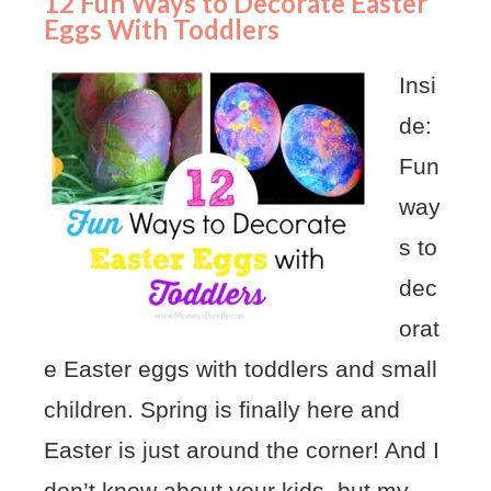
12 Fun Ways to Decorate Easter
Eggs With Toddlers
Insi
de:
Fun
way
s to
dec
orat
e Easter eggs with toddlers and small
children. Spring is finally here and
Easter is just around the corner! And I
don’t know about your kids, but my