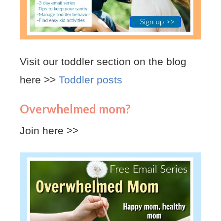
Visit our toddler section on the blog
here >>
Toddler posts
Overwhelmed mom?
Join here >>