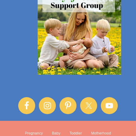
Pregnancy
Baby
Toddler
Motherhood