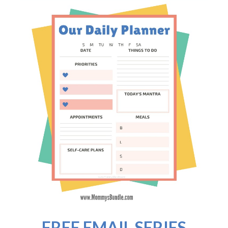
FREE EMAIL SERIES