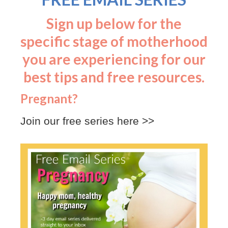
Sign up below for the
specific stage of motherhood
you are experiencing for our
best tips and free resources.
Pregnant?
Join our free series here >>