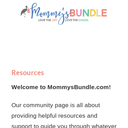
Resources
Welcome to MommysBundle.com!
Our community page is all about
providing helpful resources and
support to guide you through whatever