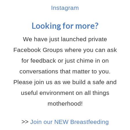
Instagram
Looking for more?
We have just launched private
Facebook Groups where you can ask
for feedback or just chime in on
conversations that matter to you.
Please join us as we build a safe and
useful environment on all things
motherhood!
>>
Join our NEW Breastfeeding