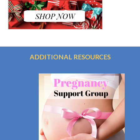
ADDITIONAL RESOURCES