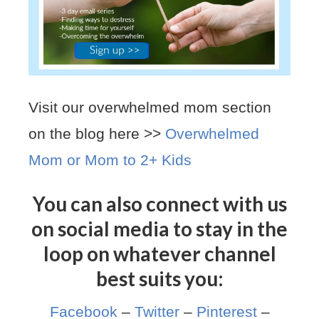
Visit our overwhelmed mom section
on the blog here >>
Overwhelmed
Mom or Mom to 2+ Kids
You can also connect with us
on social media to stay in the
loop on whatever channel
best suits you:
Facebook
–
Twitter
–
Pinterest
–