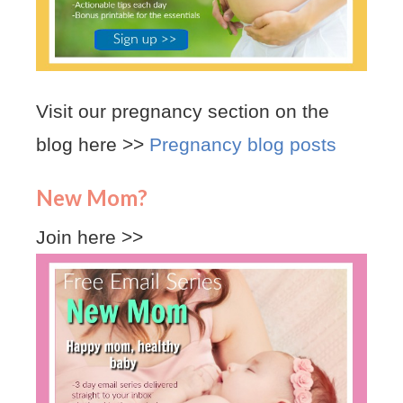
Visit our pregnancy section on the
blog here >>
Pregnancy blog posts
New Mom?
Join here >>