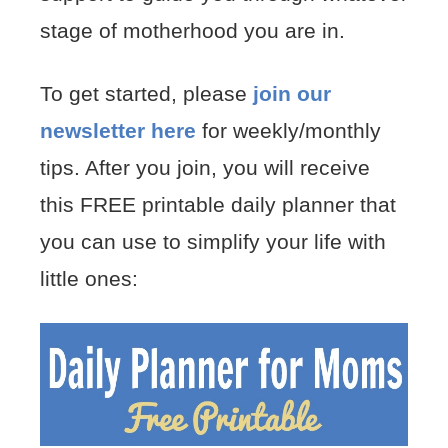
stage of motherhood you are in.
To get started, please
join our
newsletter here
for weekly/monthly
tips. After you join, you will receive
this FREE printable daily planner that
you can use to simplify your life with
little ones: