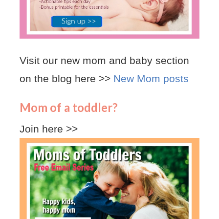
Visit our new mom and baby section
on the blog here >>
New Mom posts
Mom of a toddler?
Join here >>