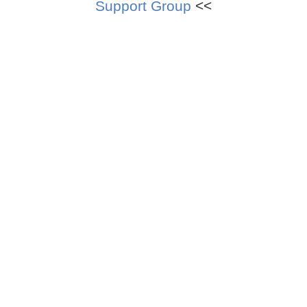
Support Group
<<