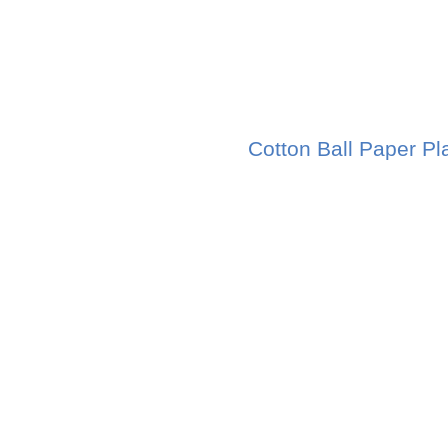
Cotton Ball Paper Pl