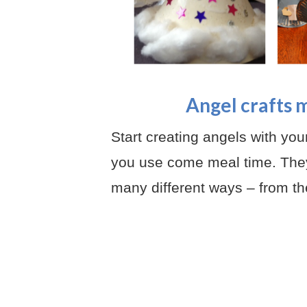
Angel crafts 
Start creating angels with yo
you use come meal time. They
many different ways – from th