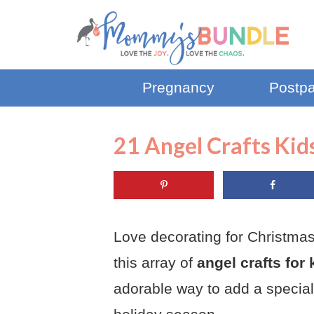
Pregnancy
Postp
21 Angel Crafts Kid
Love decorating for Christmas
this array of
angel crafts for 
adorable way to add a special