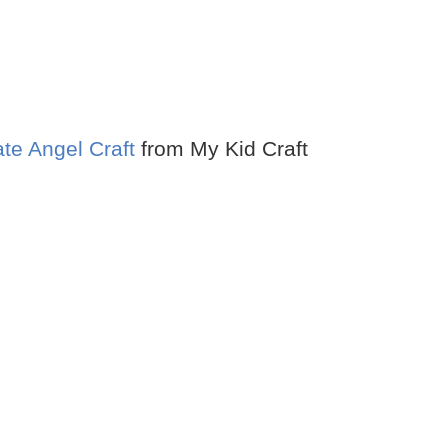
ate Angel Craft
from My Kid Craft