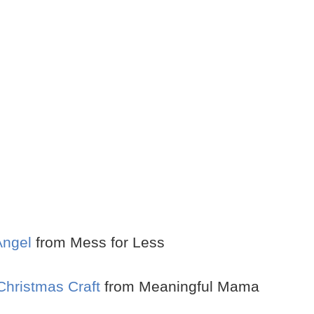
Angel
from Mess for Less
Christmas Craft
from Meaningful Mama