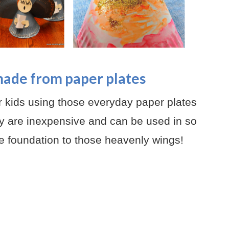
made from paper plates
ur kids using those everyday paper plates
 are inexpensive and can be used in so
e foundation to those heavenly wings!