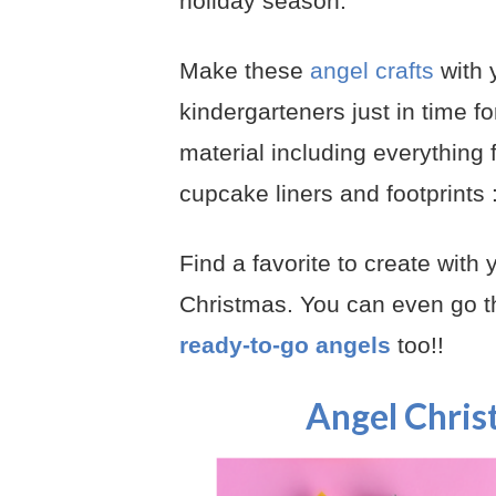
holiday season.
Make these
angel crafts
with 
kindergarteners just in time fo
material including everything 
cupcake liners and footprints :
Find a favorite to create with
Christmas. You can even go th
ready-to-go angels
too!!
Angel Chris