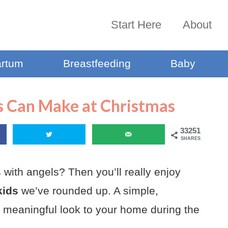
Start Here
About
artum
Breastfeeding
Baby
s Can Make at Christmas
33251
SHARES
 with angels? Then you’ll really enjoy
kids
we’ve rounded up. A simple,
 meaningful look to your home during the