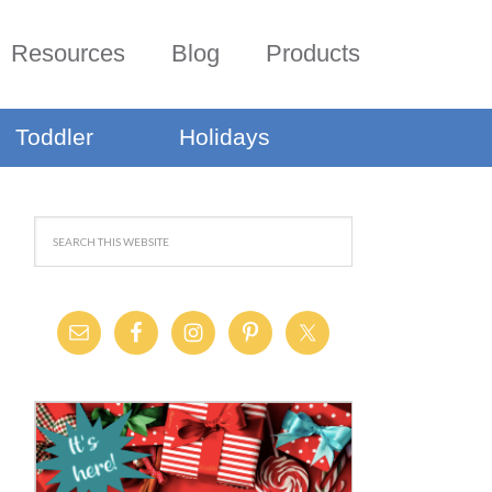
Resources
Blog
Products
Toddler
Holidays