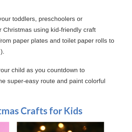
your toddlers, preschoolers or
r Christmas using kid-friendly craft
from paper plates and toilet paper rolls to
).
 your child as you countdown to
e super-easy route and paint colorful
tmas Crafts for Kids