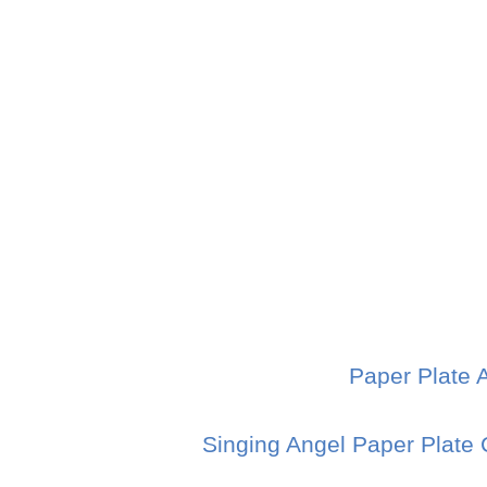
Paper Plate 
Singing Angel Paper Plate 