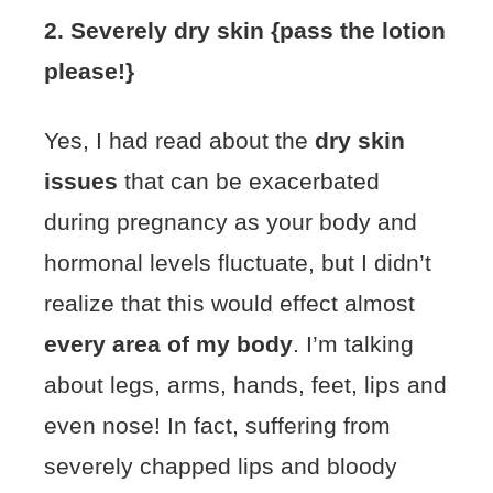
2. Severely dry skin {pass the lotion
please!}
Yes, I had read about the
dry skin
issues
that can be exacerbated
during pregnancy as your body and
hormonal levels fluctuate, but I didn’t
realize that this would effect almost
every area of my body
. I’m talking
about legs, arms, hands, feet, lips and
even nose! In fact, suffering from
severely chapped lips and bloody