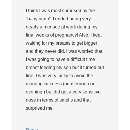
I think I was most surprised by the
“baby brain”, I ended being very
nearly a menace at work during my
final weeks of pregnancy! Also, I kept
waiting for my breasts to get bigger
and they never did, I was worried that
I was going to have a difficult time
breast feeding my son but it turned out
fine. I was very lucky to avoid the
morning sickness (or afternoon or
evening!) but did get a very sensitive
nose in terms of smells and that
surprised me.