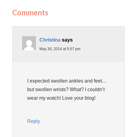
Comments
Christina
says
May 30, 2014 at 5:57 pm
I expected swollen ankles and feet…
but swollen wrists? What? I couldn’t
wear my watch! Love your blog!
Reply