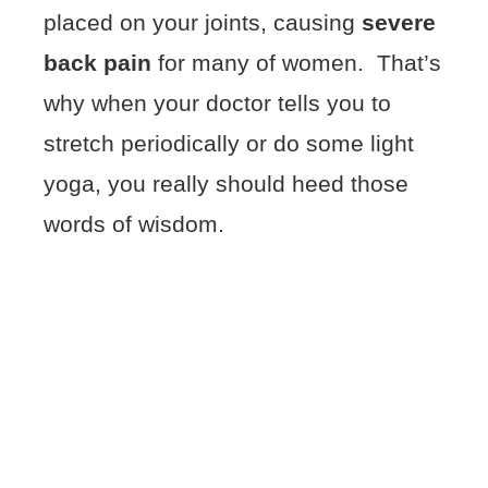
placed on your joints, causing
severe
back pain
for many of women. That’s
why when your doctor tells you to
stretch periodically or do some light
yoga, you really should heed those
words of wisdom.