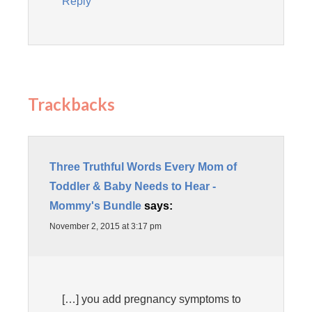
Reply
Trackbacks
Three Truthful Words Every Mom of
Toddler & Baby Needs to Hear -
Mommy's Bundle
says:
November 2, 2015 at 3:17 pm
[…] you add pregnancy symptoms to