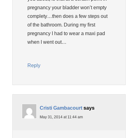
pregnancy your bladder won’t empty
complety…then does a few steps out
of the bathroom. During my first
pregnancy I had to wear a maxi pad
when I went out…
Reply
Cristi Gambacourt
says
May 31, 2014 at 11:44 am