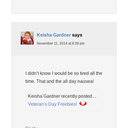
Keisha Gardner
says
November 11, 2014 at 8:39 pm
I didn’t know I would be so tired all the
time. That and the all day nausea!
Keisha Gardner recently posted…
Veteran’s Day Freebies!