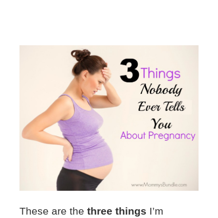
These are the
three things
I’m