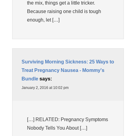
the mix, things get a little tricker.
Because raising one child is tough
enough, let […]
Surviving Morning Sickness: 25 Ways to
Treat Pregnancy Nausea - Mommy's
Bundle
says:
January 2, 2016 at 10:02 pm
[…] RELATED: Pregnancy Symptoms
Nobody Tells You About […]