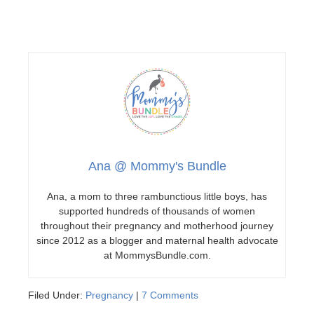
Ana @ Mommy's Bundle
Ana, a mom to three rambunctious little boys, has
supported hundreds of thousands of women
throughout their pregnancy and motherhood journey
since 2012 as a blogger and maternal health advocate
at MommysBundle.com.
Filed Under:
Pregnancy
|
7 Comments