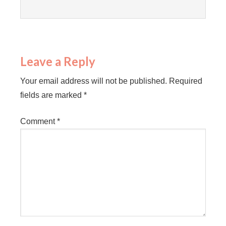
Leave a Reply
Your email address will not be published.
Required
fields are marked
*
Comment
*