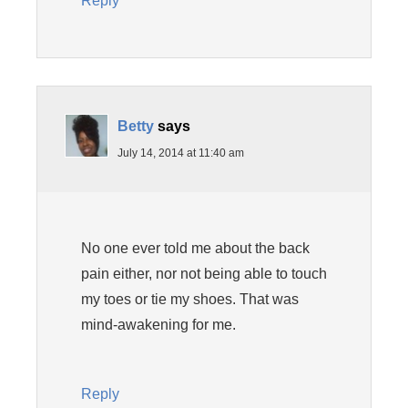
Reply
Betty
says
July 14, 2014 at 11:40 am
No one ever told me about the back
pain either, nor not being able to touch
my toes or tie my shoes. That was
mind-awakening for me.
Reply