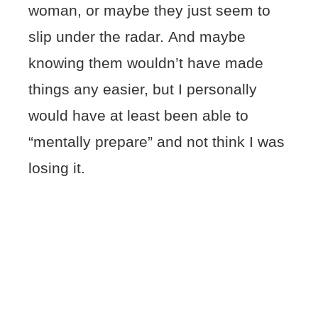
woman, or maybe they just seem to
slip under the radar. And maybe
knowing them wouldn’t have made
things any easier, but I personally
would have at least been able to
“mentally prepare” and not think I was
losing it.