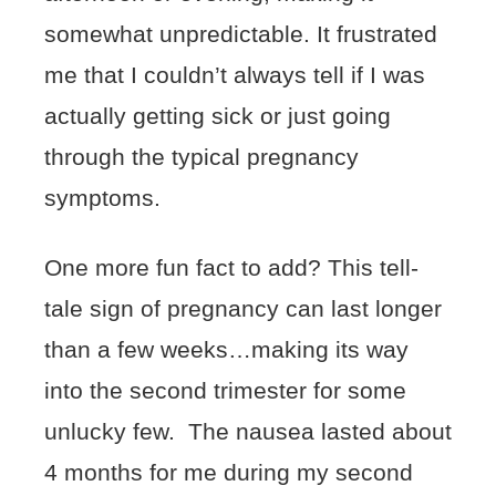
somewhat unpredictable. It frustrated
me that I couldn’t always tell if I was
actually getting sick or just going
through the typical pregnancy
symptoms.
One more fun fact to add? This tell-
tale sign of pregnancy can last longer
than a few weeks…making its way
into the second trimester for some
unlucky few. The nausea lasted about
4 months for me during my second