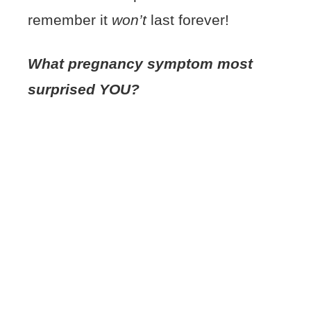
remember it
won’t
last forever!
What pregnancy symptom most
surprised YOU?