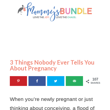
3 Things Nobody Ever Tells You
About Pregnancy
107
SHARES
When you’re newly pregnant or just
thinking about conceiving, a flood of