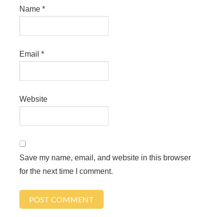
Name
*
Email
*
Website
Save my name, email, and website in this browser
for the next time I comment.