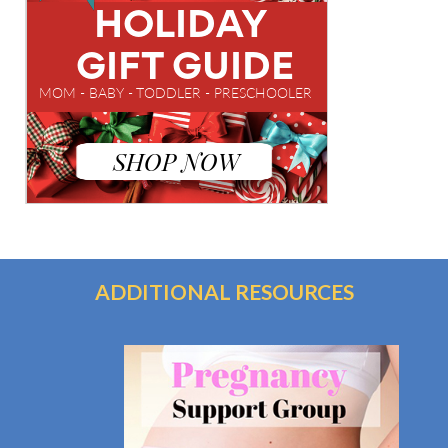
ADDITIONAL RESOURCES