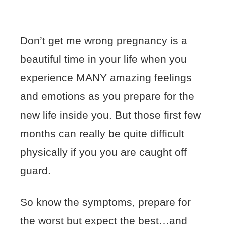
Don’t get me wrong pregnancy is a
beautiful time in your life when you
experience MANY amazing feelings
and emotions as you prepare for the
new life inside you. But those first few
months can really be quite difficult
physically if you you are caught off
guard.
So know the symptoms, prepare for
the worst but expect the best…and