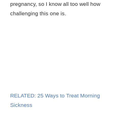
pregnancy, so I know all too well how
challenging this one is.
RELATED: 25 Ways to Treat Morning
Sickness