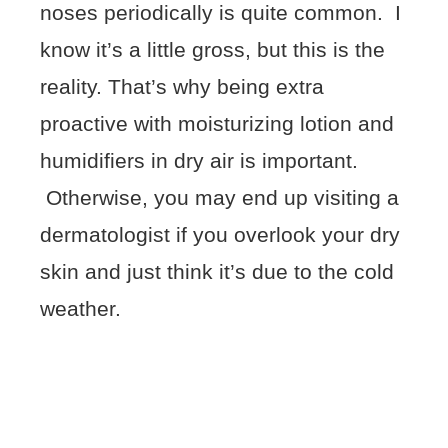
noses periodically is quite common. I
know it’s a little gross, but this is the
reality. That’s why being extra
proactive with moisturizing lotion and
humidifiers in dry air is important.
Otherwise, you may end up visiting a
dermatologist if you overlook your dry
skin and just think it’s due to the cold
weather.