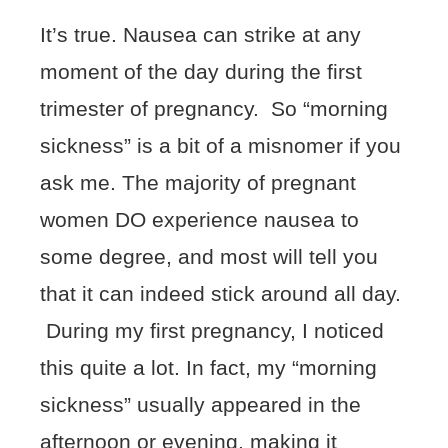
It’s true. Nausea can strike at any
moment of the day during the first
trimester of pregnancy. So “morning
sickness” is a bit of a misnomer if you
ask me. The majority of pregnant
women DO experience nausea to
some degree, and most will tell you
that it can indeed stick around all day.
During my first pregnancy, I noticed
this quite a lot. In fact, my “morning
sickness” usually appeared in the
afternoon or evening, making it