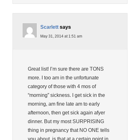
Scarlett
says
May 31, 2014 at 1:51 am
Great list! I’m sure there are TONS
more. I too am in the unfortunate
category of those with 4 mos of
“morning” sickness. I get sick in the
morning, am fine late am to early
afternoon, then get sick again afyer
dinner. But my most SURPRISING
thing in pregnancy that NO ONE tells
you about, is that at a certain point in