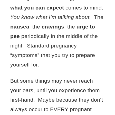
what you can expect
comes to mind.
You know what I’m talking about.
The
nausea
, the
cravings
, the
urge to
pee
periodically in the middle of the
night. Standard pregnancy
“symptoms” that you try to prepare
yourself for.
But some things may never reach
your ears, until you experience them
first-hand. Maybe because they don’t
always occur to EVERY pregnant