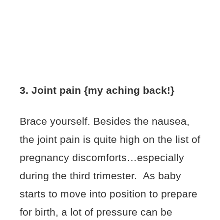
3. Joint pain {my aching back!}
Brace yourself. Besides the nausea,
the joint pain is quite high on the list of
pregnancy discomforts…especially
during the third trimester. As baby
starts to move into position to prepare
for birth, a lot of pressure can be