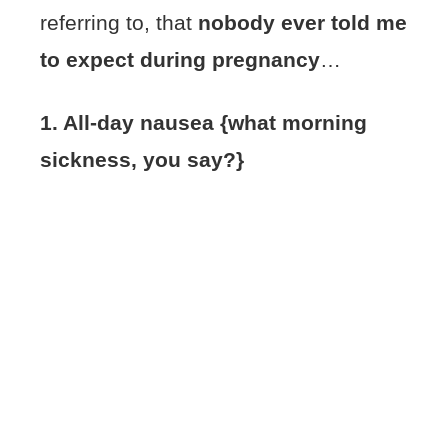
referring to, that
nobody ever told me
to expect during pregnancy
…
1. All-day nausea {what morning
sickness, you say?}