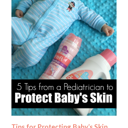
Tips for Protecting Baby’s Skin