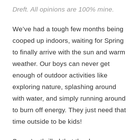
Dreft. All opinions are 100% mine.
We’ve had a tough few months being
cooped up indoors, waiting for Spring
to finally arrive with the sun and warm
weather. Our boys can never get
enough of outdoor activities like
exploring nature, splashing around
with water, and simply running around
to burn off energy. They just need that
time outside to be kids!