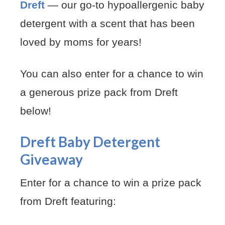
Dreft
— our go-to hypoallergenic baby
detergent with a scent that has been
loved by moms for years!
You can also enter for a chance to win
a generous prize pack from Dreft
below!
Dreft Baby Detergent
Giveaway
Enter for a chance to win a prize pack
from Dreft featuring: