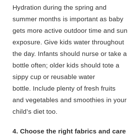
Hydration during the spring and
summer months is important as baby
gets more active outdoor time and sun
exposure. Give kids water throughout
the day. Infants should nurse or take a
bottle often; older kids should tote a
sippy cup or reusable water
bottle. Include plenty of fresh fruits
and vegetables and smoothies in your
child’s diet too.
4. Choose the right fabrics and care