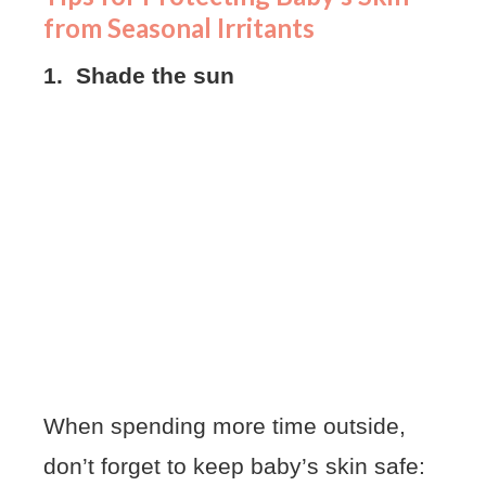
from Seasonal Irritants
1. Shade the sun
When spending more time outside,
don’t forget to keep baby’s skin safe: