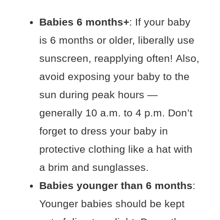
Babies 6 months+
: If your baby
is 6 months or older, liberally use
sunscreen, reapplying often! Also,
avoid exposing your baby to the
sun during peak hours —
generally 10 a.m. to 4 p.m. Don’t
forget to dress your baby in
protective clothing like a hat with
a brim and sunglasses.
Babies younger than 6 months
:
Younger babies should be kept