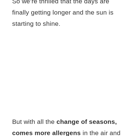
So we’re thrilled that the days are
finally getting longer and the sun is
starting to shine.
But with all the
change of seasons,
comes more allergens
in the air and