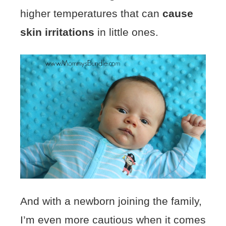
higher temperatures that can
cause
skin irritations
in little ones.
And with a newborn joining the family,
I’m even more cautious when it comes