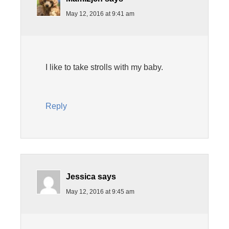
May 12, 2016 at 9:41 am
I like to take strolls with my baby.
Reply
Jessica
says
May 12, 2016 at 9:45 am