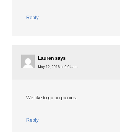
Reply
Lauren
says
May 12, 2016 at 9:04 am
We like to go on picnics.
Reply