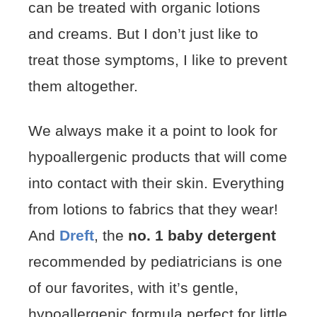
can be treated with organic lotions
and creams. But I don’t just like to
treat those symptoms, I like to prevent
them altogether.
We always make it a point to look for
hypoallergenic products that will come
into contact with their skin. Everything
from lotions to fabrics that they wear!
And
Dreft
, the
no. 1 baby detergent
recommended by pediatricians is one
of our favorites, with it’s gentle,
hypoallergenic formula perfect for little