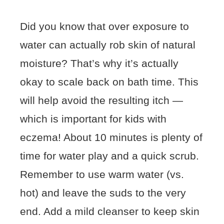
Did you know that over exposure to
water can actually rob skin of natural
moisture? That’s why it’s actually
okay to scale back on bath time. This
will help avoid the resulting itch —
which is important for kids with
eczema! About 10 minutes is plenty of
time for water play and a quick scrub.
Remember to use warm water (vs.
hot) and leave the suds to the very
end. Add a mild cleanser to keep skin