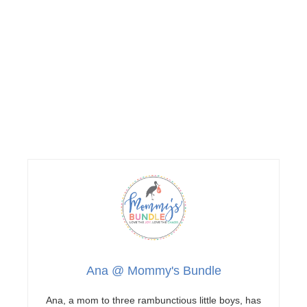
Ana @ Mommy's Bundle
Ana, a mom to three rambunctious little boys, has