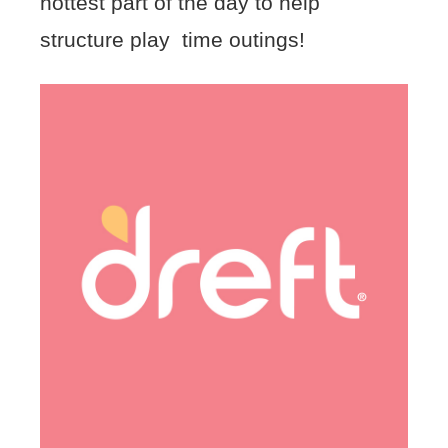
hottest part of the day to help
structure play time outings!