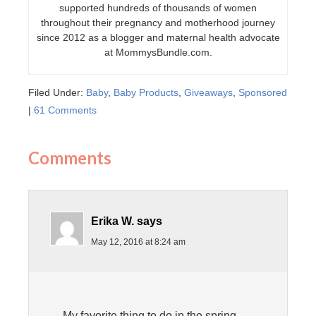
supported hundreds of thousands of women
throughout their pregnancy and motherhood journey
since 2012 as a blogger and maternal health advocate
at MommysBundle.com.
Filed Under:
Baby
,
Baby Products
,
Giveaways
,
Sponsored
|
61 Comments
Comments
Erika W.
says
May 12, 2016 at 8:24 am
My favorite thing to do in the spring