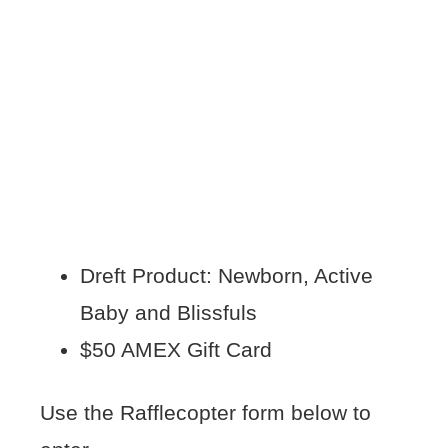
Dreft Product: Newborn, Active
Baby and Blissfuls
$50 AMEX Gift Card
Use the Rafflecopter form below to