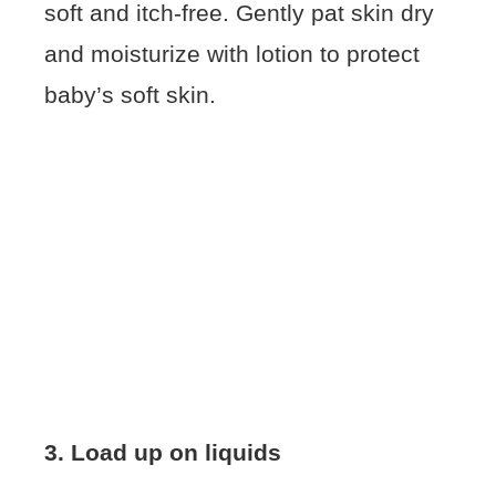
soft and itch-free. Gently pat skin dry
and moisturize with lotion to protect
baby’s soft skin.
3. Load up on liquids