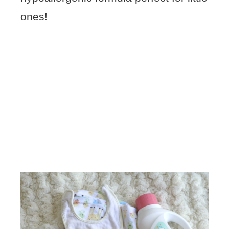
ones!