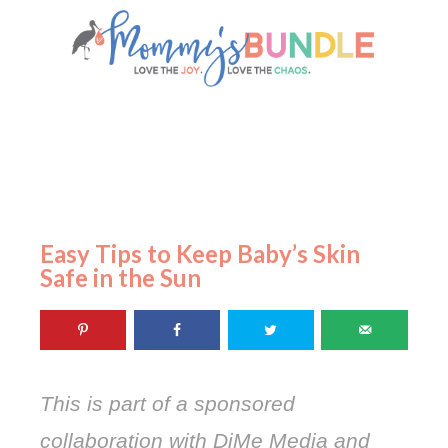
Easy Tips to Keep Baby’s Skin
Safe in the Sun
This is part of a sponsored
collaboration with DiMe Media and