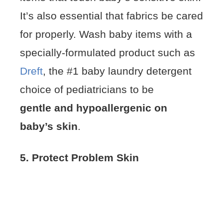
It’s also essential that fabrics be cared
for properly. Wash baby items with a
specially-formulated product such as
Dreft
, the #1 baby laundry detergent
choice of pediatricians to be
gentle and hypoallergenic on
baby’s skin
.
5. Protect Problem Skin