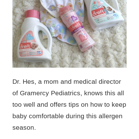
Dr. Hes, a mom and medical director
of Gramercy Pediatrics, knows this all
too well and offers tips on how to keep
baby comfortable during this allergen
season.