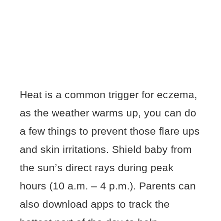
Heat is a common trigger for eczema,
as the weather warms up, you can do
a few things to prevent those flare ups
and skin irritations. Shield baby from
the sun’s direct rays during peak
hours (10 a.m. – 4 p.m.). Parents can
also download apps to track the