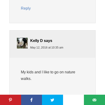
Reply
Kelly D
says
May 12, 2016 at 10:35 am
My kids and I like to go on nature
walks.
Reply