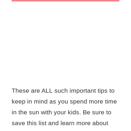
These are ALL such important tips to
keep in mind as you spend more time
in the sun with your kids. Be sure to
save this list and learn more about