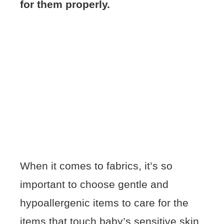
for them properly.
When it comes to fabrics, it’s so
important to choose gentle and
hypoallergenic items to care for the
items that touch baby’s sensitive skin.