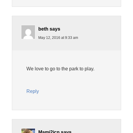
beth
says
May 12, 2016 at 9:33 am
We love to go to the park to play.
Reply
Mami2jcn
says