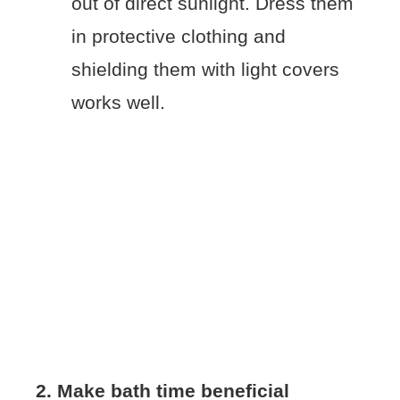
out of direct sunlight. Dress them
in protective clothing and
shielding them with light covers
works well.
2. Make bath time beneficial