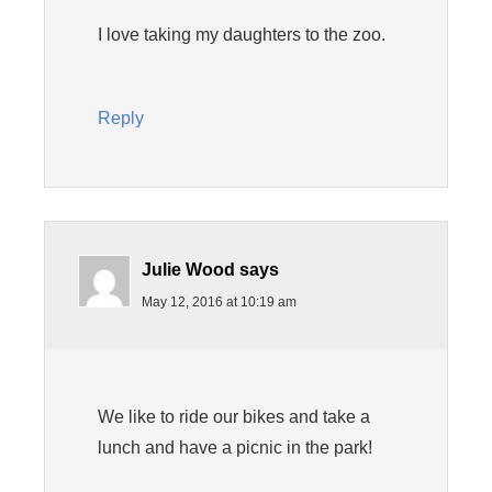
I love taking my daughters to the zoo.
Reply
Julie Wood
says
May 12, 2016 at 10:19 am
We like to ride our bikes and take a
lunch and have a picnic in the park!