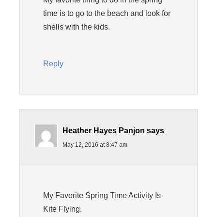
time is to go to the beach and look for
shells with the kids.
Reply
Heather Hayes Panjon
says
May 12, 2016 at 8:47 am
My Favorite Spring Time Activity Is
Kite Flying.