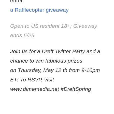
enter.
a Rafflecopter giveaway
Open to US resident 18+; Giveaway
ends 5/25
Join us for a Dreft Twitter Party and a
chance to win fabulous prizes
on Thursday, May 12 th from 9-10pm
ET! To RSVP, visit
www.dimemedia.net #DreftSpring