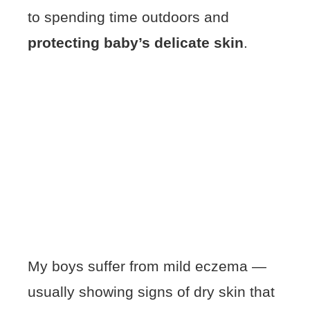
to spending time outdoors and
protecting baby’s delicate skin
.
My boys suffer from mild eczema —
usually showing signs of dry skin that