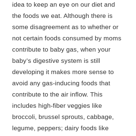
idea to keep an eye on our diet and
the foods we eat. Although there is
some disagreement as to whether or
not certain foods consumed by moms
contribute to baby gas, when your
baby’s digestive system is still
developing it makes more sense to
avoid any gas-inducing foods that
contribute to the air inflow. This
includes high-fiber veggies like
broccoli, brussel sprouts, cabbage,
legume, peppers; dairy foods like