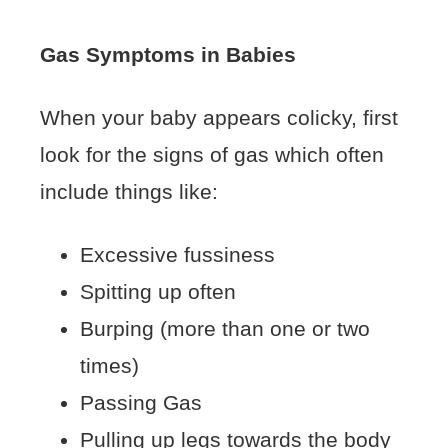
Gas Symptoms in Babies
When your baby appears colicky, first
look for the signs of gas which often
include things like:
Excessive fussiness
Spitting up often
Burping (more than one or two
times)
Passing Gas
Pulling up legs towards the body