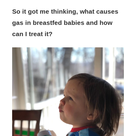
So it got me thinking, what causes
gas in breastfed babies and how
can I treat it?