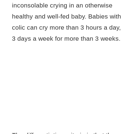
inconsolable crying in an otherwise
healthy and well-fed baby. Babies with
colic can cry more than 3 hours a day,
3 days a week for more than 3 weeks.