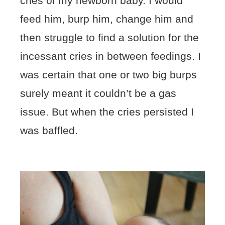
cries of my newborn baby. I would
feed him, burp him, change him and
then struggle to find a solution for the
incessant cries in between feedings. I
was certain that one or two big burps
surely meant it couldn’t be a gas
issue. But when the cries persisted I
was baffled.