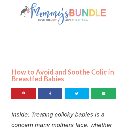
How to Avoid and Soothe Colic in
Breastfed Babies
Inside: Treating colicky babies is a
concern many mothers face, whether