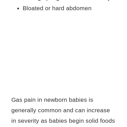
Bloated or hard abdomen
Gas pain in newborn babies is
generally common and can increase
in severity as babies begin solid foods