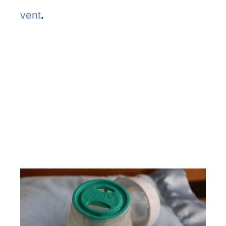
vent
.