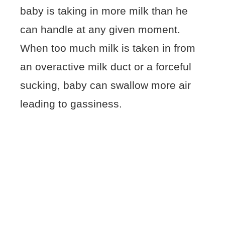
baby is taking in more milk than he
can handle at any given moment.
When too much milk is taken in from
an overactive milk duct or a forceful
sucking, baby can swallow more air
leading to gassiness.