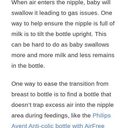
When air enters the nipple, baby will
swallow it leading to gas issues. One
way to help ensure the nipple is full of
milk is to tilt the bottle upright. This
can be hard to do as baby swallows
more and more milk and less remains
in the bottle.
One way to ease the transition from
breast to bottle is to find a bottle that
doesn’t trap excess air into the nipple
area during feedings, like the
Philips
Avent Anti-colic bottle with AirFree