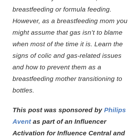
breastfeeding or formula feeding.
However, as a breastfeeding mom you
might assume that gas isn’t to blame
when most of the time it is. Learn the
signs of colic and gas-related issues
and how to prevent them as a
breastfeeding mother transitioning to
bottles.
This post was sponsored by
Philips
Avent
as part of an Influencer
Activation for Influence Central and