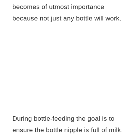
becomes of utmost importance
because not just any bottle will work.
During bottle-feeding the goal is to
ensure the bottle nipple is full of milk.