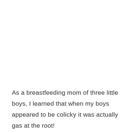
As a breastfeeding mom of three little
boys, I learned that when my boys
appeared to be colicky it was actually
gas at the root!