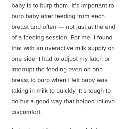
baby is to burp them. It’s important to
burp baby after feeding from each
breast and often — not just at the end
of a feeding session. For me, I found
that with an overactive milk supply on
one side, I had to adjust my latch or
interrupt the feeding even on one
breast to burp when I felt baby was
taking in milk to quickly. It’s tough to
do but a good way that helped relieve
discomfort.