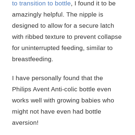
to transition to bottle
, I found it to be
amazingly helpful. The nipple is
designed to allow for a secure latch
with ribbed texture to prevent collapse
for uninterrupted feeding, similar to
breastfeeding.
I have personally found that the
Philips Avent Anti-colic bottle even
works well with growing babies who
might not have even had bottle
aversion!