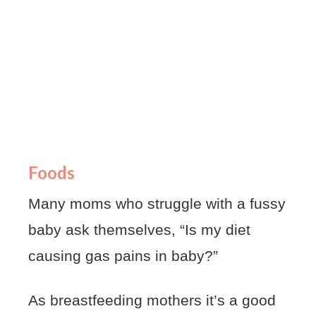
Foods
Many moms who struggle with a fussy
baby ask themselves, “Is my diet
causing gas pains in baby?”
As breastfeeding mothers it’s a good