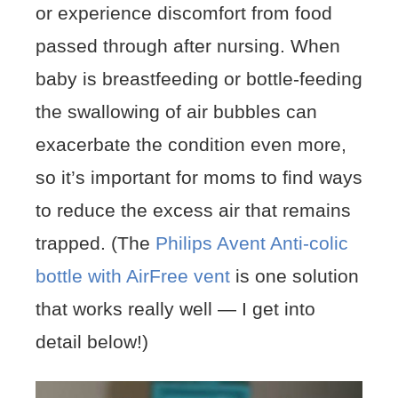
or experience discomfort from food
passed through after nursing. When
baby is breastfeeding or bottle-feeding
the swallowing of air bubbles can
exacerbate the condition even more,
so it’s important for moms to find ways
to reduce the excess air that remains
trapped. (The
Philips Avent Anti-colic
bottle with AirFree vent
is one solution
that works really well — I get into
detail below!)