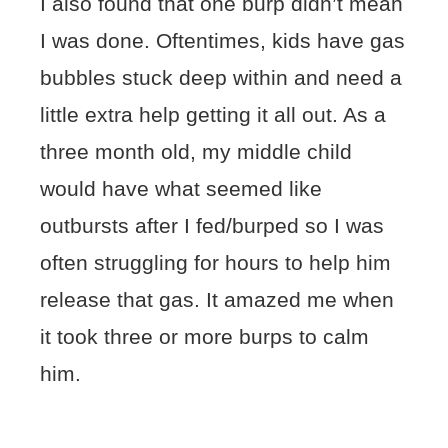
I also found that one burp didn’t mean
I was done. Oftentimes, kids have gas
bubbles stuck deep within and need a
little extra help getting it all out. As a
three month old, my middle child
would have what seemed like
outbursts after I fed/burped so I was
often struggling for hours to help him
release that gas. It amazed me when
it took three or more burps to calm
him.