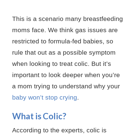
This is a scenario many breastfeeding
moms face. We think gas issues are
restricted to formula-fed babies, so
rule that out as a possible symptom
when looking to treat colic. But it’s
important to look deeper when you’re
a mom trying to understand why your
baby won’t stop crying
.
What is Colic?
According to the experts, colic is