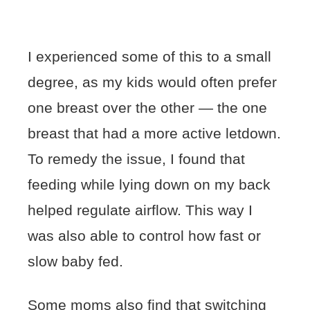
I experienced some of this to a small
degree, as my kids would often prefer
one breast over the other — the one
breast that had a more active letdown.
To remedy the issue, I found that
feeding while lying down on my back
helped regulate airflow. This way I
was also able to control how fast or
slow baby fed.
Some moms also find that switching