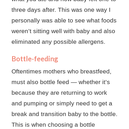
three days after. This was one way I
personally was able to see what foods
weren’t sitting well with baby and also
eliminated any possible allergens.
Bottle-feeding
Oftentimes mothers who breastfeed,
must also bottle feed — whether it’s
because they are returning to work
and pumping or simply need to get a
break and transition baby to the bottle.
This is when choosing a bottle