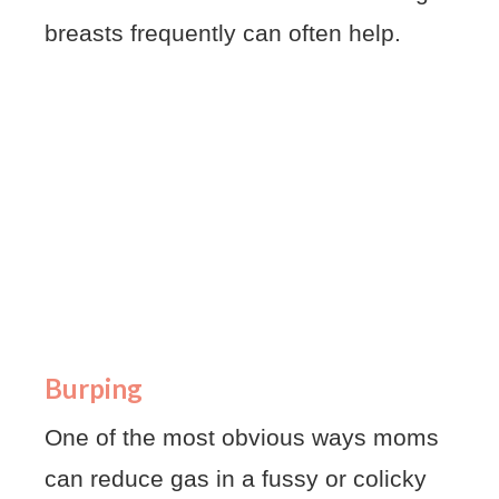
breasts frequently can often help.
Burping
One of the most obvious ways moms
can reduce gas in a fussy or colicky