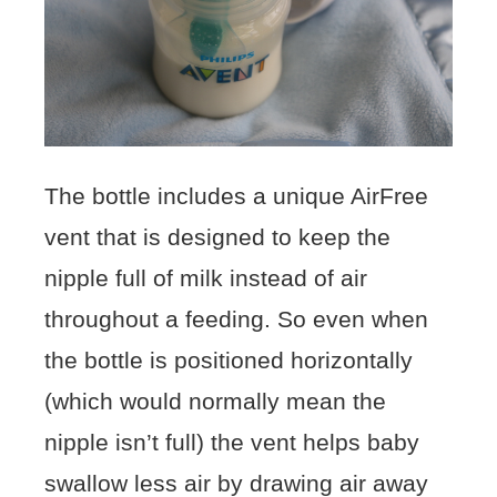
The bottle includes a unique AirFree
vent that is designed to keep the
nipple full of milk instead of air
throughout a feeding. So even when
the bottle is positioned horizontally
(which would normally mean the
nipple isn’t full) the vent helps baby
swallow less air by drawing air away