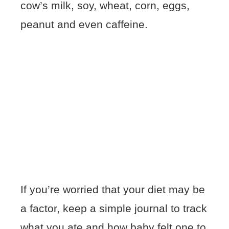
cow’s milk, soy, wheat, corn, eggs,
peanut and even caffeine.
If you’re worried that your diet may be
a factor, keep a simple journal to track
what you ate and how baby felt one to