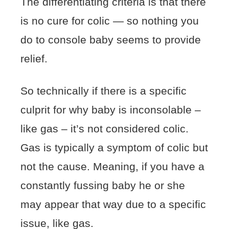
The differentiating criteria is that there
is no cure for colic — so nothing you
do to console baby seems to provide
relief.
So technically if there is a specific
culprit for why baby is inconsolable –
like gas – it’s not considered colic.
Gas is typically a symptom of colic but
not the cause. Meaning, if you have a
constantly fussing baby he or she
may appear that way due to a specific
issue, like gas.