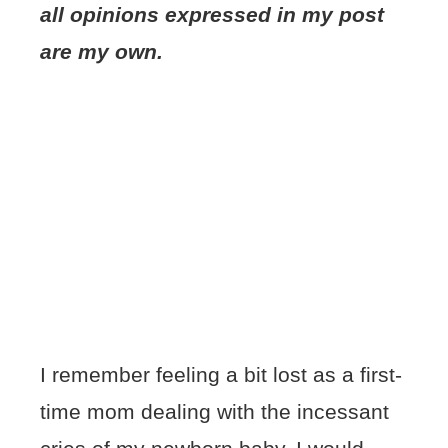
all opinions expressed in my post
are my own.
I remember feeling a bit lost as a first-
time mom dealing with the incessant