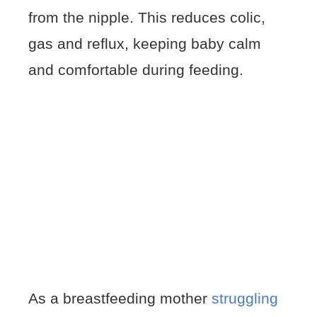
from the nipple. This reduces colic,
gas and reflux, keeping baby calm
and comfortable during feeding.
As a breastfeeding mother
struggling