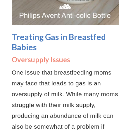
Treating Gas in Breastfed
Babies
Oversupply Issues
One issue that breastfeeding moms
may face that leads to gas is an
oversupply of milk. While many moms
struggle with their milk supply,
producing an abundance of milk can
also be somewhat of a problem if