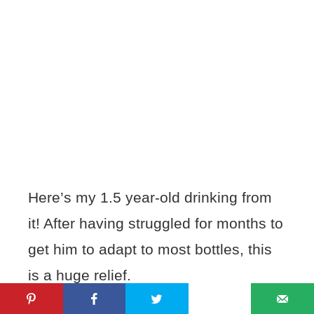
Here’s my 1.5 year-old drinking from
it! After having struggled for months to
get him to adapt to most bottles, this
is a huge relief.