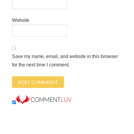
Website
Save my name, email, and website in this browser
for the next time I comment.