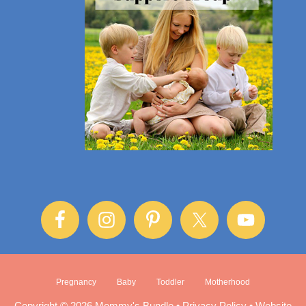
Pregnancy
Baby
Toddler
Motherhood
Copyright © 2026 Mommy's Bundle •
Privacy Policy
•
Website