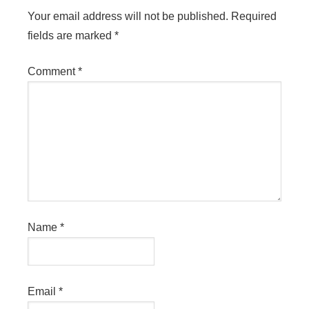
Your email address will not be published.
Required
fields are marked
*
Comment
*
Name
*
Email
*