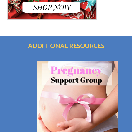
ADDITIONAL RESOURCES