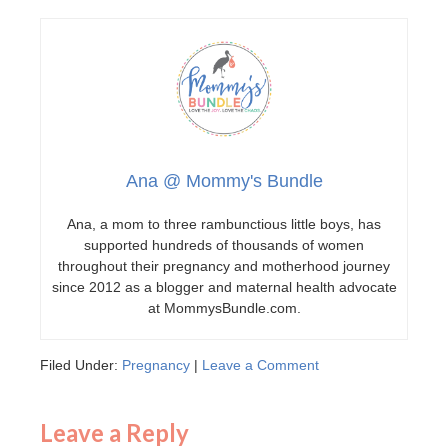
Ana @ Mommy's Bundle
Ana, a mom to three rambunctious little boys, has
supported hundreds of thousands of women
throughout their pregnancy and motherhood journey
since 2012 as a blogger and maternal health advocate
at MommysBundle.com.
Filed Under:
Pregnancy
|
Leave a Comment
Leave a Reply