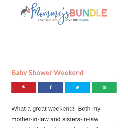
Baby Shower Weekend
What a great weekend! Both my
mother-in-law and sisters-in-law