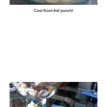
Cool Kool-Aid punch!