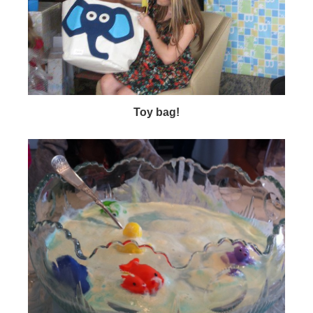
Toy bag!