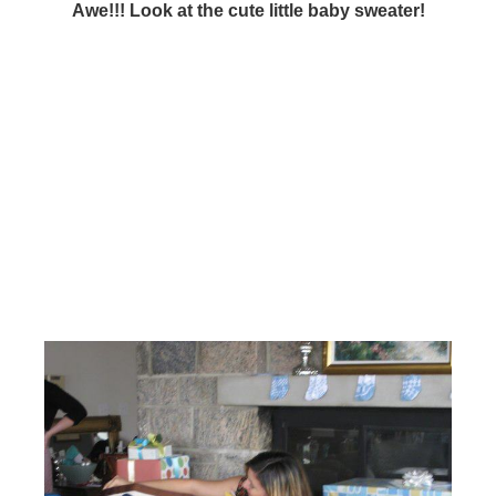
Awe!!! Look at the cute little baby sweater!