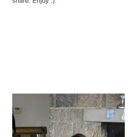
share. Enjoy :).