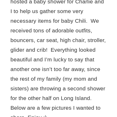
hosted a baby shower for Charlie and
I to help us gather some very
necessary items for baby Chili. We
received tons of adorable outfits,
bouncers, car seat, high chair, stroller,
glider and crib! Everything looked
beautiful and I’m lucky to say that
another one isn’t too far away, since
the rest of my family (my mom and
sisters) are throwing a second shower
for the other half on Long Island.
Below are a few pictures I wanted to