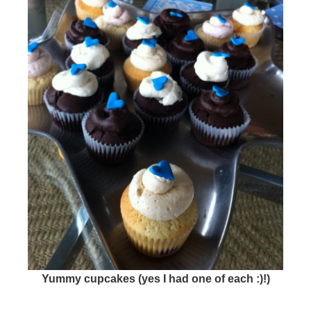
Yummy cupcakes (yes I had one of each :)!)