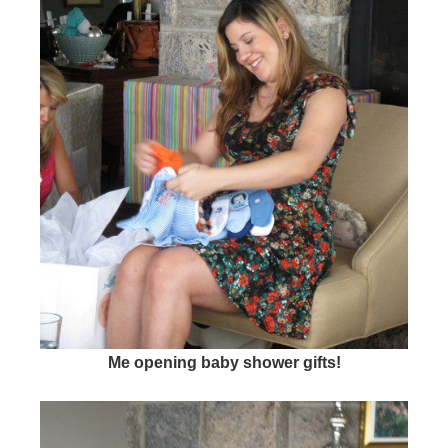
Me opening baby shower gifts!