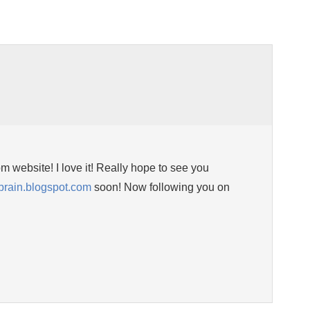
 website! I love it! Really hope to see you
ibrain.blogspot.com
soon! Now following you on