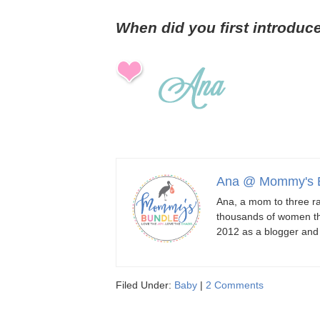
When did you first introduc
Ana @ Mommy's 
Ana, a mom to three ra
thousands of women th
2012 as a blogger an
Filed Under:
Baby
|
2 Comments