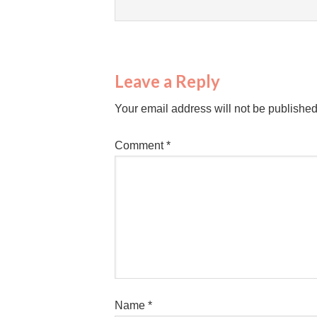
Leave a Reply
Your email address will not be published
Comment
*
Name
*