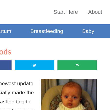
Start Here
About
artum
Breastfeeding
Baby
oods
he newest update
ially made the
eastfeeding to