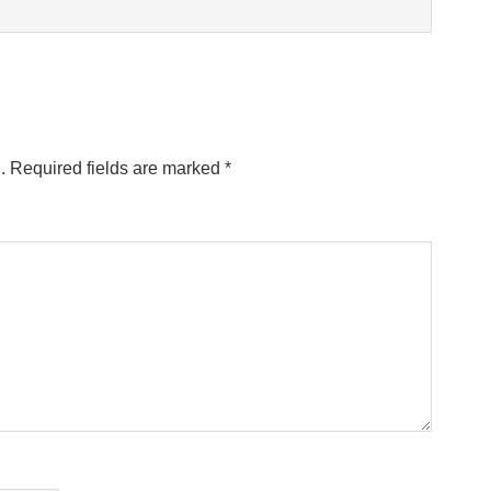
.
Required fields are marked
*