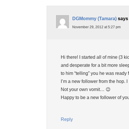
DGMommy (Tamara)
says
November 29, 2012 at 5:27 pm
Hi there! I started all of mine (3
and desperate for a bit more slee
to him “telling” you he was ready f
I’m a new follower from the hop. I 
Not your own vomit… 😉
Happy to be a new follower of you
Reply