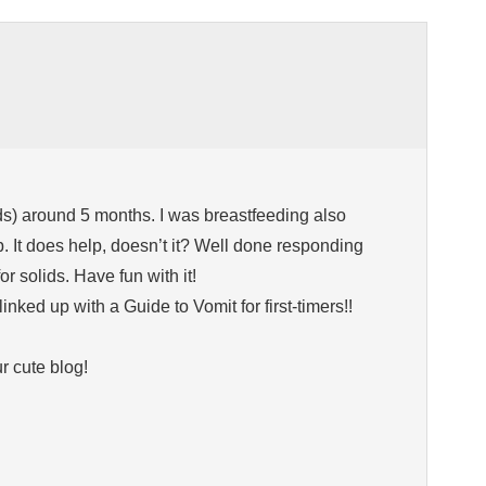
 kids) around 5 months. I was breastfeeding also
p. It does help, doesn’t it? Well done responding
or solids. Have fun with it!
linked up with a Guide to Vomit for first-timers!!
r cute blog!