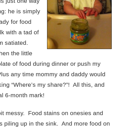
is just one way
g: he is simply
dy for food
lk with a tad of
im satiated.
n the little
late of food during dinner or push my
. Plus any time mommy and daddy would
king “Where’s my share?”! All this, and
al 6-month mark!
bit messy. Food stains on onesies and
 piling up in the sink. And more food on