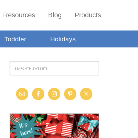
Resources
Blog
Products
Toddler
Holidays