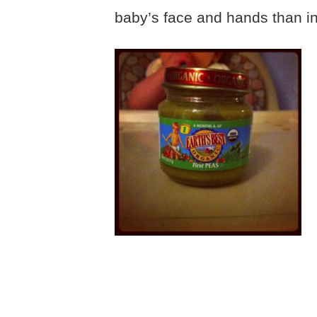
baby’s face and hands than i