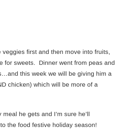
veggies first and then move into fruits,
ce for sweets. Dinner went from peas and
s…and this week we will be giving him a
D chicken) which will be more of a
ry meal he gets and I’m sure he’ll
to the food festive holiday season!