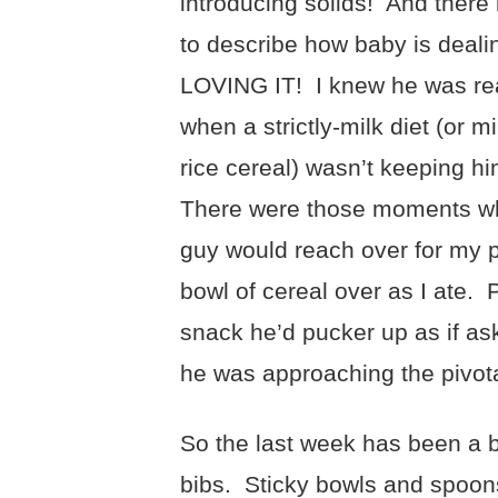
introducing solids! And there 
to describe how baby is dealin
LOVING IT! I knew he was rea
when a strictly-milk diet (or mi
rice cereal) wasn’t keeping h
There were those moments whe
guy would reach over for my p
bowl of cereal over as I ate
snack he’d pucker up as if as
he was approaching the pivot
So the last week has been a 
bibs. Sticky bowls and spoons