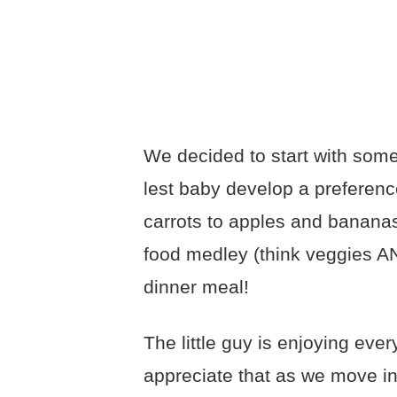
We decided to start with some 
lest baby develop a preferen
carrots to apples and banana
food medley (think veggies AN
dinner meal!
The little guy is enjoying eve
appreciate that as we move in