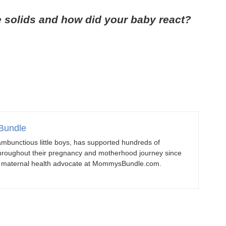
e solids and how did your baby react?
Bundle
mbunctious little boys, has supported hundreds of
roughout their pregnancy and motherhood journey since
d maternal health advocate at MommysBundle.com.