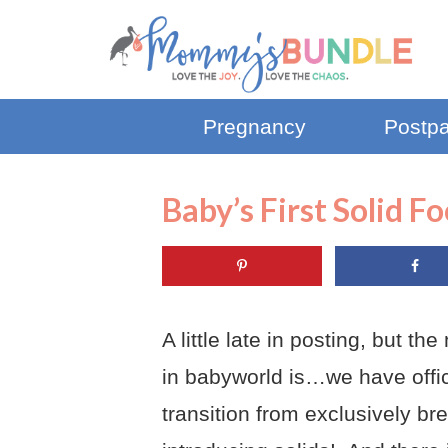
Pregnancy
Postp
Baby’s First Solid F
A
little late in posting, but t
in babyworld is…we have offic
transition from exclusively br