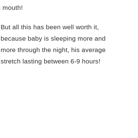
n mouth!
But all this has been well worth it,
because baby is sleeping more and
more through the night, his average
stretch lasting between 6-9 hours!