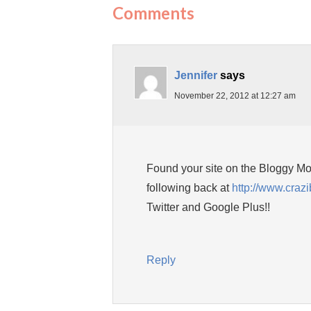
Comments
Jennifer
says
November 22, 2012 at 12:27 am
Found your site on the Bloggy Mom
following back at
http://www.craz
Twitter and Google Plus!!
Reply