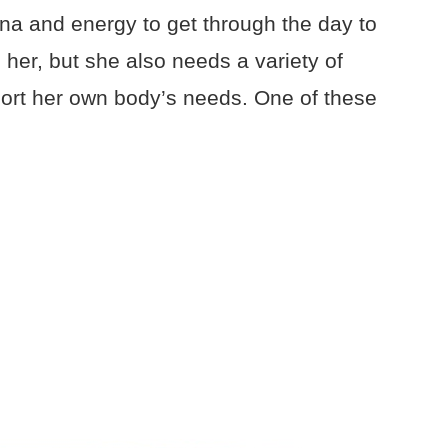
na and energy to get through the day to
her, but she also needs a variety of
port her own body’s needs. One of these