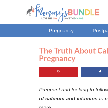
Pregnancy
Postp
The Truth About Ca
Pregnancy
Pregnant and looking to follow 
of calcium and vitamins
to 
more.