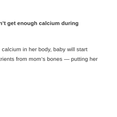
’t get enough calcium during
calcium in her body, baby will start
trients from mom’s bones — putting her