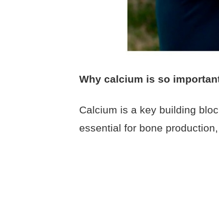
Why calcium is so importan
Calcium is a key building bloc
essential for bone production,