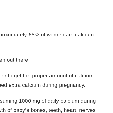
approximately 68% of women are calcium
n out there!
ber to get the proper amount of calcium
eed extra calcium during pregnancy.
uming 1000 mg of daily calcium during
th of baby’s bones, teeth, heart, nerves