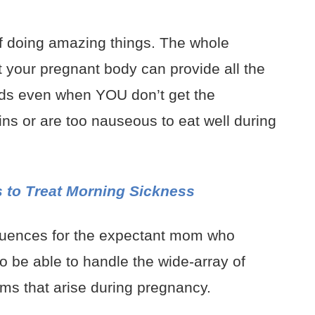
 doing amazing things. The whole
at your pregnant body can provide all the
ds even when YOU don’t get the
s or are too nauseous to eat well during
 to Treat Morning Sickness
quences for the expectant mom who
to be able to handle the wide-array of
s that arise during pregnancy.