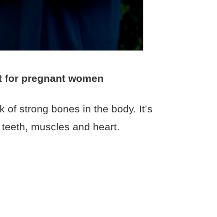
t for pregnant women
k of strong bones in the body. It’s
 teeth, muscles and heart.