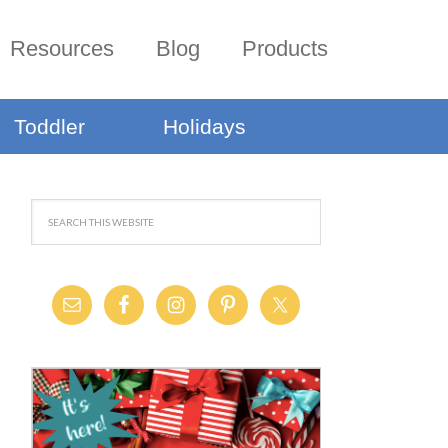
Resources
Blog
Products
Toddler
Holidays