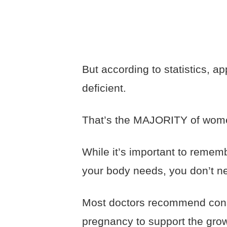
But according to statistics, 
deficient.
That’s the MAJORITY of wome
While it’s important to remem
your body needs, you don’t n
Most doctors recommend cons
pregnancy to support the grow