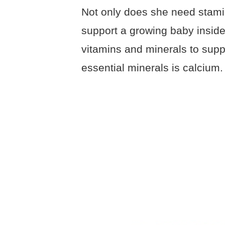
Not only does she need stami
support a growing baby inside 
vitamins and minerals to sup
essential minerals is calcium.