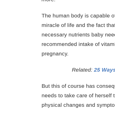
The human body is capable of
miracle of life and the fact th
necessary nutrients baby nee
recommended intake of vitamin
pregnancy.
Related:
25 Ways
But this of course has conse
needs to take care of herself 
physical changes and symptom