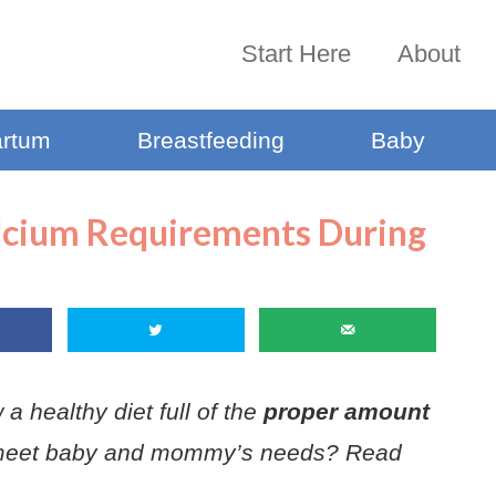
Start Here
About
artum
Breastfeeding
Baby
lcium Requirements During
a healthy diet full of the
proper amount
meet baby and mommy’s needs? Read