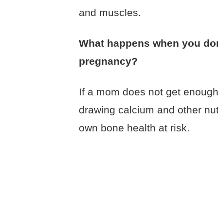
and muscles.
What happens when you don
pregnancy?
If a mom does not get enough 
drawing calcium and other nu
own bone health at risk.