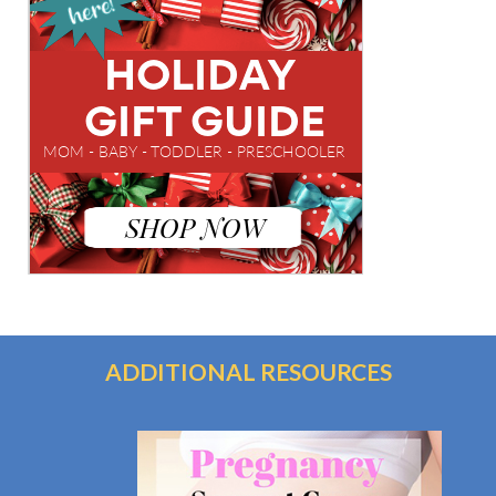
ADDITIONAL RESOURCES