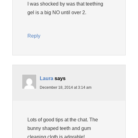
I was shocked by was that teething
gel is a big NO until over 2.
Reply
Laura
says
December 18, 2014 at 3:14 am
Lots of good tips at the chat. The
bunny shaped teeth and gum
cleaning cloth is adorable!