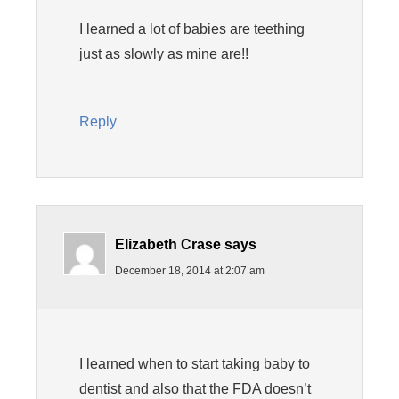
I learned a lot of babies are teething
just as slowly as mine are!!
Reply
Elizabeth Crase
says
December 18, 2014 at 2:07 am
I learned when to start taking baby to
dentist and also that the FDA doesn’t