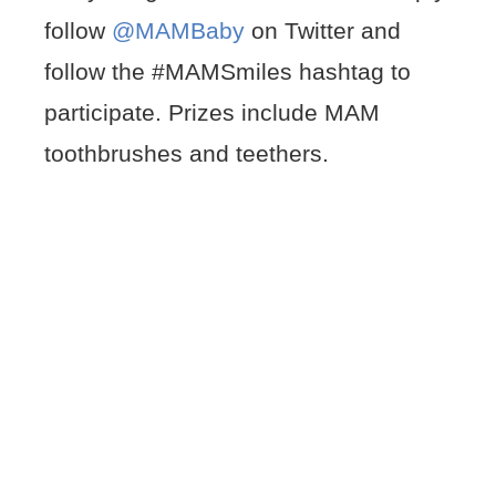
follow
@MAMBaby
on Twitter and
follow the #MAMSmiles hashtag to
participate. Prizes include MAM
toothbrushes and teethers.