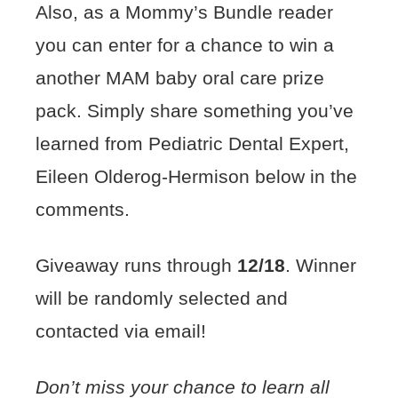
Also, as a Mommy’s Bundle reader
you can enter for a chance to win a
another MAM baby oral care prize
pack. Simply share something you’ve
learned from Pediatric Dental Expert,
Eileen Olderog-Hermison below in the
comments.
Giveaway runs through
12/18
. Winner
will be randomly selected and
contacted via email!
Don’t miss your chance to learn all