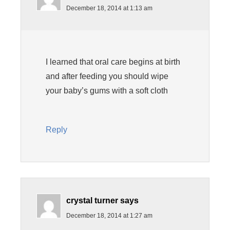
December 18, 2014 at 1:13 am
I learned that oral care begins at birth
and after feeding you should wipe
your baby’s gums with a soft cloth
Reply
crystal turner
says
December 18, 2014 at 1:27 am