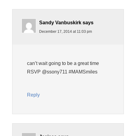
Sandy Vanbuskirk
says
December 17, 2014 at 11:03 pm
can’t wait going to be a great time
RSVP @ssony711 #MAMSmiles
Reply