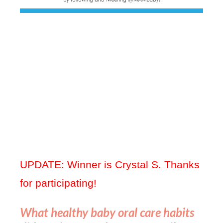
UPDATE: Winner is Crystal S. Thanks
for participating!
What healthy baby oral care habits