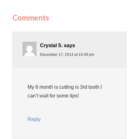
Comments
Crystal S.
says
December 17, 2014 at 10:49 pm
My 8 month is cutting is 3rd tooth I
can’t wait for some tips!
Reply