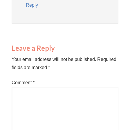
Reply
Leave a Reply
Your email address will not be published.
Required
fields are marked
*
Comment
*