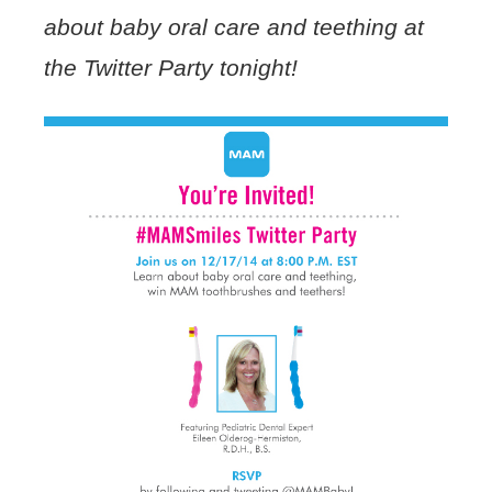
about baby oral care and teething at
the Twitter Party tonight!