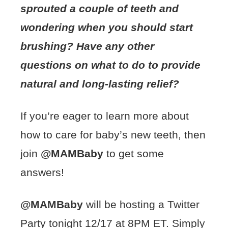
sprouted a couple of teeth and
wondering when you should start
brushing? Have any other
questions on what to do to provide
natural and long-lasting relief?
If you’re eager to learn more about
how to care for baby’s new teeth, then
join
@MAMBaby
to get some
answers!
@MAMBaby
will be hosting a Twitter
Party tonight 12/17 at 8PM ET. Simply