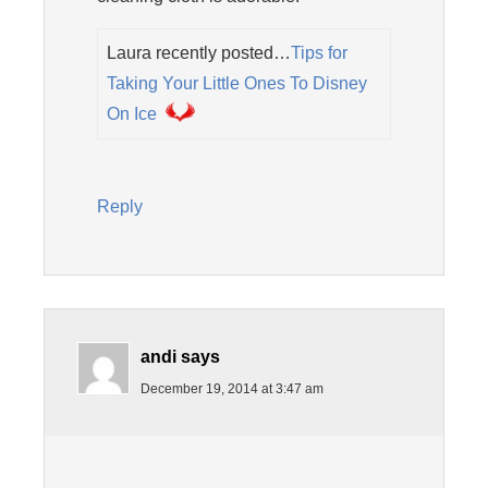
Laura recently posted…
Tips for
Taking Your Little Ones To Disney
On Ice
Reply
andi
says
December 19, 2014 at 3:47 am