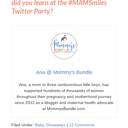
did you learn at the #MAMSmiles
Twitter Party?
Ana @ Mommy's Bundle
Ana, a mom to three rambunctious little boys, has
supported hundreds of thousands of women
throughout their pregnancy and motherhood journey
since 2012 as a blogger and maternal health advocate
at MommysBundle.com.
Filed Under:
Baby
,
Giveaways
|
12 Comments