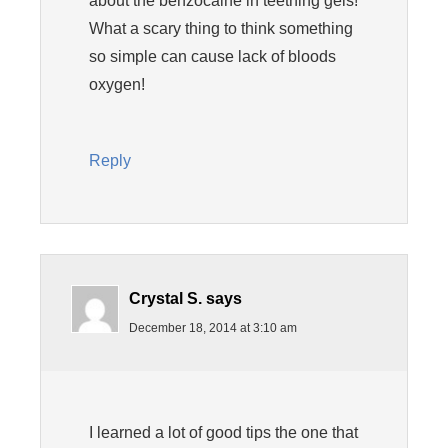
about the benzocaine in teething gels!
What a scary thing to think something
so simple can cause lack of bloods
oxygen!
Reply
Crystal S.
says
December 18, 2014 at 3:10 am
I learned a lot of good tips the one that