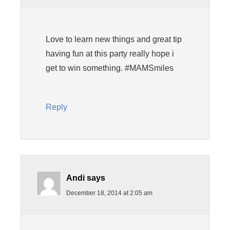
Love to learn new things and great tip
having fun at this party really hope i
get to win something. #MAMSmiles
Reply
Andi
says
December 18, 2014 at 2:05 am