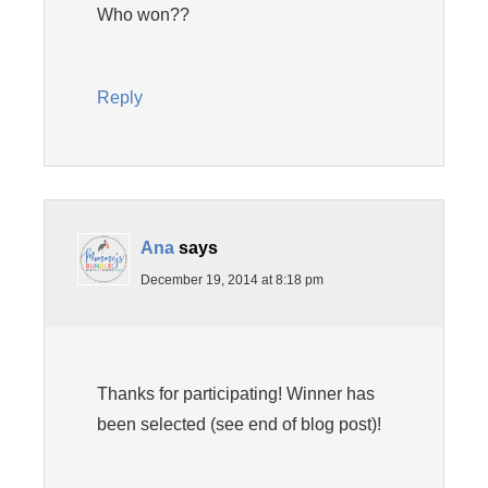
Who won??
Reply
Ana
says
December 19, 2014 at 8:18 pm
Thanks for participating! Winner has
been selected (see end of blog post)!