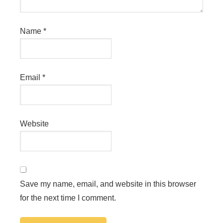
Name
*
Email
*
Website
Save my name, email, and website in this browser
for the next time I comment.