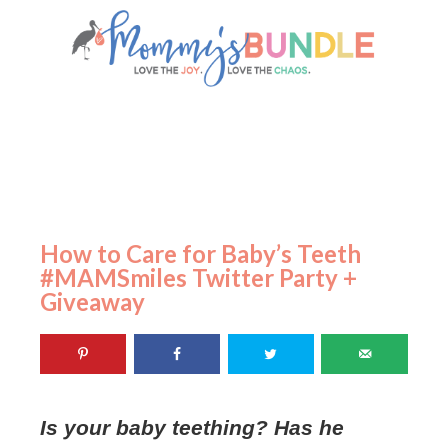
How to Care for Baby’s Teeth
#MAMSmiles Twitter Party +
Giveaway
Is your baby teething? Has he