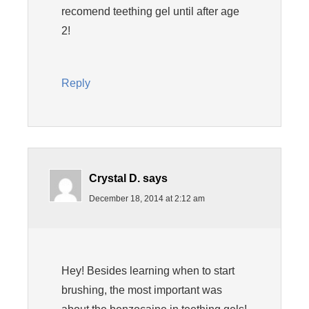
recomend teething gel until after age
2!
Reply
Crystal D.
says
December 18, 2014 at 2:12 am
Hey! Besides learning when to start
brushing, the most important was