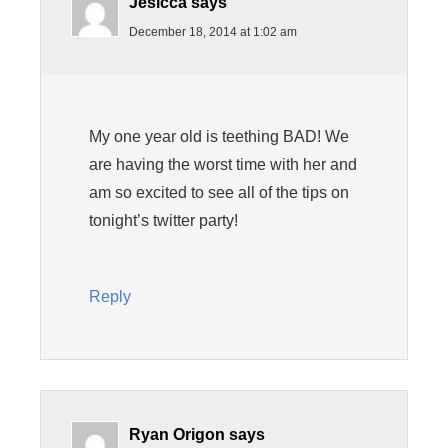
Jesicca
says
December 18, 2014 at 1:02 am
My one year old is teething BAD! We
are having the worst time with her and
am so excited to see all of the tips on
tonight’s twitter party!
Reply
Ryan Origon
says