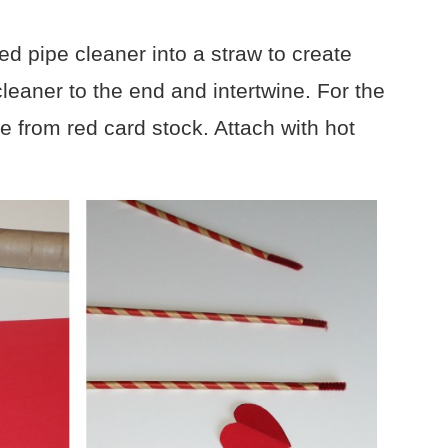
ed pipe cleaner into a straw to create
leaner to the end and intertwine. For the
pe from red card stock. Attach with hot