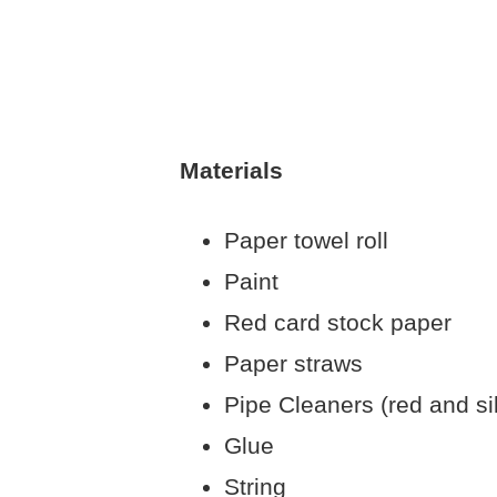
Materials
Paper towel roll
Paint
Red card stock paper
Paper straws
Pipe Cleaners (red and si
Glue
String