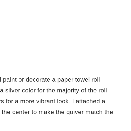
d paint or decorate a paper towel roll
ilver color for the majority of the roll
 for a more vibrant look. I attached a
 the center to make the quiver match the