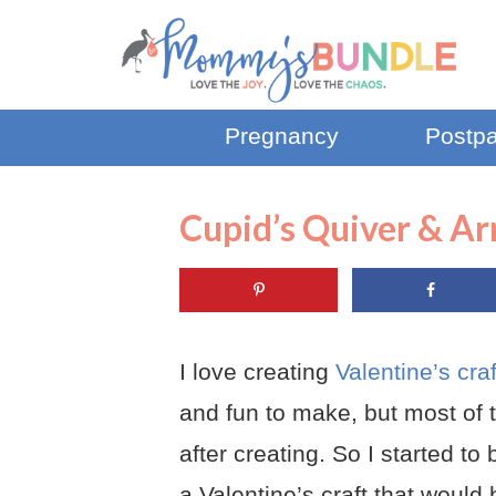
Pregnancy
Postp
Cupid’s Quiver & Ar
I love creating
Valentine’s cra
and fun to make, but most of 
after creating. So I started t
a Valentine’s craft that would 