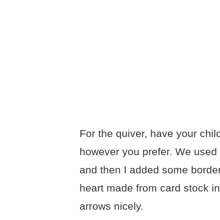
For the quiver, have your chil
however you prefer. We used a s
and then I added some borders
heart made from card stock in
arrows nicely.