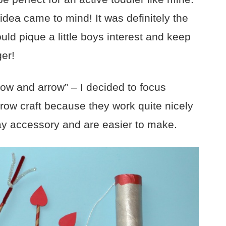
dea came to mind! It was definitely the
uld pique a little boys interest and keep
ger!
ow and arrow” – I decided to focus
rrow craft because they work quite nicely
ay accessory and are easier to make.