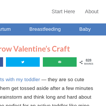
Start Here
About
artum
Breastfeeding
Baby
row Valentine’s Craft
828
SHARES
fts with my toddler
— they are so cute
them get tossed aside after a few minutes
o brainstorm and think long and hard about
be perfect for an active toddler like mine.