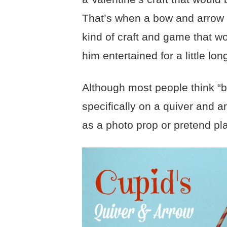
That’s when a bow and arrow i
kind of craft and game that wo
him entertained for a little lon
Although most people think “b
specifically on a quiver and a
as a photo prop or pretend pl