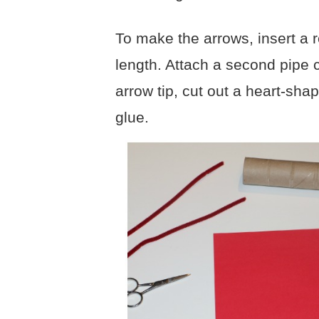
To make the arrows, insert a r
length. Attach a second pipe c
arrow tip, cut out a heart-sha
glue.