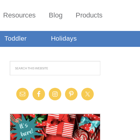
Resources
Blog
Products
Toddler
Holidays