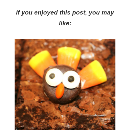
If you enjoyed this post, you may
like: