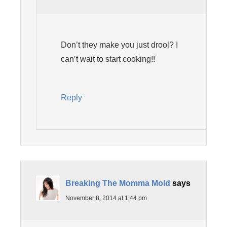
Don’t they make you just drool? I
can’t wait to start cooking!!
Reply
Breaking The Momma Mold
says
November 8, 2014 at 1:44 pm