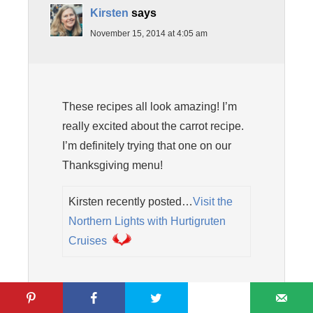
Kirsten
says
November 15, 2014 at 4:05 am
These recipes all look amazing! I’m
really excited about the carrot recipe.
I’m definitely trying that one on our
Thanksgiving menu!
Kirsten recently posted…
Visit the
Northern Lights with Hurtigruten
Cruises
Reply