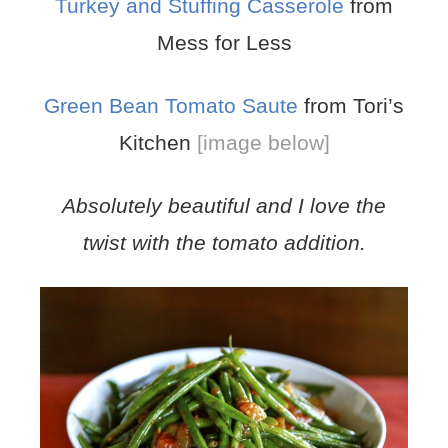
Turkey and Stuffing Casserole
from
Mess for Less
Green Bean Tomato Saute
from Tori’s
Kitchen
[image below]
Absolutely beautiful and I love the
twist with the tomato addition.