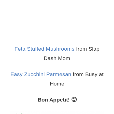
Feta Stuffed Mushrooms
from Slap
Dash Mom
Easy Zucchini Parmesan
from Busy at
Home
Bon Appetit! 🙂