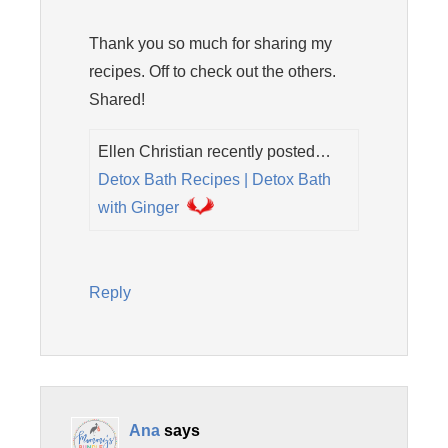
Thank you so much for sharing my
recipes. Off to check out the others.
Shared!
Ellen Christian recently posted…
Detox Bath Recipes | Detox Bath
with Ginger
Reply
Ana
says