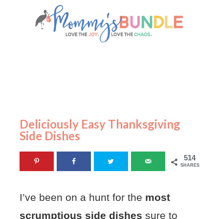
Deliciously Easy Thanksgiving
Side Dishes
514
SHARES
I’ve been on a hunt for the
most
scrumptious side dishes
sure to