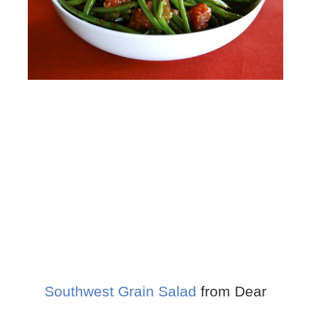
Southwest Grain Salad
from Dear