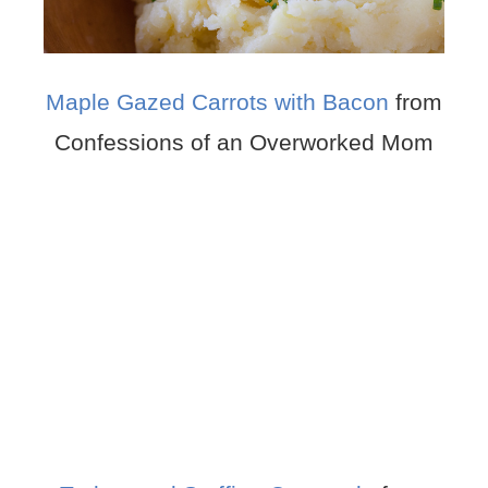
Maple Gazed Carrots with Bacon
from
Confessions of an Overworked Mom