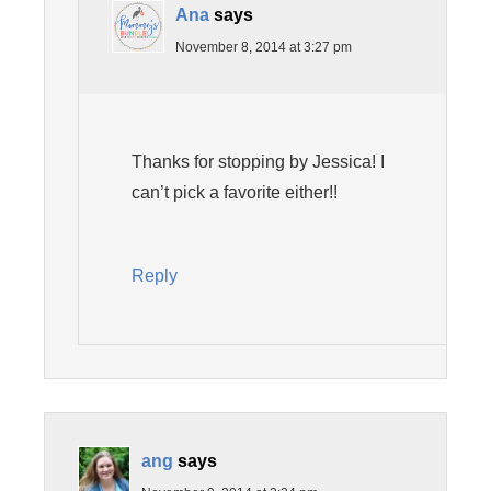
Ana
says
November 8, 2014 at 3:27 pm
Thanks for stopping by Jessica! I
can’t pick a favorite either!!
Reply
ang
says