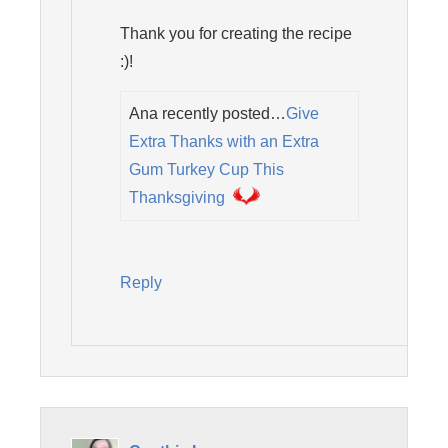
Thank you for creating the recipe
:)!
Ana recently posted…
Give
Extra Thanks with an Extra
Gum Turkey Cup This
Thanksgiving
Reply