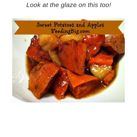
Look at the glaze on this too!