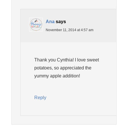
Ana
says
November 11, 2014 at 4:57 am
Thank you Cynthia! I love sweet
potatoes, so appreciated the
yummy apple addition!
Reply