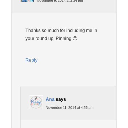
November 9, 2014 at 2:34 pm
Thanks so much for including me in
your round up! Pinning 🙂
Reply
Ana
says
November 11, 2014 at 4:56 am