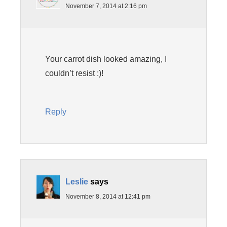
November 7, 2014 at 2:16 pm
Your carrot dish looked amazing, I
couldn’t resist :)!
Reply
Leslie
says
November 8, 2014 at 12:41 pm