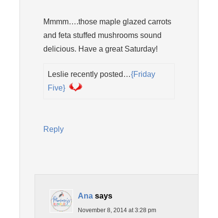
Mmmm….those maple glazed carrots
and feta stuffed mushrooms sound
delicious. Have a great Saturday!
Leslie recently posted…
{Friday
Five}
Reply
Ana
says
November 8, 2014 at 3:28 pm