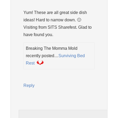
Yum! These are all great side dish
ideas! Hard to narrow down. 🙂
Visiting from SITS Sharefest. Glad to
have found you.
Breaking The Momma Mold
recently posted…
Surviving Bed
Rest
Reply