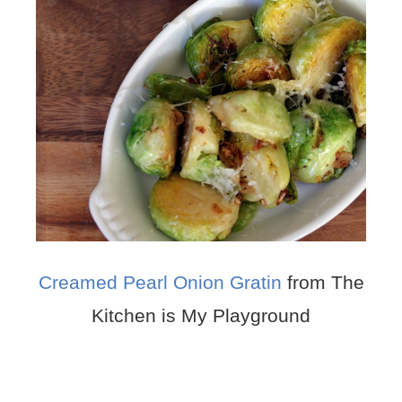
Creamed Pearl Onion Gratin
from The
Kitchen is My Playground