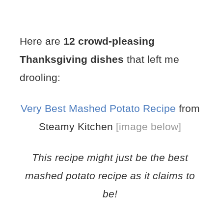
Here are
12 crowd-pleasing
Thanksgiving dishes
that left me
drooling:
Very Best Mashed Potato Recipe
from
Steamy Kitchen
[image below]
This recipe might just be the best
mashed potato recipe as it claims to
be!