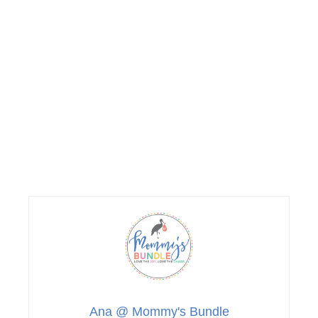
Ana @ Mommy's Bundle