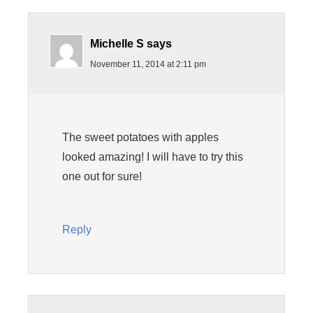
Michelle S
says
November 11, 2014 at 2:11 pm
The sweet potatoes with apples
looked amazing! I will have to try this
one out for sure!
Reply