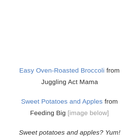
Easy Oven-Roasted Broccoli
from
Juggling Act Mama
Sweet Potatoes and Apples
from
Feeding Big
[image below]
Sweet potatoes and apples? Yum!