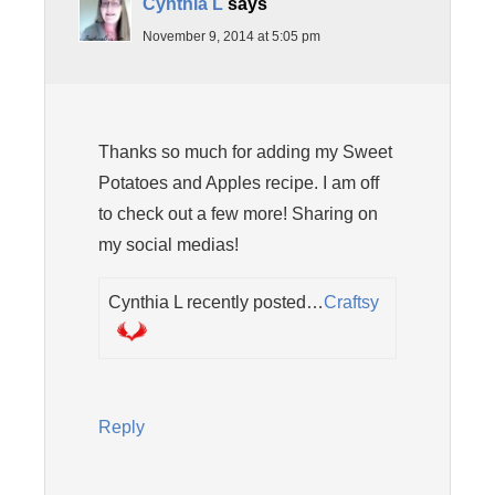
Cynthia L
says
November 9, 2014 at 5:05 pm
Thanks so much for adding my Sweet
Potatoes and Apples recipe. I am off
to check out a few more! Sharing on
my social medias!
Cynthia L recently posted…
Craftsy
Reply