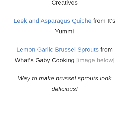
Creatives
Leek and Asparagus Quiche
from It’s
Yummi
Lemon Garlic Brussel Sprouts
from
What’s Gaby Cooking
[image below]
Way to make brussel sprouts look
delicious!