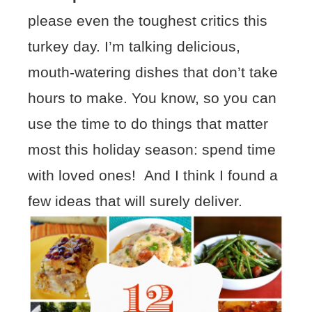
please even the toughest critics this
turkey day. I’m talking delicious,
mouth-watering dishes that don’t take
hours to make. You know, so you can
use the time to do things that matter
most this holiday season: spend time
with loved ones! And I think I found a
few ideas that will surely deliver.