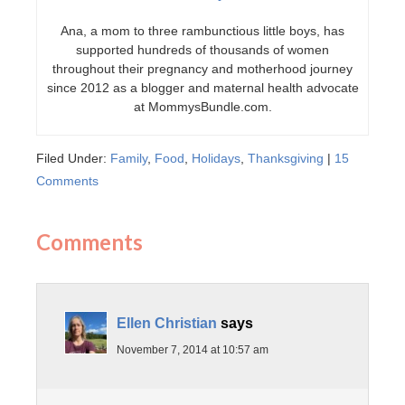
Ana, a mom to three rambunctious little boys, has
supported hundreds of thousands of women
throughout their pregnancy and motherhood journey
since 2012 as a blogger and maternal health advocate
at MommysBundle.com.
Filed Under:
Family
,
Food
,
Holidays
,
Thanksgiving
|
15
Comments
Comments
Ellen Christian
says
November 7, 2014 at 10:57 am