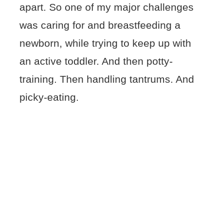
apart. So one of my major challenges
was caring for and breastfeeding a
newborn, while trying to keep up with
an active toddler. And then potty-
training. Then handling tantrums. And
picky-eating.