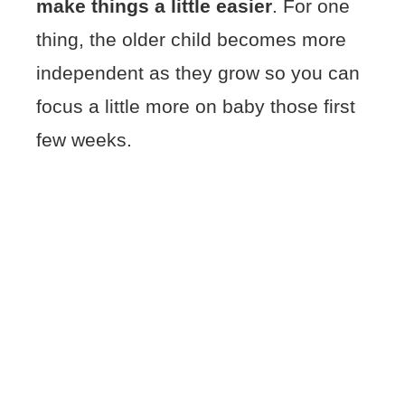
make things a little easier
. For one
thing, the older child becomes more
independent as they grow so you can
focus a little more on baby those first
few weeks.