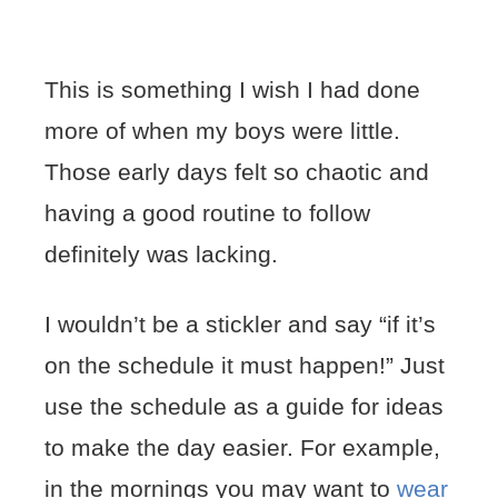
This is something I wish I had done
more of when my boys were little.
Those early days felt so chaotic and
having a good routine to follow
definitely was lacking.
I wouldn’t be a stickler and say “if it’s
on the schedule it must happen!” Just
use the schedule as a guide for ideas
to make the day easier. For example,
in the mornings you may want to
wear