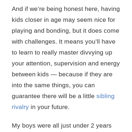
And if we’re being honest here, having
kids closer in age may seem nice for
playing and bonding, but it does come
with challenges. It means you’ll have
to learn to really master divvying up
your attention, supervision and energy
between kids — because if they are
into the same things, you can
guarantee there will be a little
sibling
rivalry
in your future.
My boys were all just under 2 years