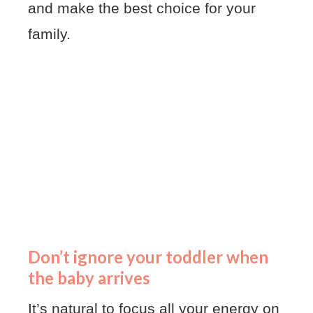
and make the best choice for your
family.
Don’t ignore your toddler when
the baby arrives
It’s natural to focus all your energy on