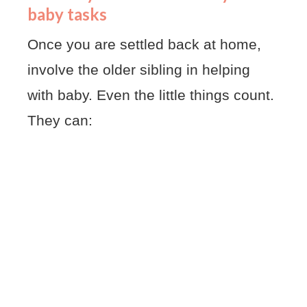
baby tasks
Once you are settled back at home,
involve the older sibling in helping
with baby. Even the little things count.
They can: