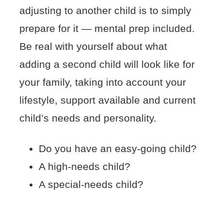
adjusting to another child is to simply
prepare for it — mental prep included.
Be real with yourself about what
adding a second child will look like for
your family, taking into account your
lifestyle, support available and current
child’s needs and personality.
Do you have an easy-going child?
A high-needs child?
A special-needs child?