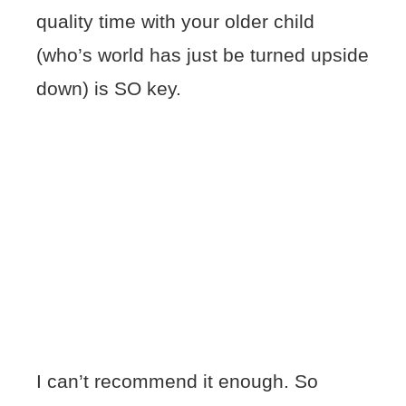
quality time with your older child
(who’s world has just be turned upside
down) is SO key.
I can’t recommend it enough. So