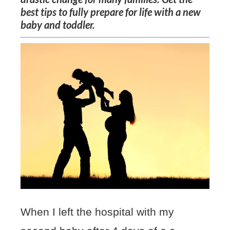
best tips to fully prepare for life with a new
baby and toddler.
When I left the hospital with my