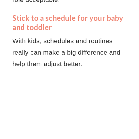
Stick to a schedule for your baby
and toddler
With kids, schedules and routines
really can make a big difference and
help them adjust better.