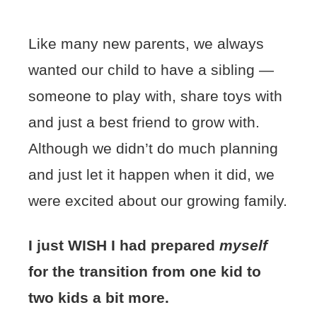
Like many new parents, we always
wanted our child to have a sibling —
someone to play with, share toys with
and just a best friend to grow with.
Although we didn’t do much planning
and just let it happen when it did, we
were excited about our growing family.
I just WISH I had prepared
myself
for the transition from one kid to
two kids a bit more.