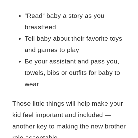
“Read” baby a story as you
breastfeed
Tell baby about their favorite toys
and games to play
Be your assistant and pass you,
towels, bibs or outfits for baby to
wear
Those little things will help make your
kid feel important and included —
another key to making the new brother
role acceptable.