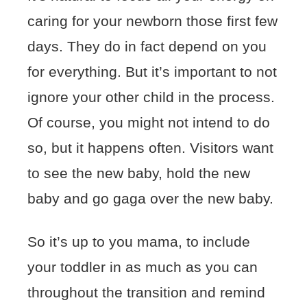
caring for your newborn those first few
days. They do in fact depend on you
for everything. But it’s important to not
ignore your other child in the process.
Of course, you might not intend to do
so, but it happens often. Visitors want
to see the new baby, hold the new
baby and go gaga over the new baby.
So it’s up to you mama, to include
your toddler in as much as you can
throughout the transition and remind