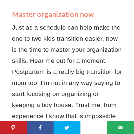
Master organization now
Just as a schedule can help make the
one to two kids transition easier, now
is the time to master your organization
skills. Hear me out for a moment.
Postpartum is a really big transition for
mom too. I’m not in any way saying to
start focusing on organizing or
keeping a tidy house. Trust me, from
experience I know that is impossible
to do alone and will only cause