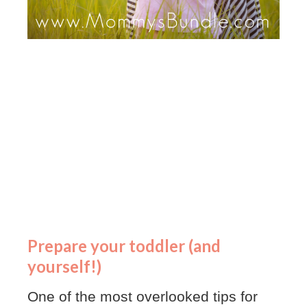
Prepare your toddler (and
yourself!)
One of the most overlooked tips for