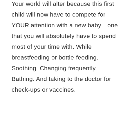
Your world will alter because this first
child will now have to compete for
YOUR attention with a new baby…one
that you will absolutely have to spend
most of your time with. While
breastfeeding or bottle-feeding.
Soothing. Changing frequently.
Bathing. And taking to the doctor for
check-ups or vaccines.