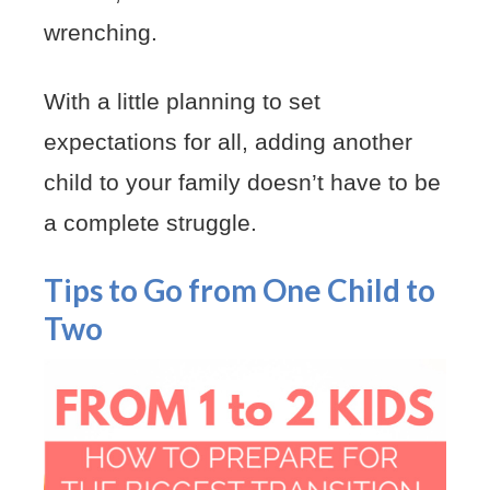
wrenching.
With a little planning to set
expectations for all, adding another
child to your family doesn’t have to be
a complete struggle.
Tips to Go from One Child to
Two