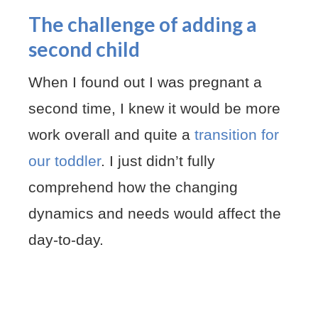
The challenge of adding a
second child
When I found out I was pregnant a
second time, I knew it would be more
work overall and quite a
transition for
our toddler
. I just didn’t fully
comprehend how the changing
dynamics and needs would affect the
day-to-day.