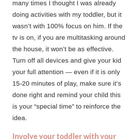
many times I thought I was already
doing activities with my toddler, but it
wasn’t with 100% focus on him. If the
tv is on, if you are multitasking around
the house, it won’t be as effective.
Turn off all devices and give your kid
your full attention — even if it is only
15-20 minutes of play, make sure it’s
done right and remind your child this
is your “special time” to reinforce the
idea.
Involve your toddler with your