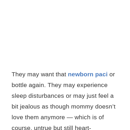
They may want that
newborn paci
or
bottle again. They may experience
sleep disturbances or may just feel a
bit jealous as though mommy doesn’t
love them anymore — which is of
course, untrue but still heart-