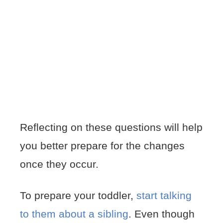
Reflecting on these questions will help
you better prepare for the changes
once they occur.
To prepare your toddler,
start talking
to them about a sibling
. Even though