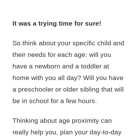
It was a trying time for sure!
So think about your specific child and
their needs for each age: will you
have a newborn and a toddler at
home with you all day? Will you have
a preschooler or older sibling that will
be in school for a few hours.
Thinking about age proximity can
really help you, plan your day-to-day