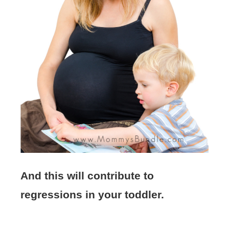
And this will contribute to
regressions in your toddler.