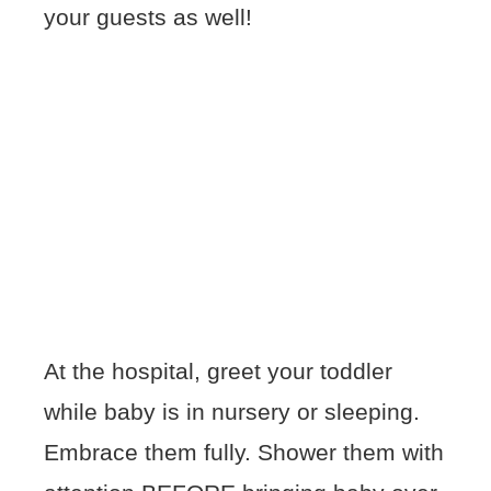
your guests as well!
At the hospital, greet your toddler
while baby is in nursery or sleeping.
Embrace them fully. Shower them with