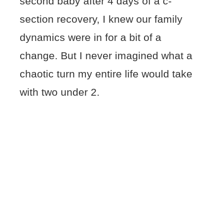
second baby after 4 days of a c-
section recovery, I knew our family
dynamics were in for a bit of a
change. But I never imagined what a
chaotic turn my entire life would take
with two under 2.