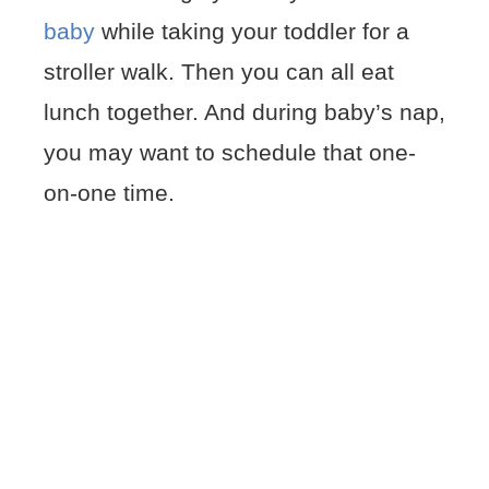
baby
while taking your toddler for a
stroller walk. Then you can all eat
lunch together. And during baby’s nap,
you may want to schedule that one-
on-one time.