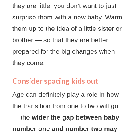
they are little, you don’t want to just
surprise them with a new baby. Warm
them up to the idea of a little sister or
brother — so that they are better
prepared for the big changes when
they come.
Consider spacing kids out
Age can definitely play a role in how
the transition from one to two will go
— the
wider the gap between baby
number one and number two may