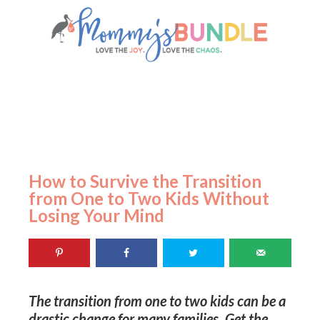
How to Survive the Transition
from One to Two Kids Without
Losing Your Mind
The transition from one to two kids can be a
drastic change for many families. Get the