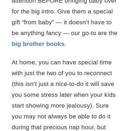
attention BEFORE bringing baby over
for the big intro. Give them a special
gift “from baby” — it doesn’t have to
be anything fancy — our go-to are the
big brother books
.
At home, you can have special time
with just the two of you to reconnect
(this isn’t just a nice-to-do it will save
you some stress later when your kids
start showing more jealousy). Sure
you may not always be able to do it
during that precious nap hour, but