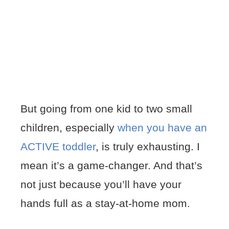
But going from one kid to two small
children, especially
when you have an
ACTIVE toddler
, is truly exhausting. I
mean it’s a game-changer. And that’s
not just because you’ll have your
hands full as a stay-at-home mom.