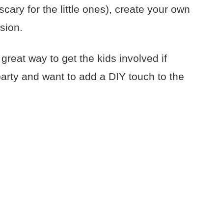
scary for the little ones), create your own
rsion.
 great way to get the kids involved if
party and want to add a DIY touch to the