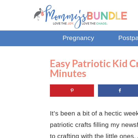
Pregnancy
Postp
Easy Patriotic Kid 
Minutes
It’s been a bit of a hectic we
patriotic crafts filling my ne
to crafting with the little on