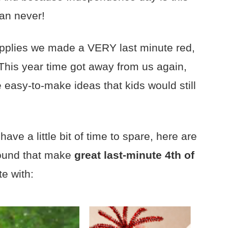
han never!
 supplies we made a VERY last minute red,
 This year time got away from us again,
 easy-to-make ideas that kids would still
ve a little bit of time to spare, here are
found that make
great last-minute 4th of
te with: