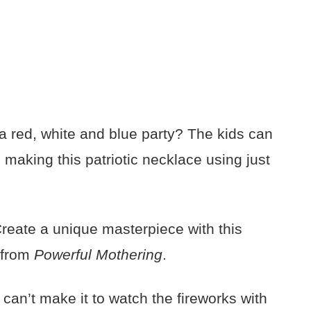
a red, white and blue party? The kids can
e making this patriotic necklace using just
eate a unique masterpiece with this
e from
Powerful Mothering
.
u can’t make it to watch the fireworks with