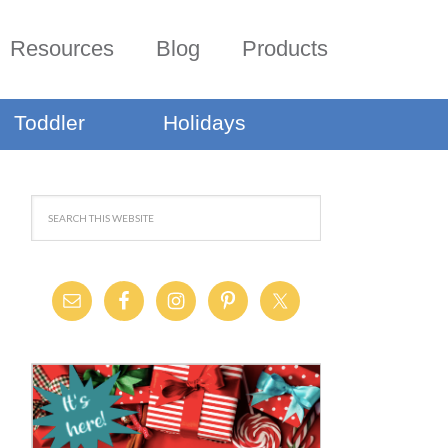
Resources
Blog
Products
Toddler
Holidays