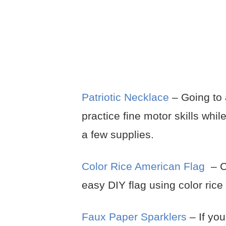
Patriotic Necklace
– Going to 
practice fine motor skills whil
a few supplies.
Color Rice American Flag
– Cr
easy DIY flag using color ric
Faux Paper Sparklers
– If yo