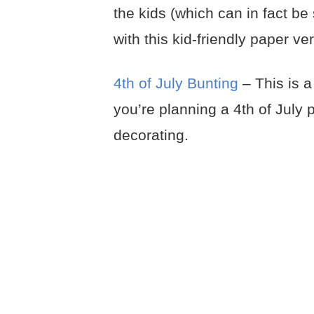
the kids (which can in fact be 
with this kid-friendly paper ve
4th of July Bunting
– This is a
you’re planning a 4th of July 
decorating.