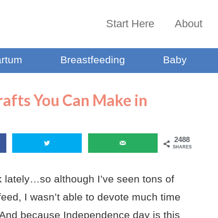
Start Here
About
artum
Breastfeeding
Baby
Crafts You Can Make in
2488
SHARES
ek lately…so although I’ve seen tons of
wsfeed, I wasn’t able to devote much time
es. And because Independence day is this