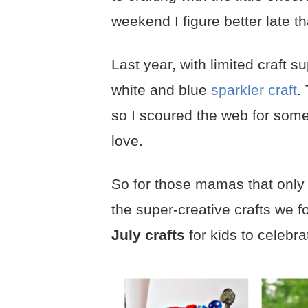
weekend I figure better late t
Last year, with limited craft
white and blue
sparkler craft
.
so I scoured the web for some
love.
So for those mamas that only ha
the super-creative crafts we 
July crafts
for kids to celebra