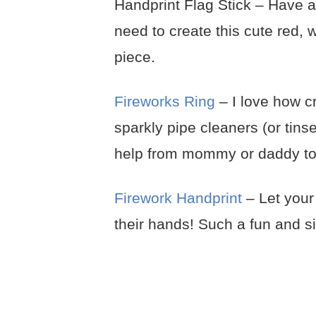
Handprint Flag Stick – Have a 
need to create this cute red, 
piece.
Fireworks Ring
– I love how cr
sparkly pipe cleaners (or tinse
help from mommy or daddy to c
Firework Handprint
– Let your 
their hands! Such a fun and si