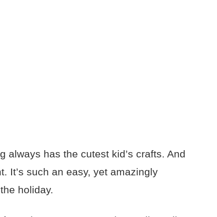
g always has the cutest kid’s crafts. And
ent. It’s such an easy, yet amazingly
the holiday.