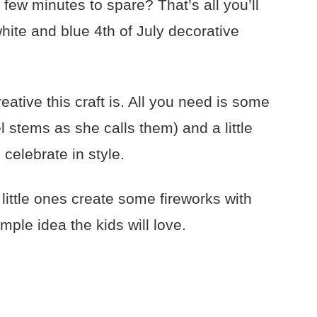
few minutes to spare? That’s all you’ll
white and blue 4th of July decorative
eative this craft is. All you need is some
l stems as she calls them) and a little
elebrate in style.
little ones create some fireworks with
mple idea the kids will love.