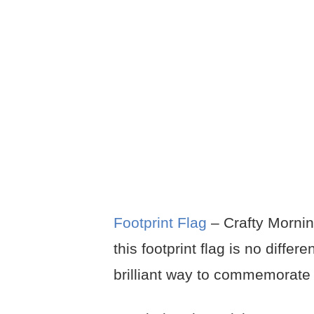
Footprint Flag
– Crafty Mornin
this footprint flag is no differ
brilliant way to commemorate 