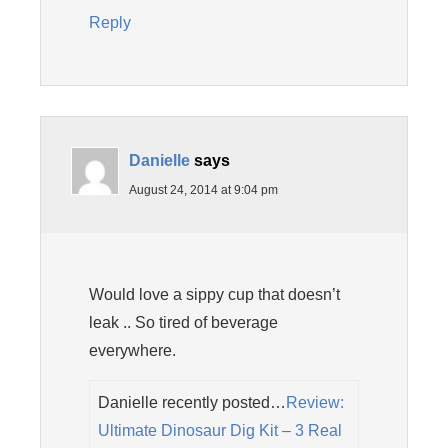
Reply
Danielle
says
August 24, 2014 at 9:04 pm
Would love a sippy cup that doesn’t
leak .. So tired of beverage
everywhere.
Danielle recently posted…
Review:
Ultimate Dinosaur Dig Kit – 3 Real