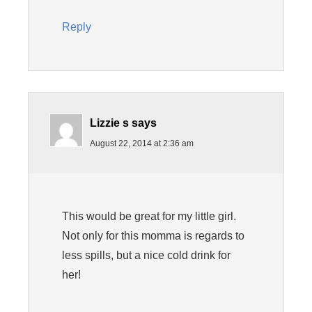
Reply
Lizzie s
says
August 22, 2014 at 2:36 am
This would be great for my little girl.
Not only for this momma is regards to
less spills, but a nice cold drink for
her!