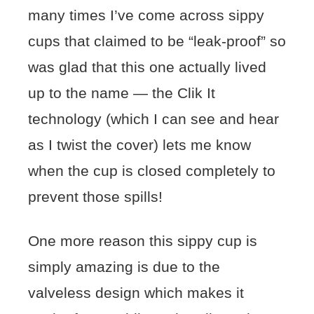
many times I’ve come across sippy
cups that claimed to be “leak-proof” so
was glad that this one actually lived
up to the name — the Clik It
technology (which I can see and hear
as I twist the cover) lets me know
when the cup is closed completely to
prevent those spills!
One more reason this sippy cup is
simply amazing is due to the
valveless design which makes it