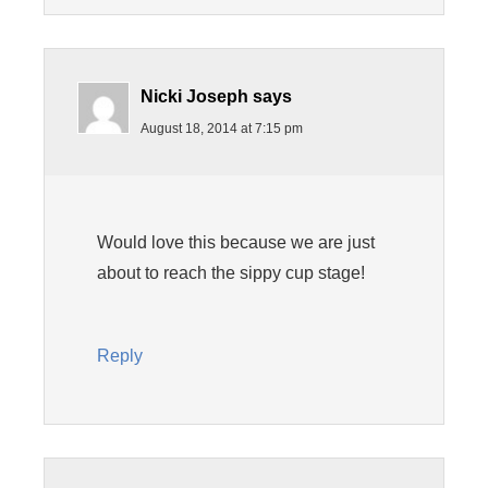
Nicki Joseph
says
August 18, 2014 at 7:15 pm
Would love this because we are just
about to reach the sippy cup stage!
Reply