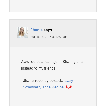
Jhanis
says
August 18, 2014 at 10:01 am
Aww too bac I can’t join. Sharing this
instead to my friends!
Jhanis recently posted…
Easy
Strawberry Trifle Recipe