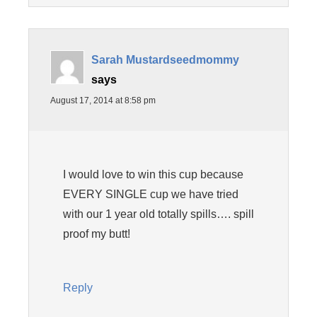
Sarah Mustardseedmommy
says
August 17, 2014 at 8:58 pm
I would love to win this cup because
EVERY SINGLE cup we have tried
with our 1 year old totally spills…. spill
proof my butt!
Reply