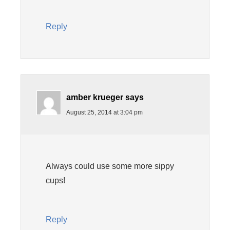
Reply
amber krueger
says
August 25, 2014 at 3:04 pm
Always could use some more sippy
cups!
Reply