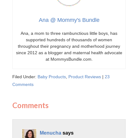
Ana @ Mommy's Bundle
Ana, a mom to three rambunctious little boys, has
supported hundreds of thousands of women
throughout their pregnancy and motherhood journey
since 2012 as a blogger and maternal health advocate
at MommysBundle.com.
Filed Under:
Baby Products
,
Product Reviews
|
23
Comments
Comments
Menucha
says