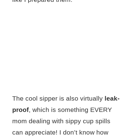
The cool sipper is also virtually
leak-
proof
, which is something EVERY
mom dealing with sippy cup spills
can appreciate! I don’t know how