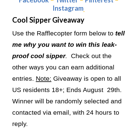
Instagram
Cool Sipper Giveaway
Use the Rafflecopter form below to
tell
me why you want to win this leak-
proof cool sipper
.
Check out the
other ways you can earn additional
entries.
Note:
Giveaway is open to all
US residents 18+; Ends August 29th.
Winner will be randomly selected and
contacted via email, with 24 hours to
reply.