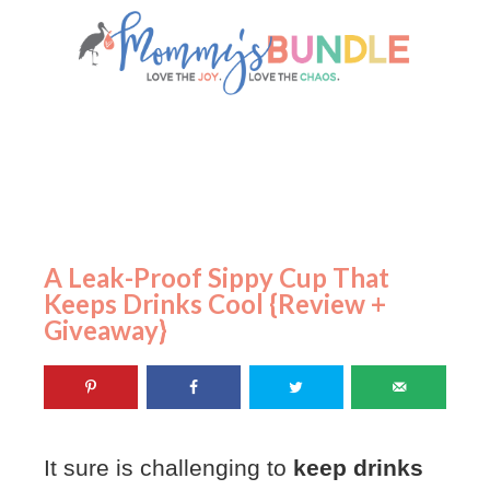
A Leak-Proof Sippy Cup That
Keeps Drinks Cool {Review +
Giveaway}
It sure is challenging to
keep drinks