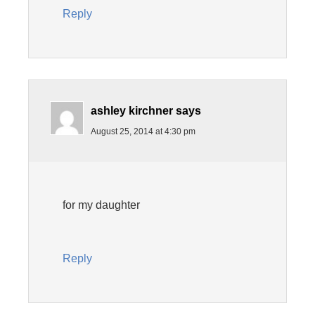
Reply
ashley kirchner
says
August 25, 2014 at 4:30 pm
for my daughter
Reply