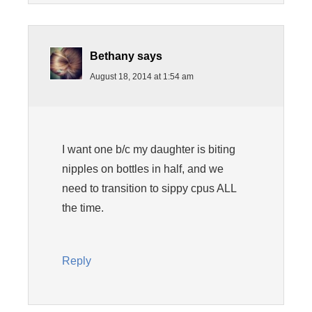
Bethany
says
August 18, 2014 at 1:54 am
I want one b/c my daughter is biting
nipples on bottles in half, and we
need to transition to sippy cpus ALL
the time.
Reply