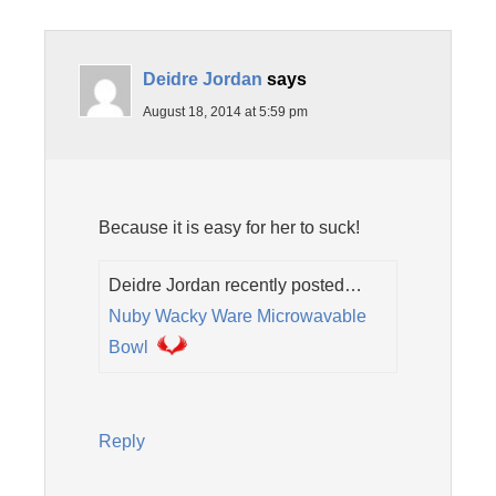
Deidre Jordan
says
August 18, 2014 at 5:59 pm
Because it is easy for her to suck!
Deidre Jordan recently posted…
Nuby Wacky Ware Microwavable
Bowl
Reply