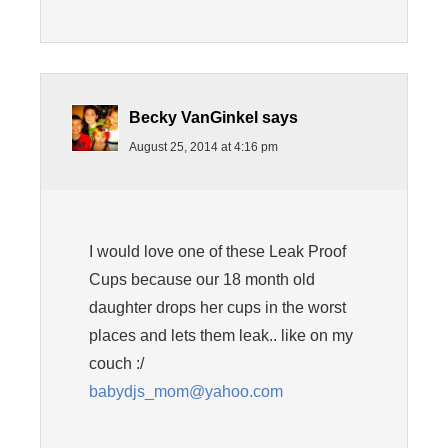
Becky VanGinkel
says
August 25, 2014 at 4:16 pm
I would love one of these Leak Proof
Cups because our 18 month old
daughter drops her cups in the worst
places and lets them leak.. like on my
couch :/
babydjs_mom@yahoo.com