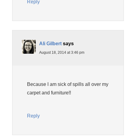
Reply
Ali Gilbert
says
August 18, 2014 at 3:46 pm
Because I am sick of spills all over my
carpet and furniture!!
Reply