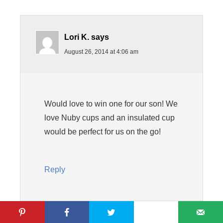
Lori K.
says
August 26, 2014 at 4:06 am
Would love to win one for our son! We
love Nuby cups and an insulated cup
would be perfect for us on the go!
Reply