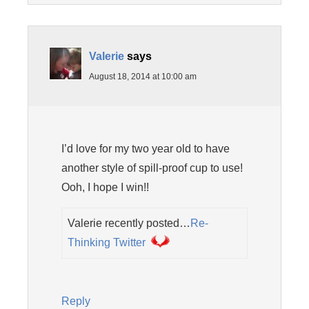
Valerie
says
August 18, 2014 at 10:00 am
I’d love for my two year old to have
another style of spill-proof cup to use!
Ooh, I hope I win!!
Valerie recently posted…
Re-
Thinking Twitter
Reply