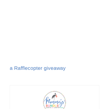
a Rafflecopter giveaway