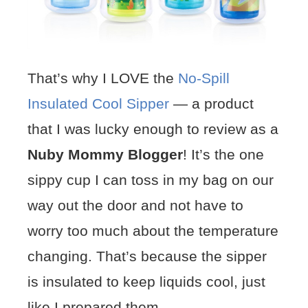
That’s why I LOVE the
No-Spill
Insulated Cool Sipper
— a product
that I was lucky enough to review as a
Nuby Mommy Blogger
! It’s the one
sippy cup I can toss in my bag on our
way out the door and not have to
worry too much about the temperature
changing. That’s because the sipper
is insulated to keep liquids cool, just
like I prepared them.