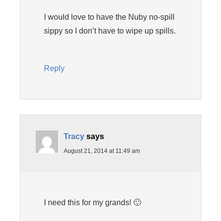
I would love to have the Nuby no-spill
sippy so I don’t have to wipe up spills.
Reply
Tracy
says
August 21, 2014 at 11:49 am
I need this for my grands! 🙂