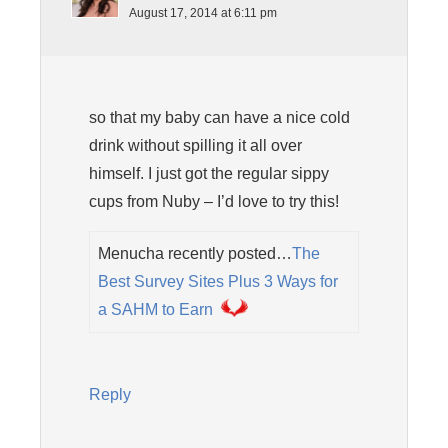
August 17, 2014 at 6:11 pm
so that my baby can have a nice cold
drink without spilling it all over
himself. I just got the regular sippy
cups from Nuby – I’d love to try this!
Menucha recently posted…
The
Best Survey Sites Plus 3 Ways for
a SAHM to Earn
Reply