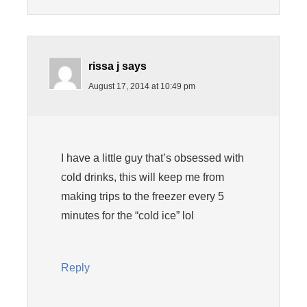
rissa j
says
August 17, 2014 at 10:49 pm
I have a little guy that’s obsessed with
cold drinks, this will keep me from
making trips to the freezer every 5
minutes for the “cold ice” lol
Reply