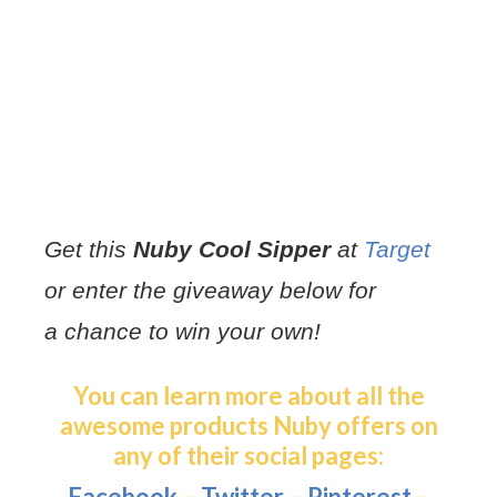
Get this
Nuby Cool Sipper
at
Target
or enter the giveaway below for
a chance to win your own!
You can learn more about all the
awesome products Nuby offers on
any of their social pages:
Facebook
–
Twitter
–
Pinterest
–