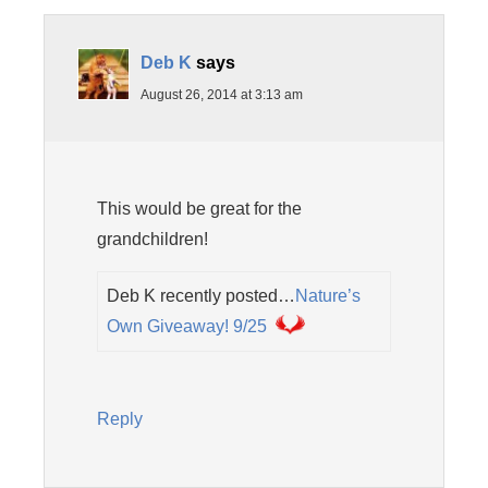
Deb K
says
August 26, 2014 at 3:13 am
This would be great for the
grandchildren!
Deb K recently posted…
Nature’s
Own Giveaway! 9/25
Reply