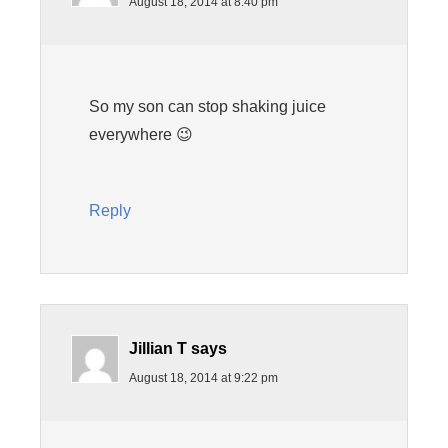
August 18, 2014 at 8:40 pm
So my son can stop shaking juice
everywhere 😉
Reply
Jillian T
says
August 18, 2014 at 9:22 pm