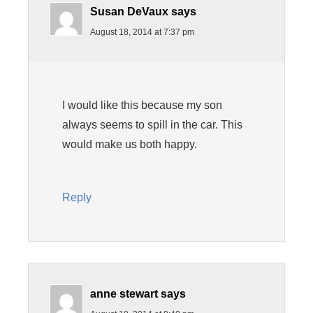
Susan DeVaux
says
August 18, 2014 at 7:37 pm
I would like this because my son
always seems to spill in the car. This
would make us both happy.
Reply
anne stewart
says