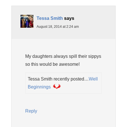
Tessa Smith
says
August 18, 2014 at 2:24 am
My daughters always spill their sippys
so this would be awesome!
Tessa Smith recently posted…
Well
Beginnings
Reply