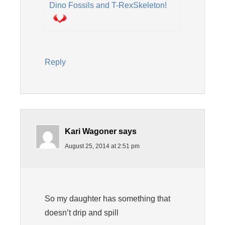
Dino Fossils and T-RexSkeleton!
Reply
Kari Wagoner
says
August 25, 2014 at 2:51 pm
So my daughter has something that
doesn’t drip and spill