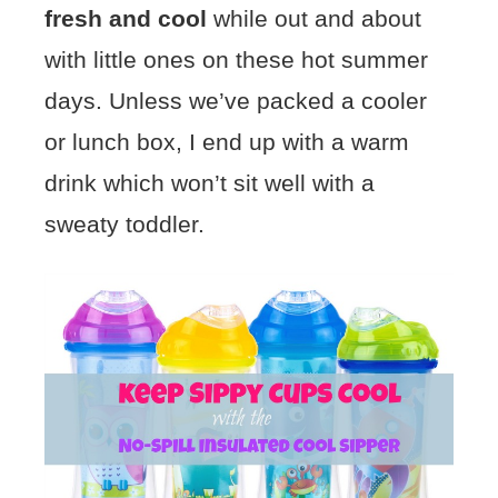
fresh and cool
while out and about
with little ones on these hot summer
days. Unless we’ve packed a cooler
or lunch box, I end up with a warm
drink which won’t sit well with a
sweaty toddler.