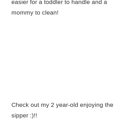
easier for a toddler to handle and a
mommy to clean!
Check out my 2 year-old enjoying the
sipper :)!!