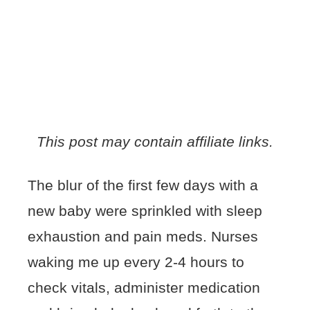
This post may contain affiliate links.
The blur of the first few days with a
new baby were sprinkled with sleep
exhaustion and pain meds. Nurses
waking me up every 2-4 hours to
check vitals, administer medication