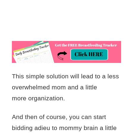
This simple solution will lead to a less
overwhelmed mom and a little
more organization.
And then of course, you can start
bidding adieu to mommy brain a little