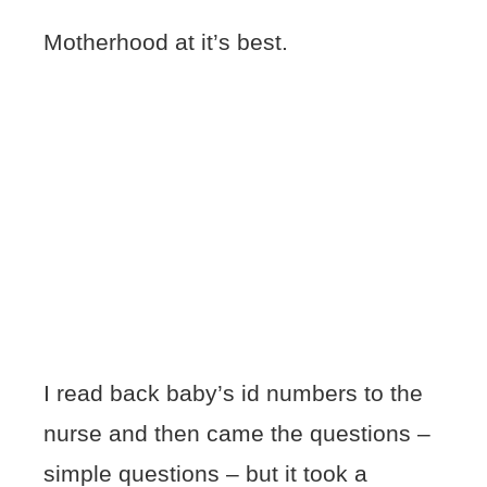
Motherhood at it’s best.
I read back baby’s id numbers to the
nurse and then came the questions –
simple questions – but it took a