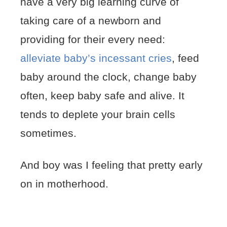
have a very big learning curve of
taking care of a newborn and
providing for their every need:
alleviate baby’s incessant cries
, feed
baby around the clock, change baby
often, keep baby safe and alive. It
tends to deplete your brain cells
sometimes.
And boy was I feeling that pretty early
on in motherhood.