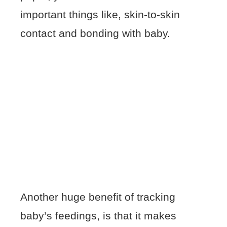
important things like, skin-to-skin
contact and bonding with baby.
Another huge benefit of tracking
baby’s feedings, is that it makes