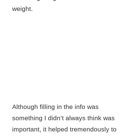
weight.
Although filling in the info was
something I didn’t always think was
important, it helped tremendously to