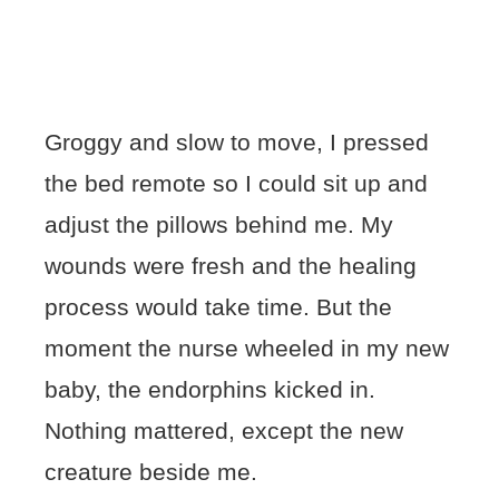
Groggy and slow to move, I pressed
the bed remote so I could sit up and
adjust the pillows behind me. My
wounds were fresh and the healing
process would take time. But the
moment the nurse wheeled in my new
baby, the endorphins kicked in.
Nothing mattered, except the new
creature beside me.