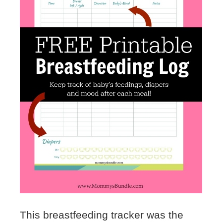
This breastfeeding tracker was the