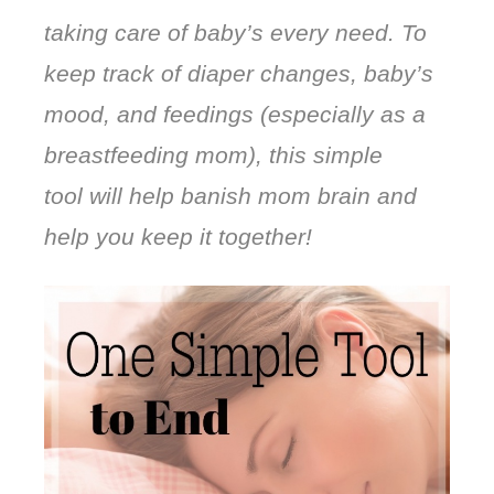
taking care of baby’s every need. To
keep track of diaper changes, baby’s
mood, and feedings (especially as a
breastfeeding mom), this simple
tool will help banish mom brain and
help you keep it together!