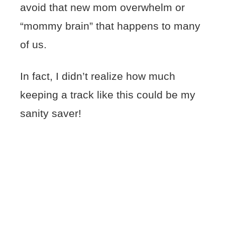
avoid that new mom overwhelm or
“mommy brain” that happens to many
of us.
In fact, I didn’t realize how much
keeping a track like this could be my
sanity saver!