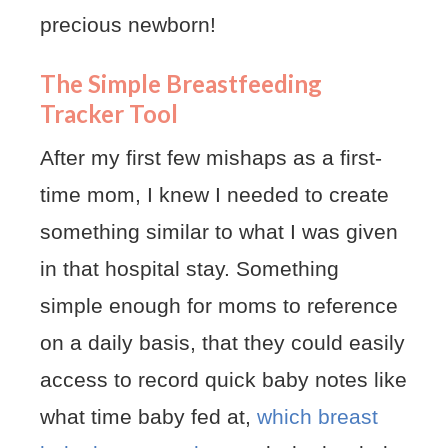
precious newborn!
The Simple Breastfeeding
Tracker Tool
After my first few mishaps as a first-
time mom, I knew I needed to create
something similar to what I was given
in that hospital stay. Something
simple enough for moms to reference
on a daily basis, that they could easily
access to record quick baby notes like
what time baby fed at,
which breast