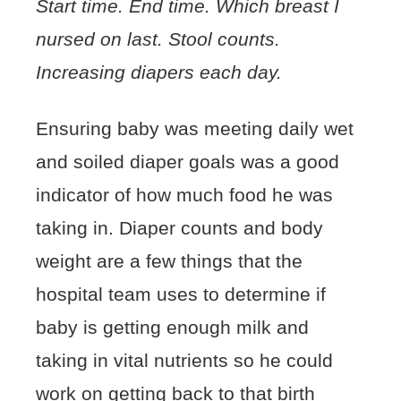
Start time. End time. Which breast I
nursed on last. Stool counts.
Increasing diapers each day.
Ensuring baby was meeting daily wet
and soiled diaper goals was a good
indicator of how much food he was
taking in. Diaper counts and body
weight are a few things that the
hospital team uses to determine if
baby is getting enough milk and
taking in vital nutrients so he could
work on getting back to that birth