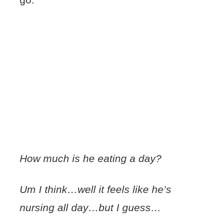
How much is he eating a day?
Um I think…well it feels like he’s
nursing all day…but I guess…