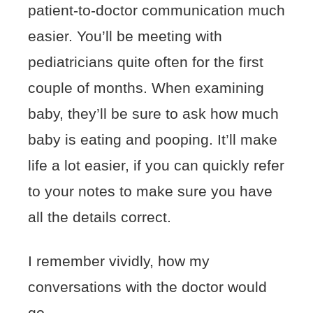
patient-to-doctor communication much
easier. You’ll be meeting with
pediatricians quite often for the first
couple of months. When examining
baby, they’ll be sure to ask how much
baby is eating and pooping. It’ll make
life a lot easier, if you can quickly refer
to your notes to make sure you have
all the details correct.
I remember vividly, how my
conversations with the doctor would
go.