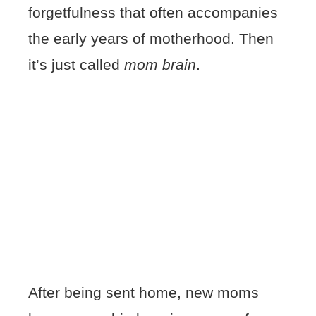
forgetfulness that often accompanies
the early years of motherhood. Then
it’s just called
mom brain
.
After being sent home, new moms