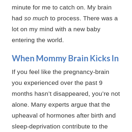
minute for me to catch on. My brain
had
so much
to process. There was a
lot on my mind with a new baby
entering the world.
When Mommy Brain Kicks In
If you feel like the pregnancy-brain
you experienced over the past 9
months hasn’t disappeared, you’re not
alone. Many experts argue that the
upheaval of hormones after birth and
sleep-deprivation contribute to the