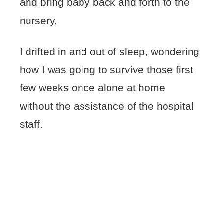
and bring baby back and forth to the
nursery.
I drifted in and out of sleep, wondering
how I was going to survive those first
few weeks once alone at home
without the assistance of the hospital
staff.