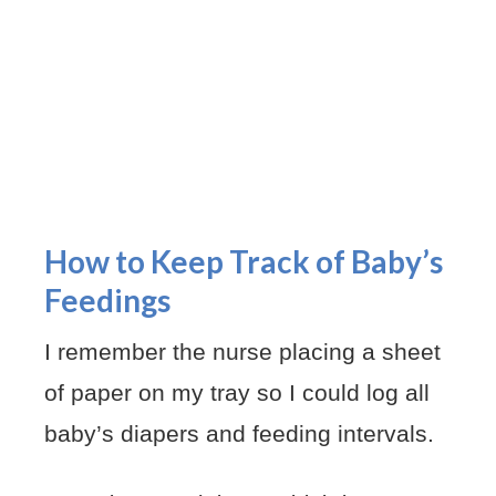
How to Keep Track of Baby’s
Feedings
I remember the nurse placing a sheet
of paper on my tray so I could log all
baby’s diapers and feeding intervals.