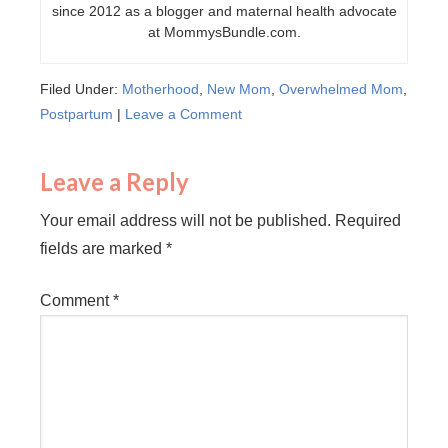
since 2012 as a blogger and maternal health advocate
at MommysBundle.com.
Filed Under:
Motherhood
,
New Mom
,
Overwhelmed Mom
,
Postpartum
|
Leave a Comment
Leave a Reply
Your email address will not be published.
Required
fields are marked
*
Comment
*