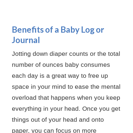
Benefits of a Baby Log or
Journal
Jotting down diaper counts or the total
number of ounces baby consumes
each day is a great way to free up
space in your mind to ease the mental
overload that happens when you keep
everything in your head. Once you get
things out of your head and onto
paper, you can focus on more