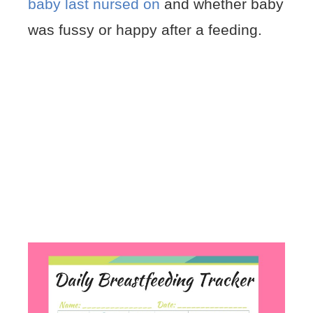
baby last nursed on
and whether baby
was fussy or happy after a feeding.