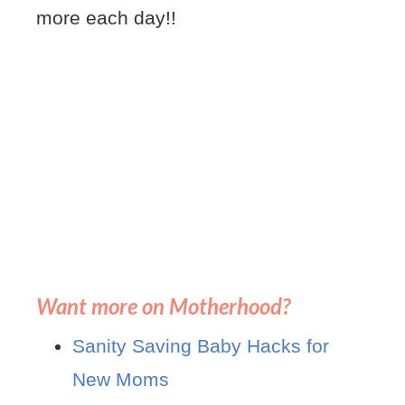
more each day!!
Want more on Motherhood?
Sanity Saving Baby Hacks for
New Moms