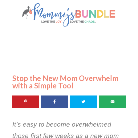
Stop the New Mom Overwhelm
with a Simple Tool
It’s easy to become overwhelmed
those first few weeks as a new mom