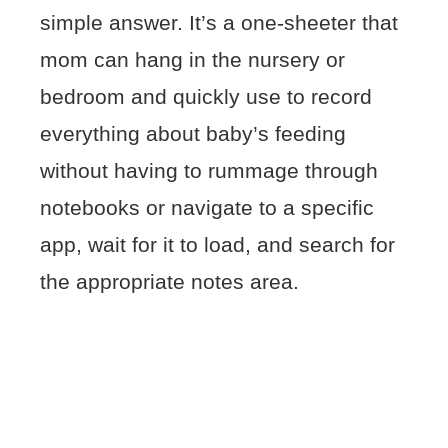
simple answer. It’s a one-sheeter that
mom can hang in the nursery or
bedroom and quickly use to record
everything about baby’s feeding
without having to rummage through
notebooks or navigate to a specific
app, wait for it to load, and search for
the appropriate notes area.