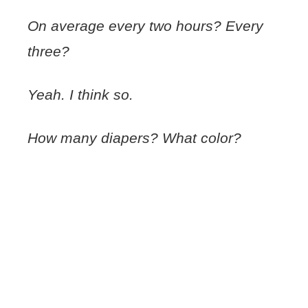
On average every two hours? Every
three?
Yeah. I think so.
How many diapers? What color?