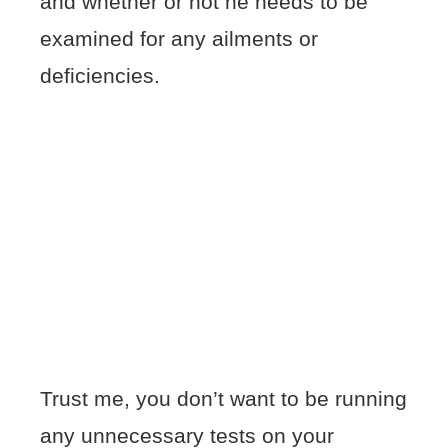
and whether or not he needs to be
examined for any ailments or
deficiencies.
Trust me, you don’t want to be running
any unnecessary tests on your