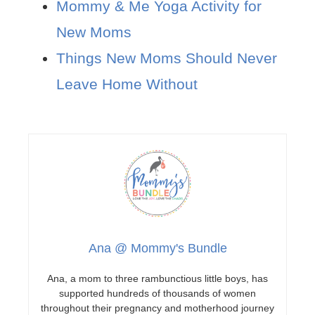
Mommy & Me Yoga Activity for
New Moms
Things New Moms Should Never
Leave Home Without
Ana @ Mommy's Bundle
Ana, a mom to three rambunctious little boys, has
supported hundreds of thousands of women
throughout their pregnancy and motherhood journey