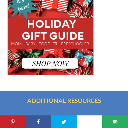
ADDITIONAL RESOURCES