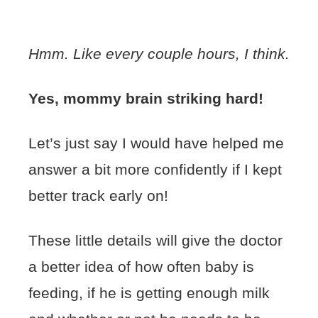
Hmm. Like every couple hours, I think.
Yes, mommy brain striking hard!
Let’s just say I would have helped me
answer a bit more confidently if I kept
better track early on!
These little details will give the doctor
a better idea of how often baby is
feeding, if he is getting enough milk