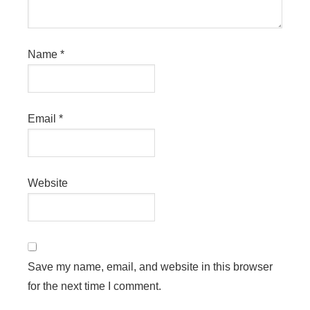
Name
*
Email
*
Website
Save my name, email, and website in this browser
for the next time I comment.