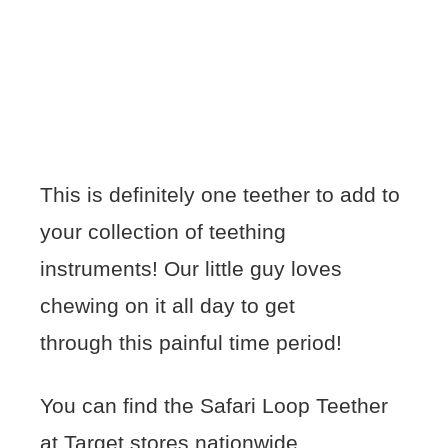
This is definitely one teether to add to
your collection of teething
instruments! Our little guy loves
chewing on it all day to get
through this painful time period!
You can find the Safari Loop Teether
at Target stores nationwide.