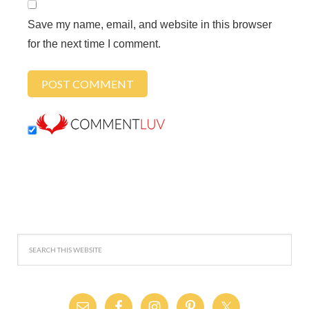
Save my name, email, and website in this browser
for the next time I comment.