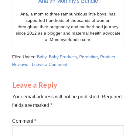
Ana @ Mommy's Bundle
Ana, a mom to three rambunctious little boys, has
supported hundreds of thousands of women
throughout their pregnancy and motherhood journey
since 2012 as a blogger and maternal health advocate
at MommysBundle.com.
Filed Under:
Baby
,
Baby Products
,
Parenting
,
Product
Reviews
|
Leave a Comment
Leave a Reply
Your email address will not be published.
Required
fields are marked
*
Comment
*