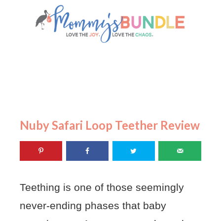
Nuby Safari Loop Teether Review
Teething is one of those seemingly
never-ending phases that baby