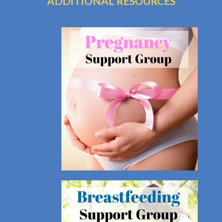
ADDITIONAL RESOURCES