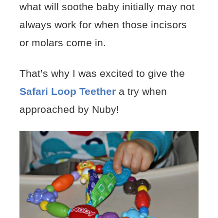
what will soothe baby initially may not
always work for when those incisors
or molars come in.
That’s why I was excited to give the
Safari Loop Teether
a try when
approached by Nuby!