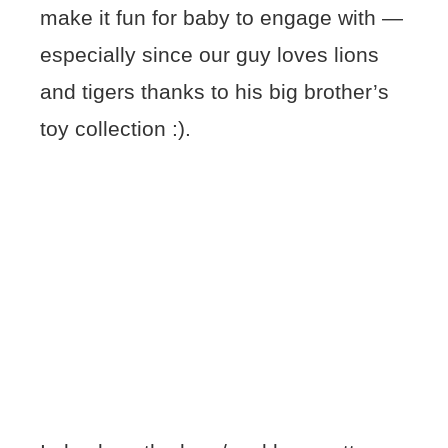
make it fun for baby to engage with —
especially since our guy loves lions
and tigers thanks to his big brother’s
toy collection :).