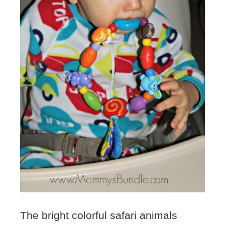
The bright colorful safari animals