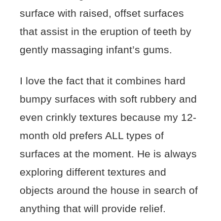
surface with raised, offset surfaces
that assist in the eruption of teeth by
gently massaging infant’s gums.
I love the fact that it combines hard
bumpy surfaces with soft rubbery and
even crinkly textures because my 12-
month old prefers ALL types of
surfaces at the moment. He is always
exploring different textures and
objects around the house in search of
anything that will provide relief.