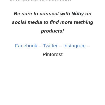
Be sure to connect with
Nûby
on
social media to find more teething
products!
Facebook
–
Twitter
–
Instagram
–
Pinterest