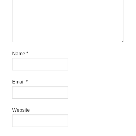
Name
*
Email
*
Website