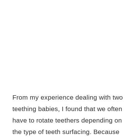
From my experience dealing with two
teething babies, I found that we often
have to rotate teethers depending on
the type of teeth surfacing. Because