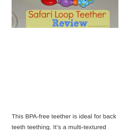
This BPA-free teether is ideal for back
teeth teething. It’s a multi-textured