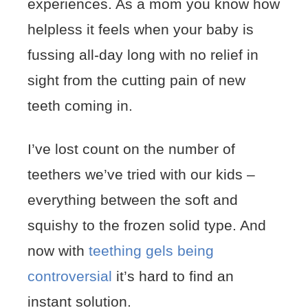
experiences. As a mom you know how
helpless it feels when your baby is
fussing all-day long with no relief in
sight from the cutting pain of new
teeth coming in.
I’ve lost count on the number of
teethers we’ve tried with our kids –
everything between the soft and
squishy to the frozen solid type. And
now with
teething gels being
controversial
it’s hard to find an
instant solution.