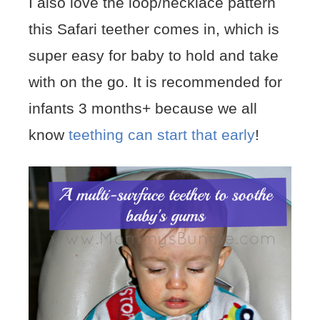
I also love the loop/necklace pattern
this Safari teether comes in, which is
super easy for baby to hold and take
with on the go. It is recommended for
infants 3 months+ because we all
know
teething can start that early
!