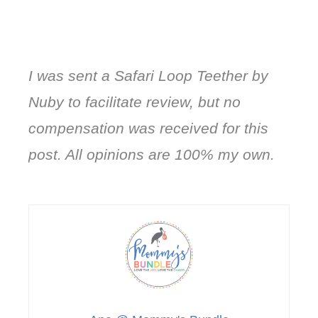
I was sent a Safari Loop Teether by
Nuby to facilitate review, but no
compensation was received for this
post. All opinions are 100% my own.