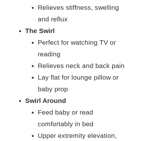
Relieves stiffness, swelling
and reflux
The Swirl
Perfect for watching TV or
reading
Relieves neck and back pain
Lay flat for lounge pillow or
baby prop
Swirl Around
Feed baby or read
comfortably in bed
Upper extremity elevation,