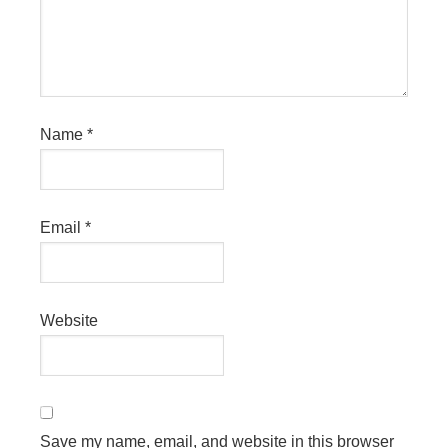
Name
*
Email
*
Website
Save my name, email, and website in this browser