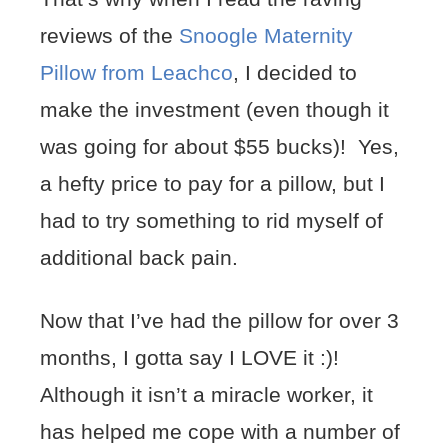
reviews of the
Snoogle Maternity
Pillow from Leachco
, I decided to
make the investment (even though it
was going for about $55 bucks)! Yes,
a hefty price to pay for a pillow, but I
had to try something to rid myself of
additional back pain.
Now that I’ve had the pillow for over 3
months, I gotta say I LOVE it :)!
Although it isn’t a miracle worker, it
has helped me cope with a number of