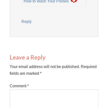
How to Wash Your Pillows
Reply
Leave a Reply
Your email address will not be published.
Required
fields are marked
*
Comment
*