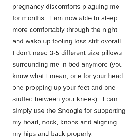
pregnancy discomforts plaguing me
for months. I am now able to sleep
more comfortably through the night
and wake up feeling less stiff overall.
I don’t need 3-5 different size pillows
surrounding me in bed anymore (you
know what I mean, one for your head,
one propping up your feet and one
stuffed between your knees); I can
simply use the Snoogle for supporting
my head, neck, knees and aligning
my hips and back properly.