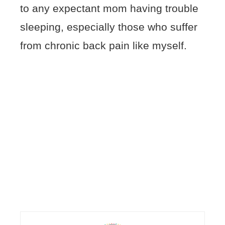
to any expectant mom having trouble
sleeping, especially those who suffer
from chronic back pain like myself.