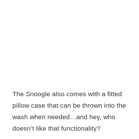
The Snoogle also comes with a fitted
pillow case that can be thrown into the
wash when needed…and hey, who
doesn’t like that functionality?