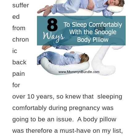
suffer
ed
from
chron
ic
back
pain
for
over 10 years, so knew that sleeping
comfortably during pregnancy was
going to be an issue. A body pillow
was therefore a must-have on my list,