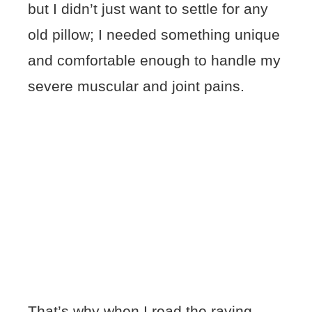
but I didn’t just want to settle for any
old pillow; I needed something unique
and comfortable enough to handle my
severe muscular and joint pains.
That’s why when I read the raving