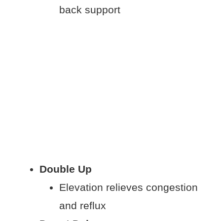
back support
Double Up
Elevation relieves congestion
and reflux