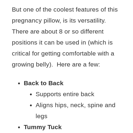
But one of the coolest features of this
pregnancy pillow, is its versatility.
There are about 8 or so different
positions it can be used in (which is
critical for getting comfortable with a
growing belly). Here are a few:
Back to Back
Supports entire back
Aligns hips, neck, spine and
legs
Tummy Tuck