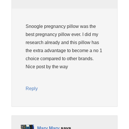
Snoogle pregnancy pillow was the
best pregnancy pillow ever. I did my
research already and this pillow has
the extra advantage to become a no 1
choice compared to other brands.
Nice post by the way
Reply
Mary Mary
says