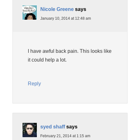
Nicole Greene
says
January 10, 2014 at 12:48 am
I have awful back pain. This looks like
it could help a lot.
Reply
syed shaff
says
February 21, 2014 at 1:15 am