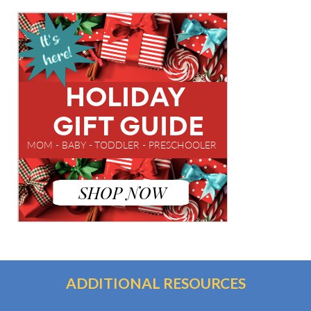
ADDITIONAL RESOURCES