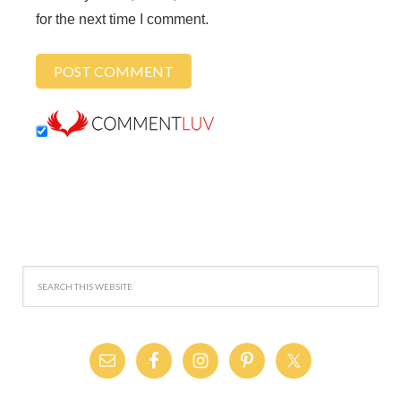
for the next time I comment.