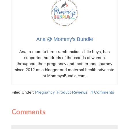
Ana @ Mommy's Bundle
Ana, a mom to three rambunctious little boys, has
supported hundreds of thousands of women
throughout their pregnancy and motherhood journey
since 2012 as a blogger and maternal health advocate
at MommysBundle.com.
Filed Under:
Pregnancy
,
Product Reviews
|
4 Comments
Comments