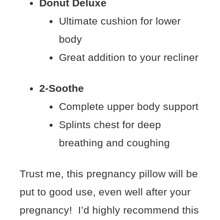
Donut Deluxe
Ultimate cushion for lower
body
Great addition to your recliner
2-Soothe
Complete upper body support
Splints chest for deep
breathing and coughing
Trust me, this pregnancy pillow will be
put to good use, even well after your
pregnancy! I’d highly recommend this