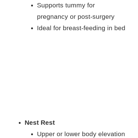
Supports tummy for
pregnancy or post-surgery
Ideal for breast-feeding in bed
Nest Rest
Upper or lower body elevation