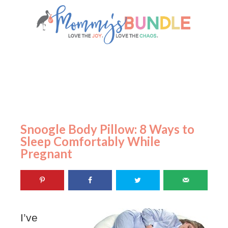
Snoogle Body Pillow: 8 Ways to
Sleep Comfortably While
Pregnant
I’ve