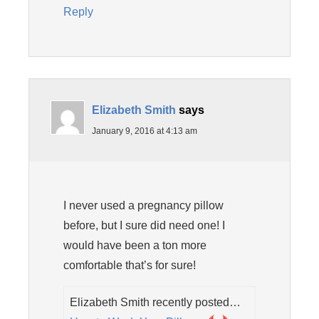
Reply
Elizabeth Smith
says
January 9, 2016 at 4:13 am
I never used a pregnancy pillow
before, but I sure did need one! I
would have been a ton more
comfortable that’s for sure!
Elizabeth Smith recently posted…