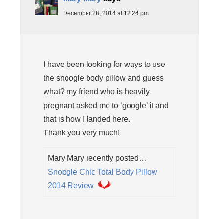
December 28, 2014 at 12:24 pm
I have been looking for ways to use
the snoogle body pillow and guess
what? my friend who is heavily
pregnant asked me to ‘google’ it and
that is how I landed here.
Thank you very much!
Mary Mary recently posted…
Snoogle Chic Total Body Pillow
2014 Review