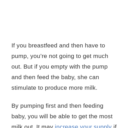
If you breastfeed and then have to
pump, you’re not going to get much
out. But if you empty with the pump
and then feed the baby, she can
stimulate to produce more milk.
By pumping first and then feeding
baby, you will be able to get the most
milk out. It may
increase your supply
if