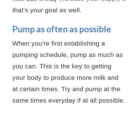
that’s your goal as well.
Pump as often as possible
When you’re first establishing a
pumping schedule, pump as much as
you can. This is the key to getting
your body to produce more milk and
at certain times. Try and pump at the
same times everyday if at all possible.