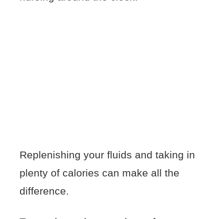
Replenishing your fluids and taking in
plenty of calories can make all the
difference.