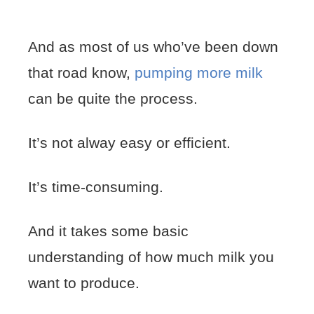
And as most of us who’ve been down
that road know,
pumping more milk
can be quite the process.
It’s not alway easy or efficient.
It’s time-consuming.
And it takes some basic
understanding of how much milk you
want to produce.