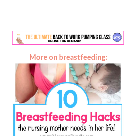
More on breastfeeding: