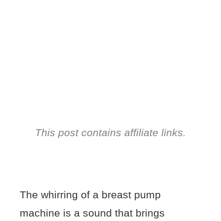
This post contains affiliate links.
The whirring of a breast pump
machine is a sound that brings