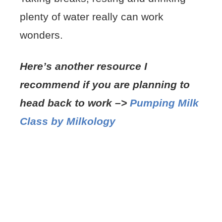
plenty of water really can work
wonders.
Here’s another resour
ce I
recommend if you are planning to
head back to work –>
Pumping Milk
Class by Milkology