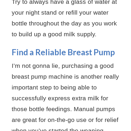
Try to always have a glass of water at
your night stand or refill your water
bottle throughout the day as you work
to build up a good milk supply.
Find a Reliable Breast Pump
I’m not gonna lie, purchasing a good
breast pump machine is another really
important step to being able to
successfully express extra milk for
those bottle feedings. Manual pumps
are great for on-the-go use or for relief
when you’ve started the weaning