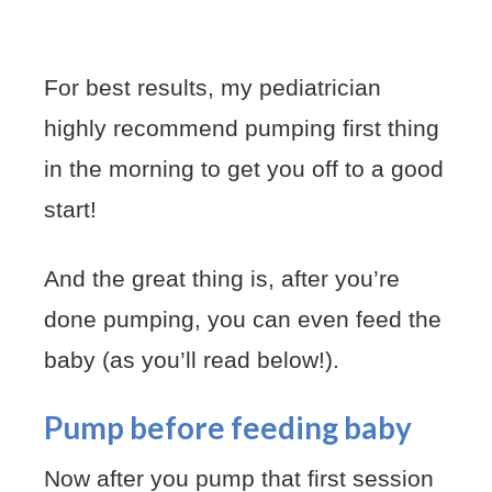
For best results, my pediatrician
highly recommend pumping first thing
in the morning to get you off to a good
start!
And the great thing is, after you’re
done pumping, you can even feed the
baby (as you’ll read below!).
Pump before feeding baby
Now after you pump that first session