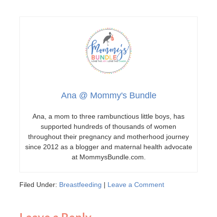
Ana @ Mommy's Bundle
Ana, a mom to three rambunctious little boys, has
supported hundreds of thousands of women
throughout their pregnancy and motherhood journey
since 2012 as a blogger and maternal health advocate
at MommysBundle.com.
Filed Under:
Breastfeeding
|
Leave a Comment