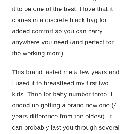
it to be one of the best! I love that it
comes in a discrete black bag for
added comfort so you can carry
anywhere you need (and perfect for
the working mom).
This brand lasted me a few years and
I used it to breastfeed my first two
kids. Then for baby number three, I
ended up getting a brand new one (4
years difference from the oldest). It
can probably last you through several