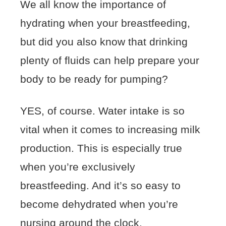
We all know the importance of
hydrating when your breastfeeding,
but did you also know that drinking
plenty of fluids can help prepare your
body to be ready for pumping?
YES, of course. Water intake is so
vital when it comes to increasing milk
production. This is especially true
when you’re exclusively
breastfeeding. And it’s so easy to
become dehydrated when you’re
nursing around the clock.