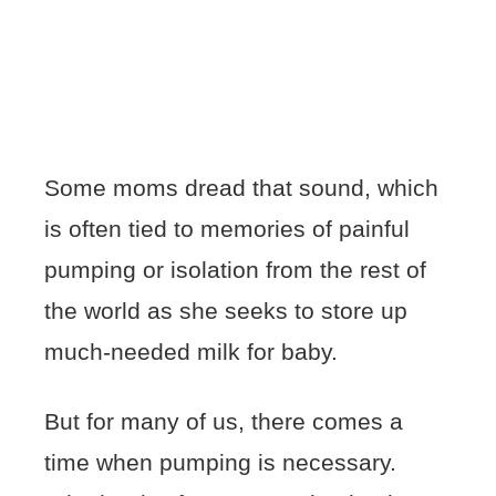
Some moms dread that sound, which
is often tied to memories of painful
pumping or isolation from the rest of
the world as she seeks to store up
much-needed milk for baby.
But for many of us, there comes a
time when pumping is necessary.