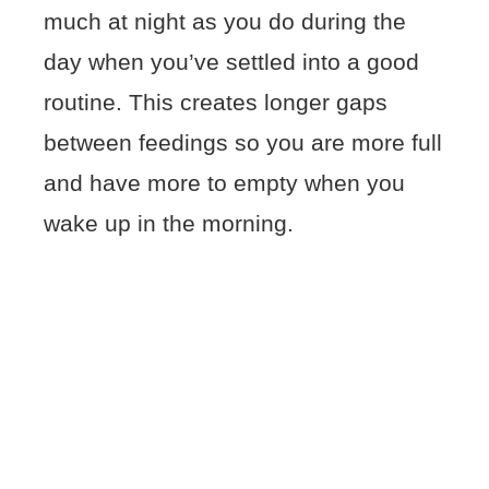
much at night as you do during the
day when you’ve settled into a good
routine. This creates longer gaps
between feedings so you are more full
and have more to empty when you
wake up in the morning.