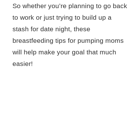
So whether you’re planning to go back
to work or just trying to build up a
stash for date night, these
breastfeeding tips for pumping moms
will help make your goal that much
easier!