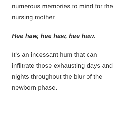
numerous memories to mind for the
nursing mother.
Hee haw, hee haw, hee haw.
It’s an incessant hum that can
infiltrate those exhausting days and
nights throughout the blur of the
newborn phase.