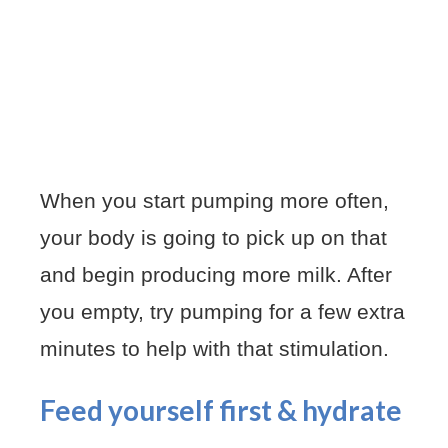
When you start pumping more often,
your body is going to pick up on that
and begin producing more milk. After
you empty, try pumping for a few extra
minutes to help with that stimulation.
Feed yourself first & hydrate