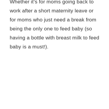
Whether it’s for moms going back to
work after a short maternity leave or
for moms who just need a break from
being the only one to feed baby (so
having a bottle with breast milk to feed
baby is a must!).