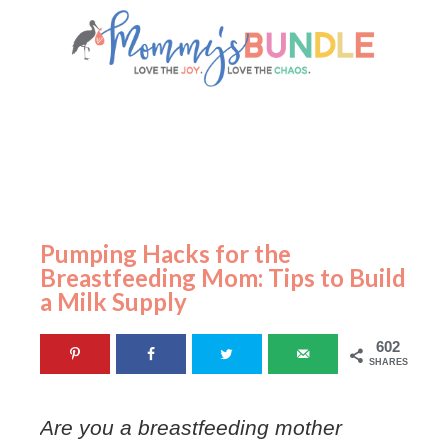
Pumping Hacks for the
Breastfeeding Mom: Tips to Build
a Milk Supply
602
SHARES
Are you a breastfeeding mother