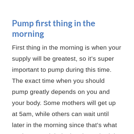
Pump first thing in the
morning
First thing in the morning is when your
supply will be greatest, so it’s super
important to pump during this time.
The exact time when you should
pump greatly depends on you and
your body. Some mothers will get up
at 5am, while others can wait until
later in the morning since that’s what