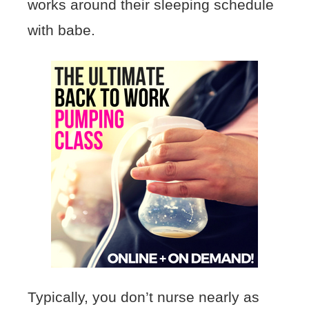
works around their sleeping schedule
with babe.
Typically, you don’t nurse nearly as