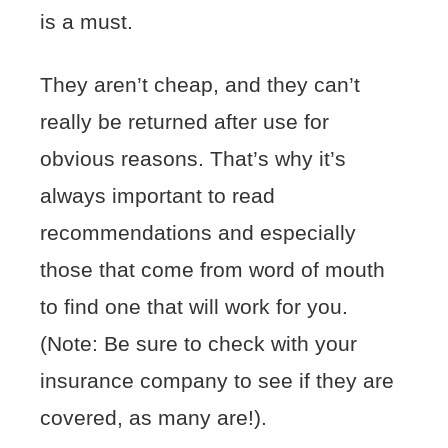
is a must.
They aren’t cheap, and they can’t
really be returned after use for
obvious reasons. That’s why it’s
always important to read
recommendations and especially
those that come from word of mouth
to find one that will work for you.
(Note: Be sure to check with your
insurance company to see if they are
covered, as many are!).