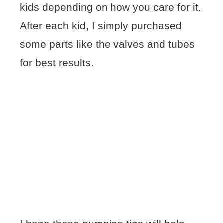
kids depending on how you care for it.
After each kid, I simply purchased
some parts like the valves and tubes
for best results.