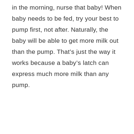
in the morning, nurse that baby! When
baby needs to be fed, try your best to
pump first, not after. Naturally, the
baby will be able to get more milk out
than the pump. That’s just the way it
works because a baby’s latch can
express much more milk than any
pump.