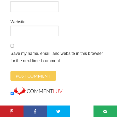
Website
Save my name, email, and website in this browser
for the next time I comment.