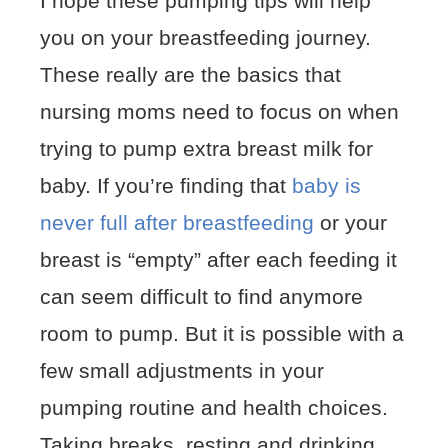
I hope these pumping tips will help
you on your breastfeeding journey.
These really are the basics that
nursing moms need to focus on when
trying to pump extra breast milk for
baby. If you’re finding that
baby is
never full after breastfeeding
or your
breast is “empty” after each feeding it
can seem difficult to find anymore
room to pump. But it is possible with a
few small adjustments in your
pumping routine and health choices.
Taking breaks, resting and drinking