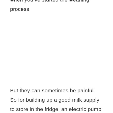
process.
But they can sometimes be painful.
So for building up a good milk supply
to store in the fridge, an electric pump