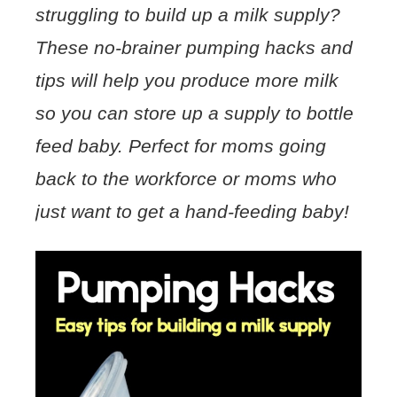
struggling to build up a milk supply?
These no-brainer pumping hacks and
tips will help you produce more milk
so you can store up a supply to bottle
feed baby. Perfect for moms going
back to the workforce or moms who
just want to get a hand-feeding baby!