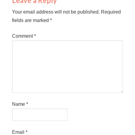
Leave a Reply
Your email address will not be published.
Required
fields are marked
*
Comment
*
Name
*
Email
*