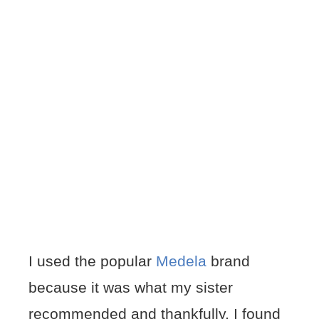
I used the popular
Medela
brand
because it was what my sister
recommended and thankfully, I found