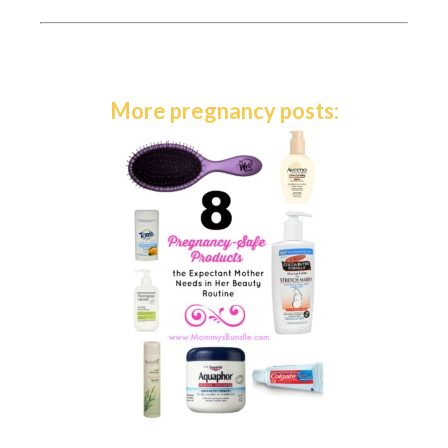
More pregnancy posts: