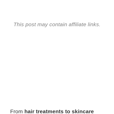
This post may contain affiliate links.
From
hair treatments to skincare