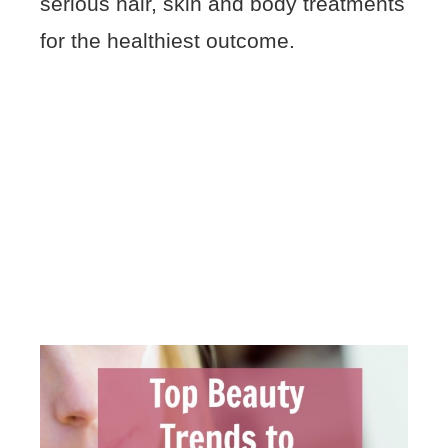
serious hair, skin and body treatments
for the healthiest outcome.