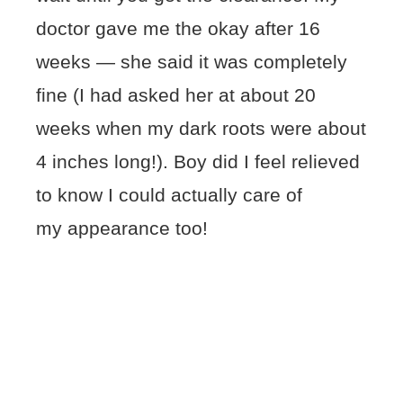
doctor gave me the okay after 16
weeks — she said it was completely
fine (I had asked her at about 20
weeks when my dark roots were about
4 inches long!). Boy did I feel relieved
to know I could actually care of
my appearance too!