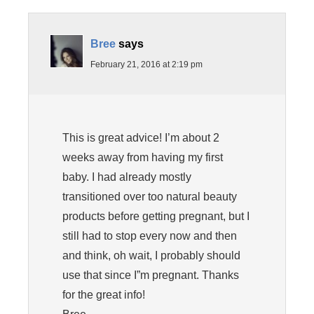
Bree
says
February 21, 2016 at 2:19 pm
This is great advice! I’m about 2
weeks away from having my first
baby. I had already mostly
transitioned over too natural beauty
products before getting pregnant, but I
still had to stop every now and then
and think, oh wait, I probably should
use that since I”m pregnant. Thanks
for the great info!