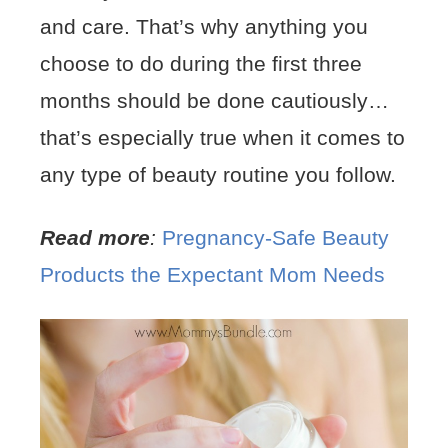
and care. That’s why anything you
choose to do during the first three
months should be done cautiously…
that’s especially true when it comes to
any type of beauty routine you follow.
Read more
:
Pregnancy-Safe Beauty
Products the Expectant Mom Needs