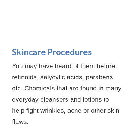
Skincare Procedures
You may have heard of them before:
retinoids, salycylic acids, parabens
etc. Chemicals that are found in many
everyday cleansers and lotions to
help fight wrinkles, acne or other skin
flaws.