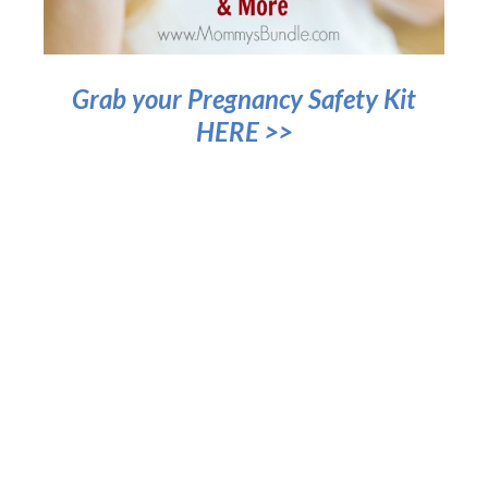
Grab your Pregnancy Safety Kit
HERE >>