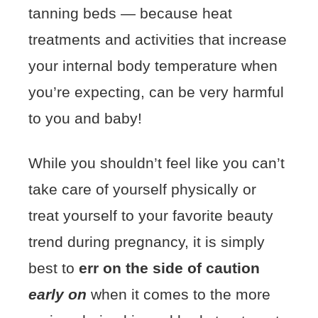
tanning beds — because heat
treatments and activities that increase
your internal body temperature when
you’re expecting, can be very harmful
to you and baby!
While you shouldn’t feel like you can’t
take care of yourself physically or
treat yourself to your favorite beauty
trend during pregnancy, it is simply
best to
err on the side of caution
early on
when it comes to the more