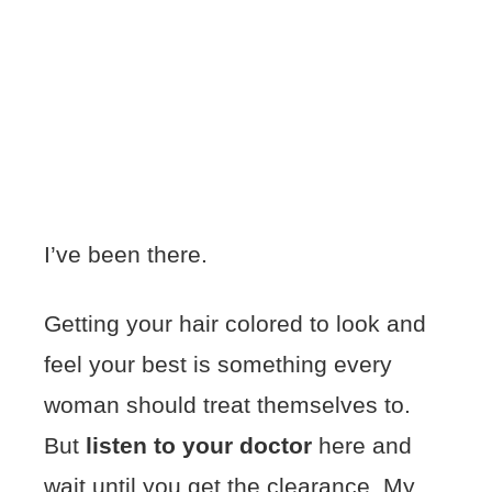
I’ve been there.
Getting your hair colored to look and
feel your best is something every
woman should treat themselves to.
But
listen to your doctor
here and
wait until you get the clearance. My