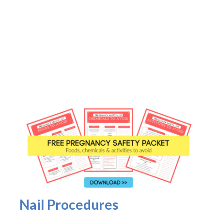
Nail Procedures