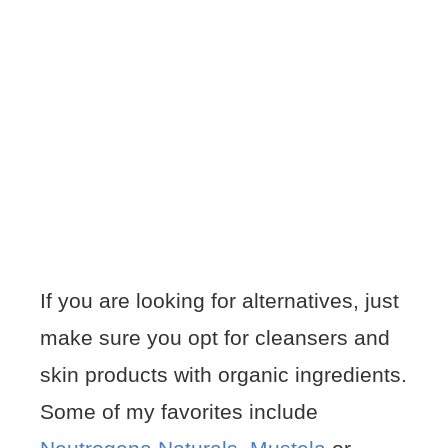
If you are looking for alternatives, just
make sure you opt for cleansers and
skin products with organic ingredients.
Some of my favorites include