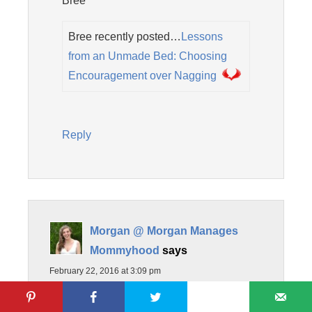
Bree
Bree recently posted…
Lessons
from an Unmade Bed: Choosing
Encouragement over Nagging
Reply
Morgan @ Morgan Manages
Mommyhood
says
February 22, 2016 at 3:09 pm