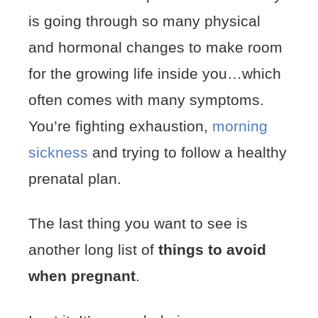
is going through so many physical
and hormonal changes to make room
for the growing life inside you…which
often comes with many symptoms.
You’re fighting exhaustion,
morning
sickness
and trying to follow a healthy
prenatal plan.
The last thing you want to see is
another long list of
things to avoid
when pregnant
.