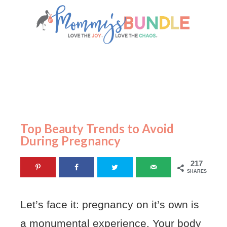
Top Beauty Trends to Avoid
During Pregnancy
217
SHARES
Let’s face it: pregnancy on it’s own is
a monumental experience. Your body