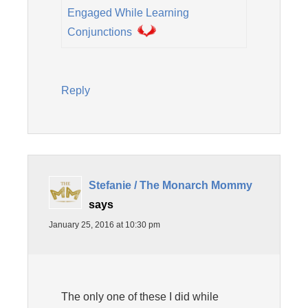
Engaged While Learning
Conjunctions
Reply
Stefanie / The Monarch Mommy
says
January 25, 2016 at 10:30 pm
The only one of these I did while