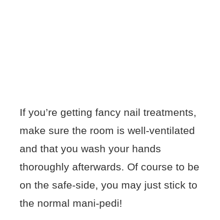
If you’re getting fancy nail treatments,
make sure the room is well-ventilated
and that you wash your hands
thoroughly afterwards. Of course to be
on the safe-side, you may just stick to
the normal mani-pedi!