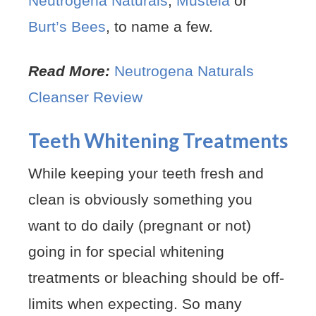
Neutrogena Naturals
,
Mustela
or
Burt’s Bees
, to name a few.
Read More:
Neutrogena Naturals
Cleanser Review
Teeth Whitening Treatments
While keeping your teeth fresh and
clean is obviously something you
want to do daily (pregnant or not)
going in for special whitening
treatments or bleaching should be off-
limits when expecting. So many