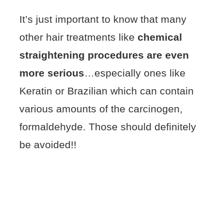
It’s just important to know that many
other hair treatments like
chemical
straightening procedures are even
more serious
…especially ones like
Keratin or Brazilian which can contain
various amounts of the carcinogen,
formaldehyde. Those should definitely
be avoided!!