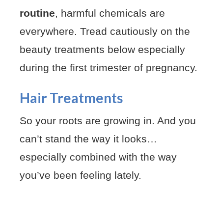
routine
, harmful chemicals are
everywhere. Tread cautiously on the
beauty treatments below especially
during the first trimester of pregnancy.
Hair Treatments
So your roots are growing in. And you
can’t stand the way it looks…
especially combined with the way
you’ve been feeling lately.