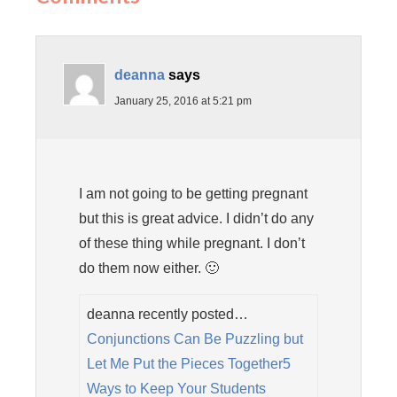
deanna
says
January 25, 2016 at 5:21 pm
I am not going to be getting pregnant
but this is great advice. I didn’t do any
of these thing while pregnant. I don’t
do them now either. 🙂
deanna recently posted…
Conjunctions Can Be Puzzling but
Let Me Put the Pieces Together5
Ways to Keep Your Students