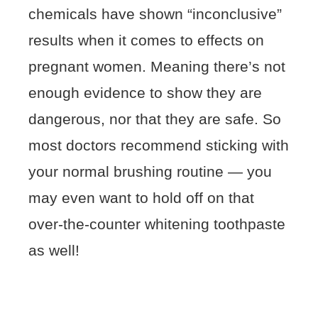
chemicals have shown “inconclusive”
results when it comes to effects on
pregnant women. Meaning there’s not
enough evidence to show they are
dangerous, nor that they are safe. So
most doctors recommend sticking with
your normal brushing routine — you
may even want to hold off on that
over-the-counter whitening toothpaste
as well!