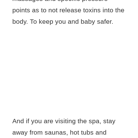
points as to not release toxins into the
body. To keep you and baby safer.
And if you are visiting the spa, stay
away from saunas, hot tubs and