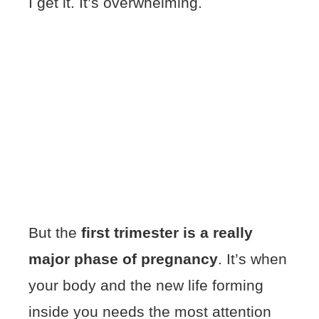
I get it. It’s overwhelming.
But the
first trimester is a really
major phase of pregnancy
. It’s when
your body and the new life forming
inside you needs the most attention