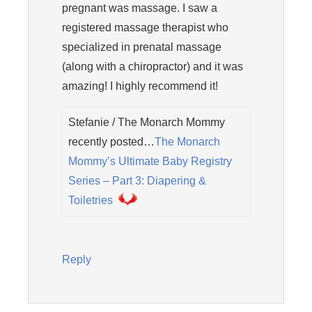
pregnant was massage. I saw a
registered massage therapist who
specialized in prenatal massage
(along with a chiropractor) and it was
amazing! I highly recommend it!
Stefanie / The Monarch Mommy
recently posted…
The Monarch
Mommy’s Ultimate Baby Registry
Series – Part 3: Diapering &
Toiletries
Reply