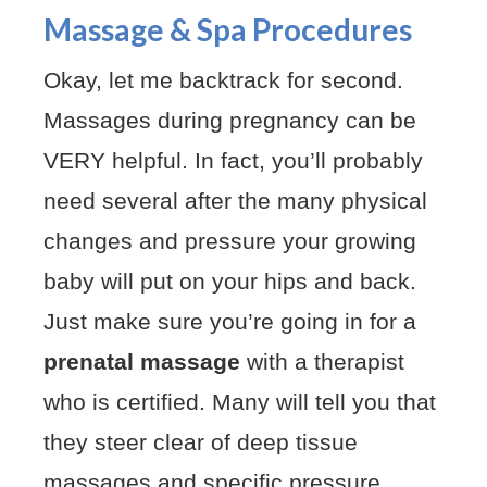
Massage & Spa Procedures
Okay, let me backtrack for second.
Massages during pregnancy can be
VERY helpful. In fact, you’ll probably
need several after the many physical
changes and pressure your growing
baby will put on your hips and back.
Just make sure you’re going in for a
prenatal massage
with a therapist
who is certified. Many will tell you that
they steer clear of deep tissue
massages and specific pressure