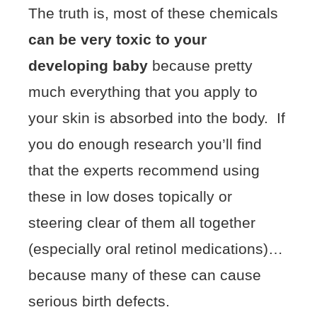
The truth is, most of these chemicals
can be very toxic to your
developing baby
because pretty
much everything that you apply to
your skin is absorbed into the body. If
you do enough research you’ll find
that the experts recommend using
these in low doses topically or
steering clear of them all together
(especially oral retinol medications)…
because many of these can cause
serious birth defects.