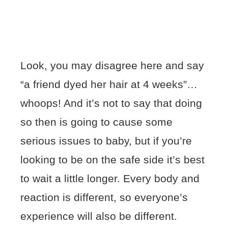
Look, you may disagree here and say
“a friend dyed her hair at 4 weeks”…
whoops! And it’s not to say that doing
so then is going to cause some
serious issues to baby, but if you’re
looking to be on the safe side it’s best
to wait a little longer. Every body and
reaction is different, so everyone’s
experience will also be different.