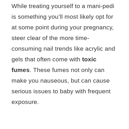
While treating yourself to a mani-pedi
is something you’ll most likely opt for
at some point during your pregnancy,
steer clear of the more time-
consuming nail trends like acrylic and
gels that often come with
toxic
fumes
. These fumes not only can
make you nauseous, but can cause
serious issues to baby with frequent
exposure.