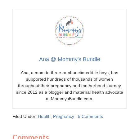
Ana @ Mommy's Bundle
Ana, a mom to three rambunctious little boys, has
supported hundreds of thousands of women
throughout their pregnancy and motherhood journey
since 2012 as a blogger and maternal health advocate
at MommysBundle.com.
Filed Under:
Health
,
Pregnancy
|
5 Comments
Comments