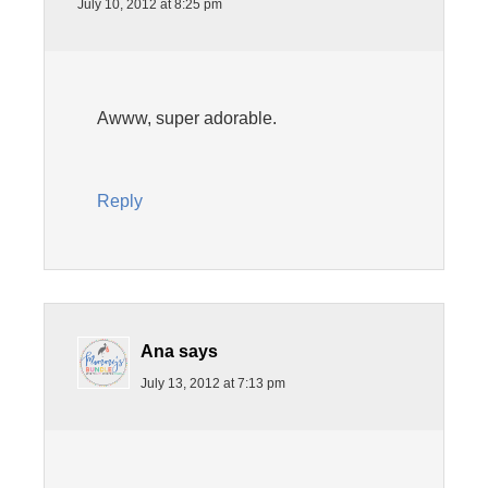
July 10, 2012 at 8:25 pm
Awww, super adorable.
Reply
Ana
says
July 13, 2012 at 7:13 pm