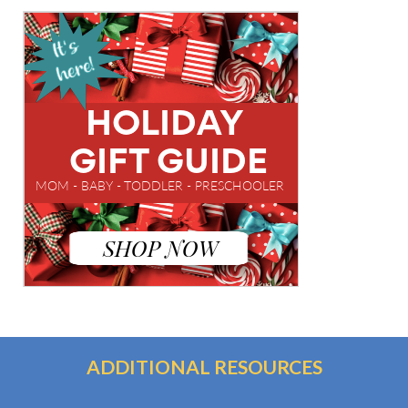
ADDITIONAL RESOURCES