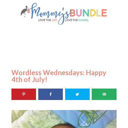
Wordless Wednesdays: Happy
4th of July!