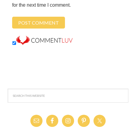
for the next time I comment.