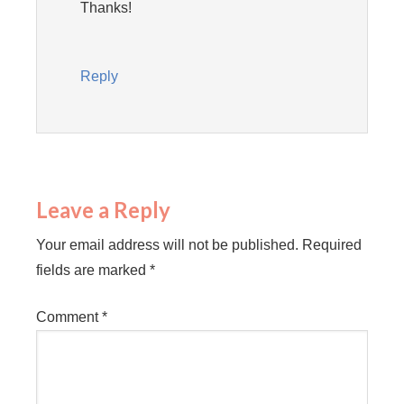
Thanks!
Reply
Leave a Reply
Your email address will not be published.
Required
fields are marked
*
Comment
*