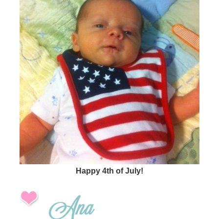
Happy 4th of July!