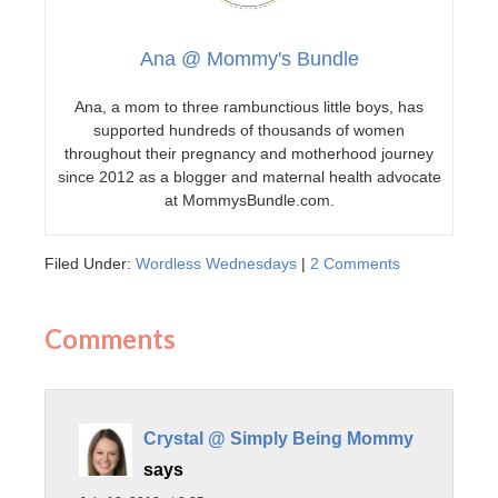
Ana @ Mommy's Bundle
Ana, a mom to three rambunctious little boys, has
supported hundreds of thousands of women
throughout their pregnancy and motherhood journey
since 2012 as a blogger and maternal health advocate
at MommysBundle.com.
Filed Under:
Wordless Wednesdays
|
2 Comments
Comments
Crystal @ Simply Being Mommy
says