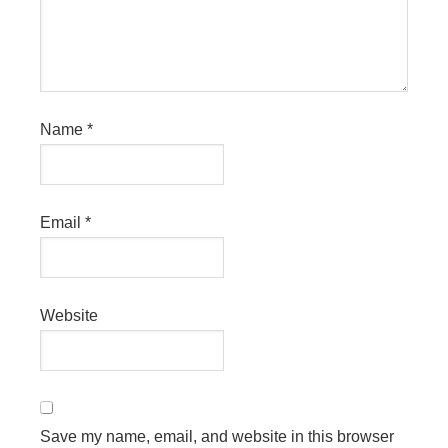
Name
*
Email
*
Website
Save my name, email, and website in this browser