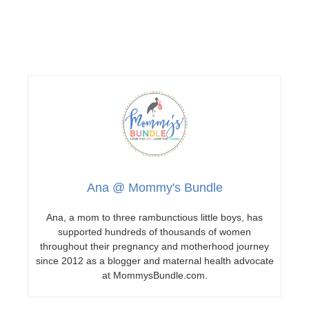
Ana @ Mommy's Bundle
Ana, a mom to three rambunctious little boys, has
supported hundreds of thousands of women
throughout their pregnancy and motherhood journey
since 2012 as a blogger and maternal health advocate
at MommysBundle.com.