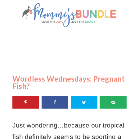
Wordless Wednesdays: Pregnant
Fish?
Just wondering…because our tropical
fish definitely seems to be sporting a