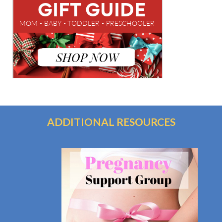
ADDITIONAL RESOURCES