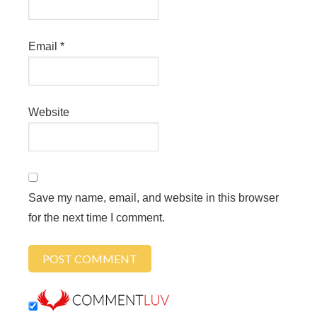
Email
*
Website
Save my name, email, and website in this browser
for the next time I comment.