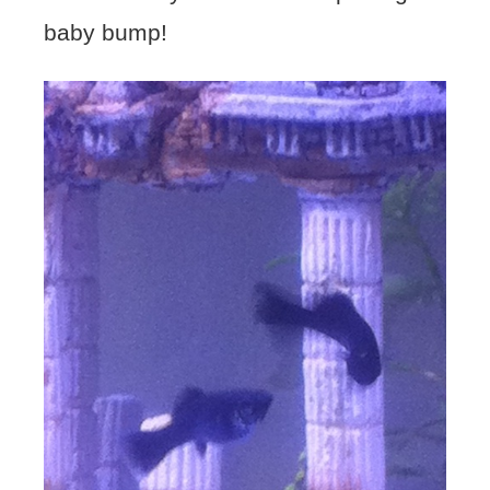
baby bump!