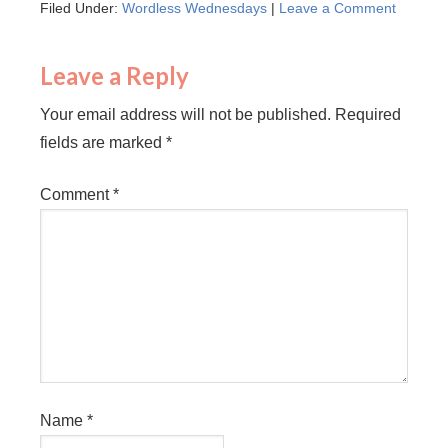
Filed Under:
Wordless Wednesdays
|
Leave a Comment
Leave a Reply
Your email address will not be published.
Required
fields are marked
*
Comment
*
Name
*