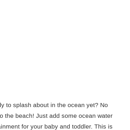
eady to splash about in the ocean yet? No
 to the beach! Just add some ocean water
tainment for your baby and toddler. This is