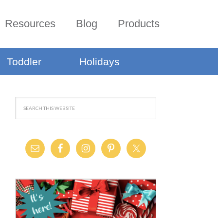
Resources
Blog
Products
Toddler
Holidays