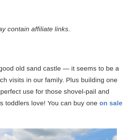
 contain affiliate links.
 good old sand castle — it seems to be a
h visits in our family. Plus building one
perfect use for those shovel-pail and
ys toddlers love! You can buy one
on sale