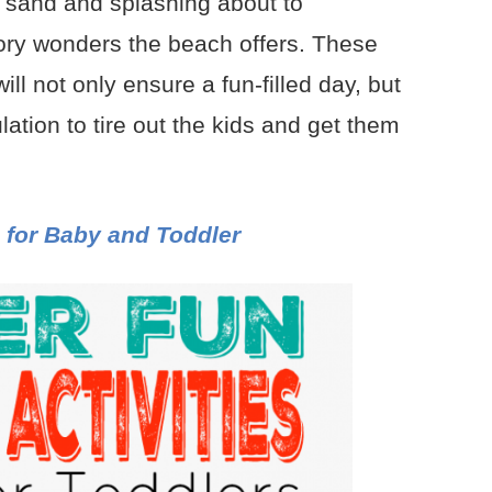
e sand and splashing about to
sory wonders the beach offers. These
ill not only ensure a fun-filled day, but
lation to tire out the kids and get them
 for Baby and Toddler