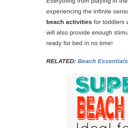
Everything from playing in th
experiencing the infinite sen
beach activities
for toddlers w
will also provide enough stimu
ready for bed in no time!
RELATED:
Beach Essentials