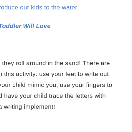
troduce our kids to the water
.
Toddler Will Love
 they roll around in the sand! There are
his activity: use your feet to write out
 your child mimic you; use your fingers to
 have your child trace the letters with
 a writing implement!