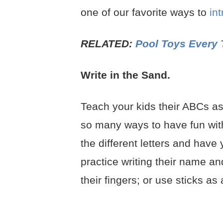
one of our favorite ways to
in
RELATED:
Pool Toys Every 
Write in the Sand.
Teach your kids their ABCs as
so many ways to have fun with t
the different letters and have
practice writing their name and
their fingers; or use sticks as