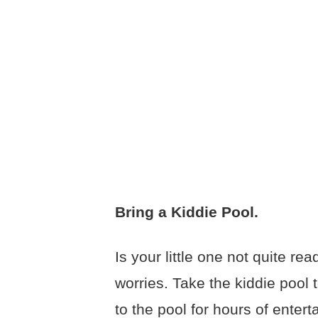
Bring a Kiddie Pool.
Is your little one not quite r
worries. Take the kiddie pool
to the pool for hours of enter