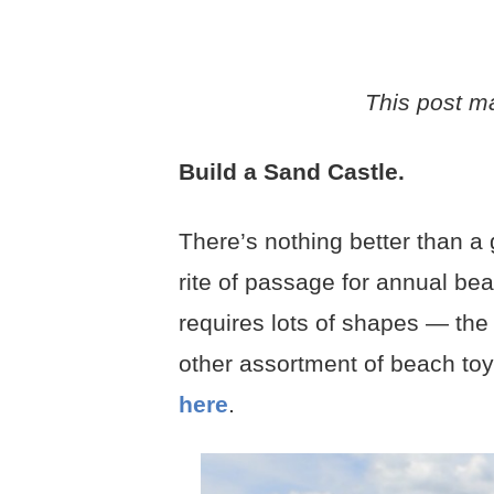
This post may
Build a Sand Castle.
There’s nothing better than a
rite of passage for annual beac
requires lots of shapes — the 
other assortment of beach to
here
.