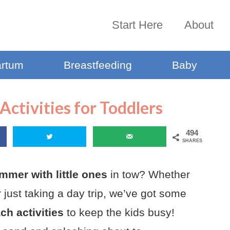
Start Here
About
artum
Breastfeeding
Baby
Activities for Toddlers
494
SHARES
mmer with little ones
in tow? Whether
 just taking a day trip, we’ve got some
h activities
to keep the kids busy!