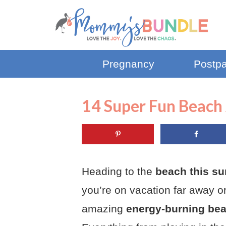
Pregnancy
Postp
14 Super Fun Beach 
Heading to the
beach this su
you’re on vacation far away or
amazing
energy-burning beac