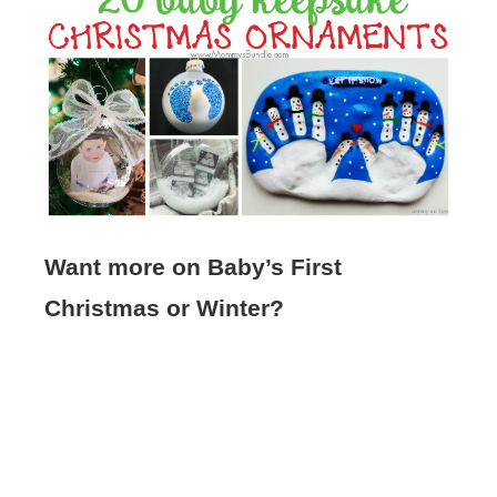
Want more on Baby’s First
Christmas or Winter?