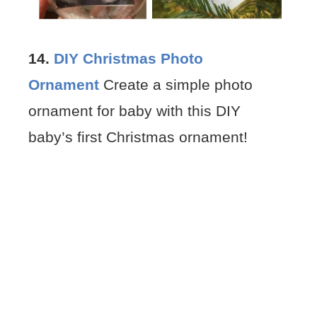
14.
DIY Christmas Photo
Ornament
Create a simple photo
ornament for baby with this DIY
baby’s first Christmas ornament!