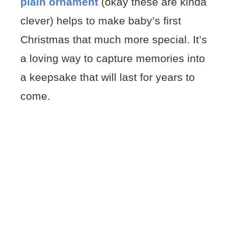
plain ornament
(okay these are kinda
clever) helps to make baby’s first
Christmas that much more special. It’s
a loving way to capture memories into
a keepsake that will last for years to
come.