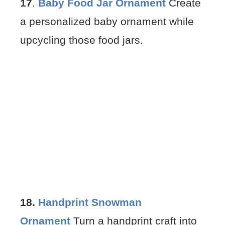
17
.
Baby Food Jar Ornament
Create
a personalized baby ornament while
upcycling those food jars.
18.
Handprint Snowman
Ornament
Turn a handprint craft into