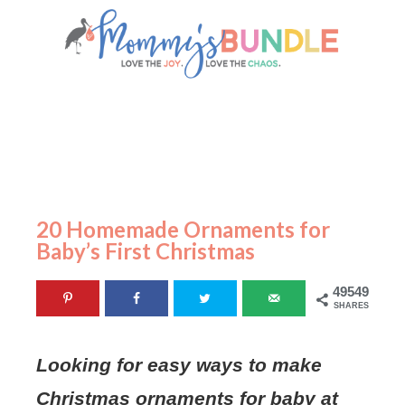
20 Homemade Ornaments for
Baby’s First Christmas
49549
SHARES
Looking for easy ways to make
Christmas ornaments for baby at