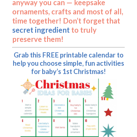
anyway you can — keepsake
ornaments, crafts and most of all,
time together! Don’t forget that
secret ingredient
to truly
preserve them!
Grab this FREE printable calendar to
help you choose simple, fun activities
for baby’s 1st Christmas!