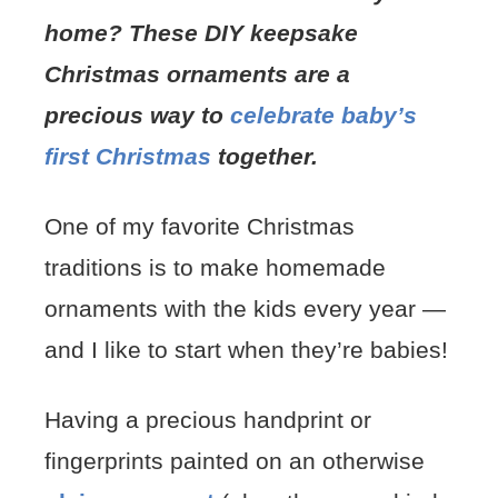
home? These DIY keepsake
Christmas ornaments are a
precious way to
celebrate baby’s
first Christmas
together.
One of my favorite Christmas
traditions is to make homemade
ornaments with the kids every year —
and I like to start when they’re babies!
Having a precious handprint or
fingerprints painted on an otherwise