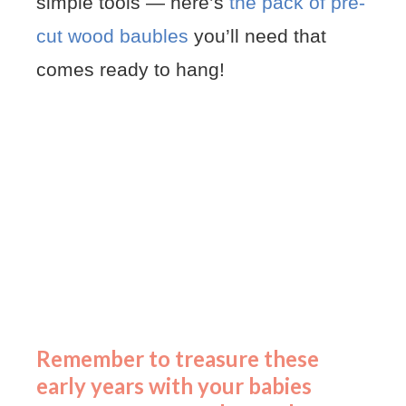
simple tools — here’s
the pack of pre-
cut wood baubles
you’ll need that
comes ready to hang!
Remember to treasure these
early years with your babies