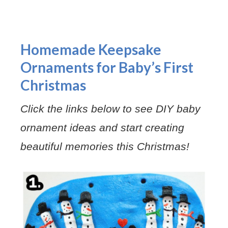
Homemade Keepsake
Ornaments for Baby’s First
Christmas
Click the links below to see DIY baby
ornament ideas and start creating
beautiful memories this Christmas!