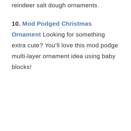
reindeer salt dough ornaments.
10.
Mod Podged Christmas
Ornament
Looking for something
extra cute? You’ll love this mod podge
multi-layer ornament idea using baby
blocks!