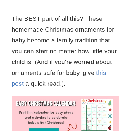
The BEST part of all this? These
homemade Christmas ornaments for
baby become a family tradition that
you can start no matter how little your
child is. (And if you’re worried about
ornaments safe for baby, give
this
post
a quick read!).