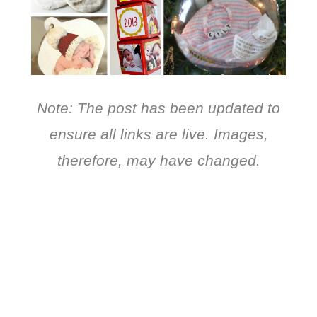
Note: The post has been updated to
ensure all links are live. Images,
therefore, may have changed.