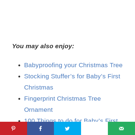
You may also enjoy:
Babyproofing your Christmas Tree
Stocking Stuffer’s for Baby’s First
Christmas
Fingerprint Christmas Tree
Ornament
100 Things to do for Baby’s First
Christmas