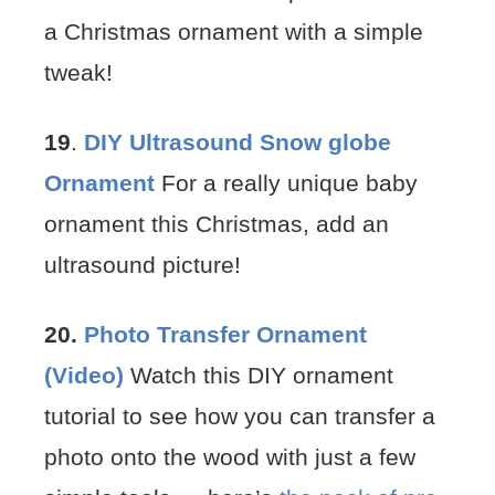
a Christmas ornament with a simple
tweak!
19
.
DIY Ultrasound Snow globe
Ornament
For a really unique baby
ornament this Christmas, add an
ultrasound picture!
20.
Photo Transfer Ornament
(Video)
Watch this DIY ornament
tutorial to see how you can transfer a
photo onto the wood with just a few