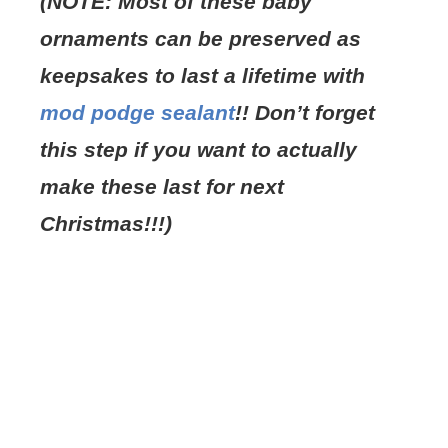
(NOTE: Most of these baby
ornaments can be preserved as
keepsakes to last a lifetime with
mod podge sealant
!! Don’t forget
this step if you want to actually
make these last for next
Christmas!!!)