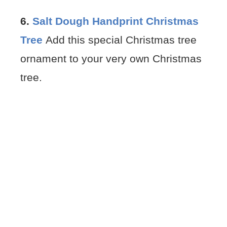
6.
Salt Dough Handprint Christmas
Tree
Add this special Christmas tree
ornament to your very own Christmas
tree.