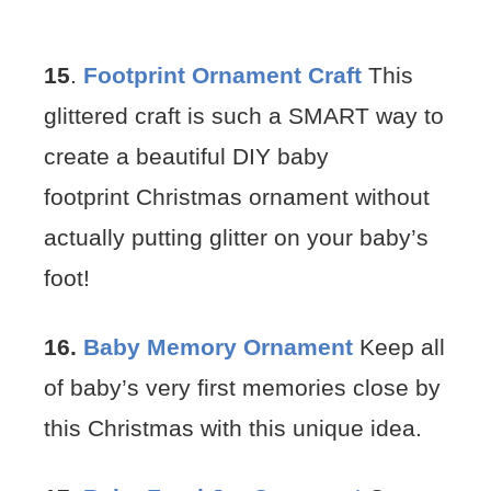
15
.
Footprint Ornament Craft
This
glittered craft is such a SMART way to
create a beautiful DIY baby
footprint Christmas ornament without
actually putting glitter on your baby’s
foot!
16.
Baby Memory Ornament
Keep all
of baby’s very first memories close by
this Christmas with this unique idea.