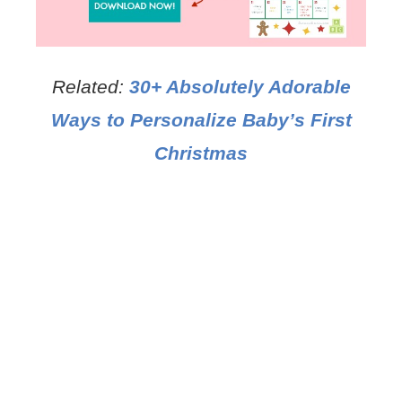
Related:
30+ Absolutely Adorable
Ways to Personalize Baby’s First
Christmas