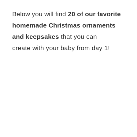
Below you will find
20 of our favorite
homemade Christmas ornaments
and keepsakes
that you can
create with your baby from day 1!