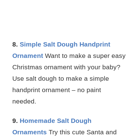
8.
Simple Salt Dough Handprint
Ornament
Want to make a super easy
Christmas ornament with your baby?
Use salt dough to make a simple
handprint ornament – no paint
needed.
9.
Homemade Salt Dough
Ornaments
Try this cute Santa and