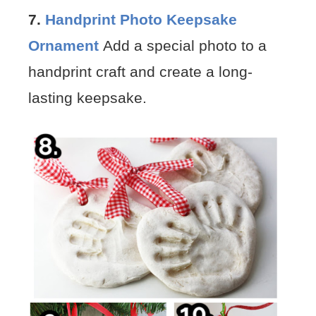
7.
Handprint Photo Keepsake
Ornament
Add a special photo to a
handprint craft and create a long-
lasting keepsake.