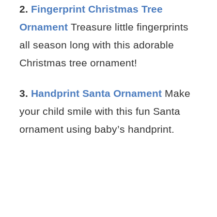
2.
Fingerprint Christmas Tree
Ornament
Treasure little fingerprints
all season long with this adorable
Christmas tree ornament!
3.
Handprint Santa Ornament
Make
your child smile with this fun Santa
ornament using baby’s handprint.