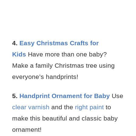
4.
Easy Christmas Crafts for
Kids
Have more than one baby?
Make a family Christmas tree using
everyone’s handprints!
5.
Handprint Ornament for Baby
Use
clear varnish
and the
right paint
to
make this beautiful and classic baby
ornament!