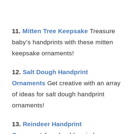
11.
Mitten Tree Keepsake
Treasure
baby’s handprints with these mitten
keepsake ornaments!
12.
Salt Dough Handprint
Ornaments
Get creative with an array
of ideas for salt dough handprint
ornaments!
13.
Reindeer Handprint