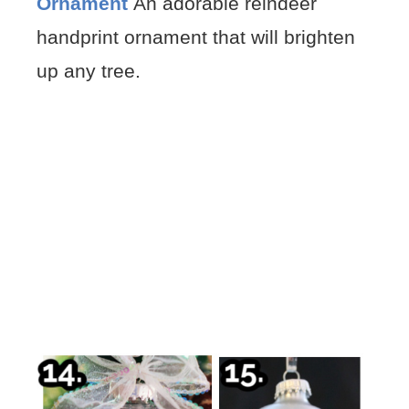
Ornament
An adorable reindeer
handprint ornament that will brighten
up any tree.