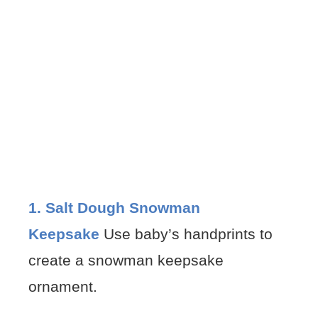
1. Salt Dough Snowman
Keepsake
Use baby’s handprints to
create a snowman keepsake
ornament.