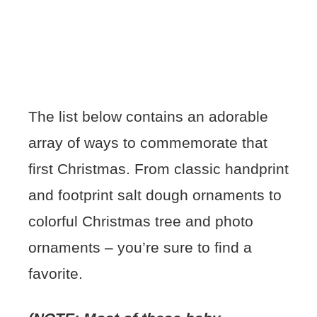
The list below contains an adorable
array of ways to commemorate that
first Christmas. From classic handprint
and footprint salt dough ornaments to
colorful Christmas tree and photo
ornaments – you’re sure to find a
favorite.