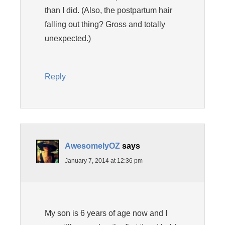
than I did. (Also, the postpartum hair
falling out thing? Gross and totally
unexpected.)
Reply
AwesomelyOZ
says
January 7, 2014 at 12:36 pm
My son is 6 years of age now and I