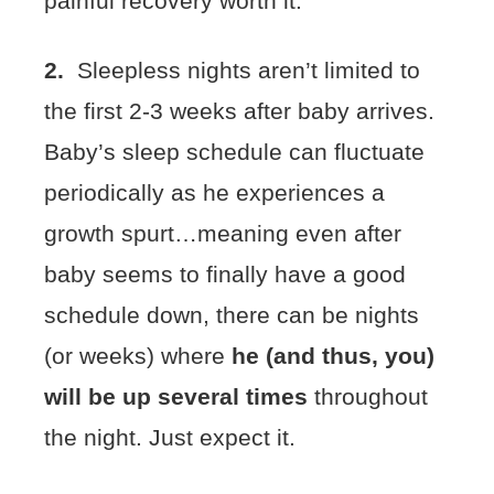
painful recovery worth it.
2.
Sleepless nights aren’t limited to
the first 2-3 weeks after baby arrives.
Baby’s sleep schedule can fluctuate
periodically as he experiences a
growth spurt…meaning even after
baby seems to finally have a good
schedule down, there can be nights
(or weeks) where
he (and thus, you)
will be up several times
throughout
the night. Just expect it.