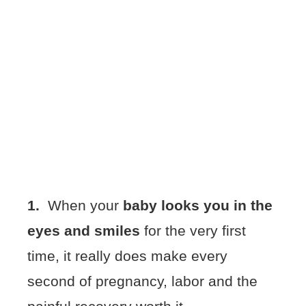
1.
When your
baby looks you in the
eyes and smiles
for the very first
time, it really does make every
second of pregnancy, labor and the