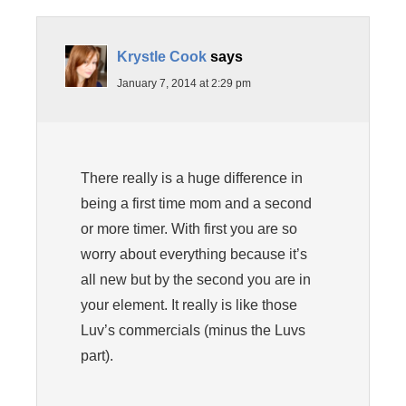
Krystle Cook
says
January 7, 2014 at 2:29 pm
There really is a huge difference in
being a first time mom and a second
or more timer. With first you are so
worry about everything because it’s
all new but by the second you are in
your element. It really is like those
Luv’s commercials (minus the Luvs
part).