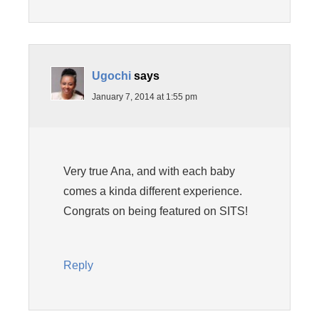
Ugochi
says
January 7, 2014 at 1:55 pm
Very true Ana, and with each baby
comes a kinda different experience.
Congrats on being featured on SITS!
Reply