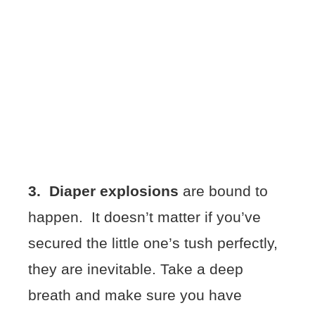
3.
Diaper explosions
are bound to
happen. It doesn’t matter if you’ve
secured the little one’s tush perfectly,
they are inevitable. Take a deep
breath and make sure you have