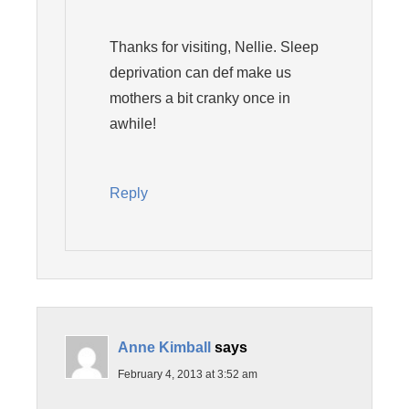
Thanks for visiting, Nellie. Sleep
deprivation can def make us
mothers a bit cranky once in
awhile!
Reply
Anne Kimball
says
February 4, 2013 at 3:52 am