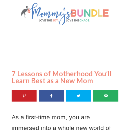
7 Lessons of Motherhood You’ll
Learn Best as a New Mom
As a first-time mom, you are
immersed into a whole new world of