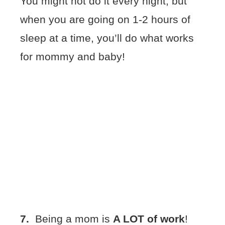
You might not do it every night, but
when you are going on 1-2 hours of
sleep at a time, you’ll do what works
for mommy and baby!
7.
Being a mom is
A LOT of work
!