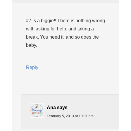
#7 is a biggie!! There is nothing wrong
with asking for help, and taking a
break. You need it, and so does the
baby.
Reply
Ana
says
February 5, 2013 at 10:01 pm