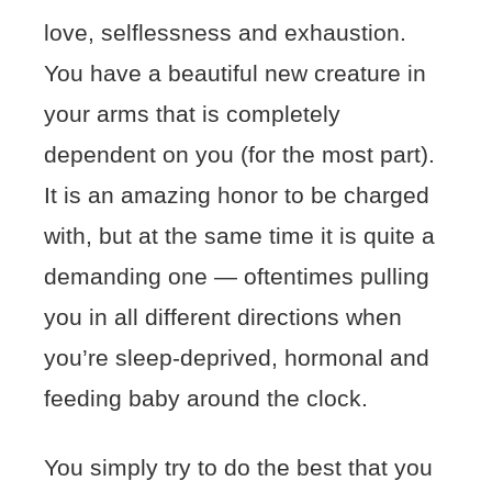
love, selflessness and exhaustion.
You have a beautiful new creature in
your arms that is completely
dependent on you (for the most part).
It is an amazing honor to be charged
with, but at the same time it is quite a
demanding one — oftentimes pulling
you in all different directions when
you’re sleep-deprived, hormonal and
feeding baby around the clock.
You simply try to do the best that you