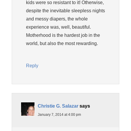
kids were so resistant to it! Otherwise,
despite the inevitable sleepless nights
and messy diapers, the whole
experience was, well, beautiful.
Motherhood is the hardest job in the
world, but also the most rewarding.
Reply
Christie G. Salazar
says
January 7, 2014 at 4:00 pm