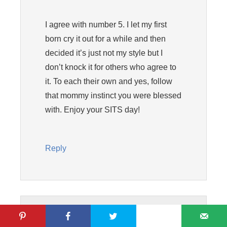
I agree with number 5. I let my first
born cry it out for a while and then
decided it’s just not my style but I
don’t knock it for others who agree to
it. To each their own and yes, follow
that mommy instinct you were blessed
with. Enjoy your SITS day!
Reply
Krista @ Joyful Healthy Eats