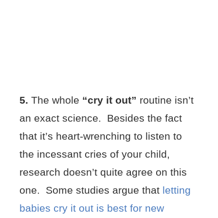
5.
The whole
“cry it out”
routine isn’t
an exact science. Besides the fact
that it’s heart-wrenching to listen to
the incessant cries of your child,
research doesn’t quite agree on this
one. Some studies argue that
letting
babies cry it out is best for new