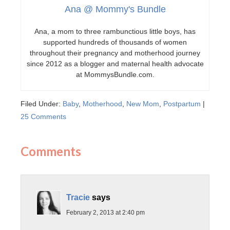
Ana @ Mommy's Bundle
Ana, a mom to three rambunctious little boys, has
supported hundreds of thousands of women
throughout their pregnancy and motherhood journey
since 2012 as a blogger and maternal health advocate
at MommysBundle.com.
Filed Under:
Baby
,
Motherhood
,
New Mom
,
Postpartum
|
25 Comments
Comments
Tracie
says
February 2, 2013 at 2:40 pm