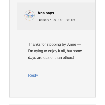
Ana
says
February 5, 2013 at 10:03 pm
Thanks for stopping by, Anne —
I’m trying to enjoy it all, but some
days are easier than others!
Reply