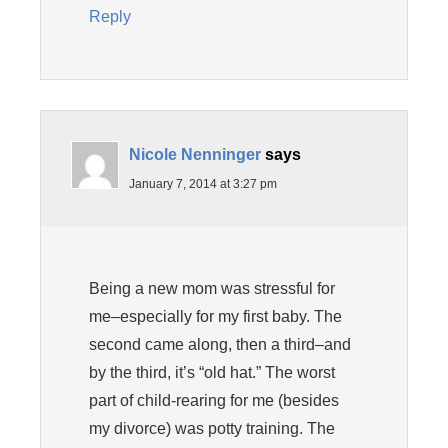
Reply
Nicole Nenninger
says
January 7, 2014 at 3:27 pm
Being a new mom was stressful for
me–especially for my first baby. The
second came along, then a third–and
by the third, it’s “old hat.” The worst
part of child-rearing for me (besides
my divorce) was potty training. The