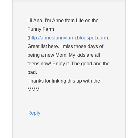
Hi Ana, I’m Anne from Life on the
Funny Farm
(
http://annesfunnyfarm.blogspot.com
).
Great list here. I miss those days of
being a new Mom. My kids are all
teens now! Enjoy it. The good and the
bad.
Thanks for linking this up with the
MMM!
Reply