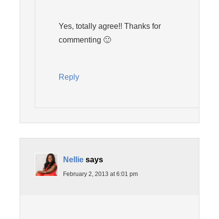
Yes, totally agree!! Thanks for
commenting 🙂
Reply
Nellie
says
February 2, 2013 at 6:01 pm