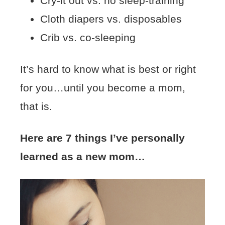
Cry-it out vs. no sleep-training
Cloth diapers vs. disposables
Crib vs. co-sleeping
It’s hard to know what is best or right
for you…until you become a mom,
that is.
Here are 7 things I’ve personally
learned as a new mom…