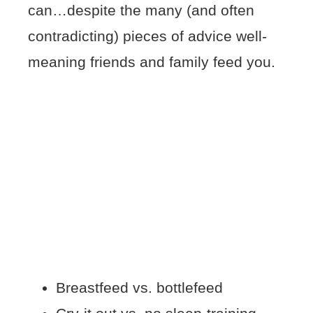
can…despite the many (and often
contradicting) pieces of advice well-
meaning friends and family feed you.
Breastfeed vs. bottlefeed