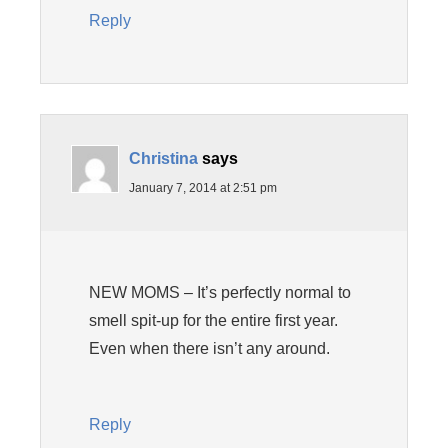
Reply
Christina
says
January 7, 2014 at 2:51 pm
NEW MOMS – It’s perfectly normal to
smell spit-up for the entire first year.
Even when there isn’t any around.
Reply