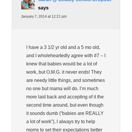
says
January 7, 2014 at 12:21 pm
I have a 3 1/2 yr old and a 5 mo old,
and I wholeheartedly agree with #7 – I
knew that babies would be a lot of
work, but O.M.G. it never ends! They
are needy little things, and sometimes
no one but mama will do. I’m much
more laid back and accepting of it the
second time around, but even though
it sounds dumb (“babies are REALLY
a lot of work”), I always try to help
moms to set their expectations better