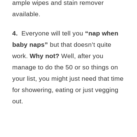
ample wipes and stain remover
available.
4.
Everyone will tell you
“nap when
baby naps”
but that doesn’t quite
work.
Why not?
Well, after you
manage to do the 50 or so things on
your list, you might just need that time
for showering, eating or just vegging
out.