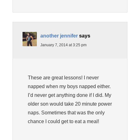
another jennifer
says
January 7, 2014 at 3:25 pm
These are great lessons! I never
napped when my boys napped either.
I’d never get anything done if I did. My
older son would take 20 minute power
naps. Sometimes that was the only
chance I could get to eat a meal!