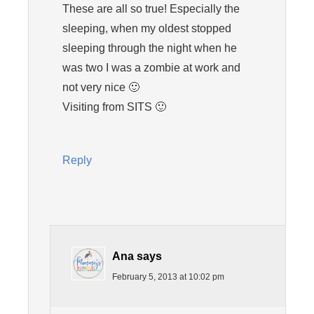
These are all so true! Especially the
sleeping, when my oldest stopped
sleeping through the night when he
was two I was a zombie at work and
not very nice 🙂
Visiting from SITS 🙂
Reply
Ana
says
February 5, 2013 at 10:02 pm