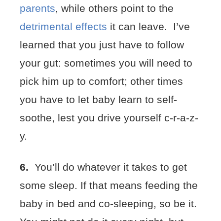
parents
, while others point to the
detrimental effects
it can leave. I’ve
learned that you just have to follow
your gut: sometimes you will need to
pick him up to comfort; other times
you have to let baby learn to self-
soothe, lest you drive yourself c-r-a-z-
y.
6.
You’ll do whatever it takes to get
some sleep. If that means feeding the
baby in bed and co-sleeping, so be it.