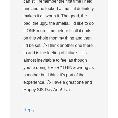
can still remember the first time I held
him and he looked at me – it definitely
makes it all worth it. The good, the
bad, the ugly, the smells.. I’d like to do
it ONE more time before I call it quits
on this whole mommy thing and then
i’d be set. 🙂 I think another one there
to add is the feeling of failure – it’s
almost inevitable to feel as though
you’re doing EVERYTHING wrong as
a mother but I think it’s part of the
experience. 🙂 Have a great one and
Happy SIS Day Ana! -Iva
Reply