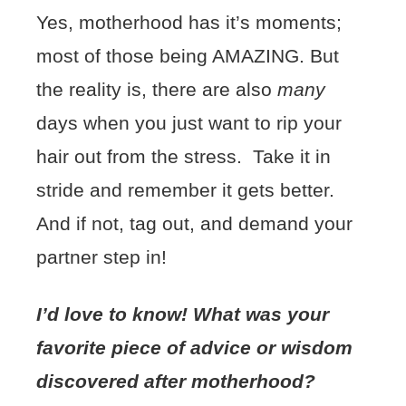
Yes, motherhood has it’s moments;
most of those being AMAZING. But
the reality is, there are also
many
days when you just want to rip your
hair out from the stress. Take it in
stride and remember it gets better.
And if not, tag out, and demand your
partner step in!
I’d love to know! What was your
favorite piece of advice or wisdom
discovered after motherhood?