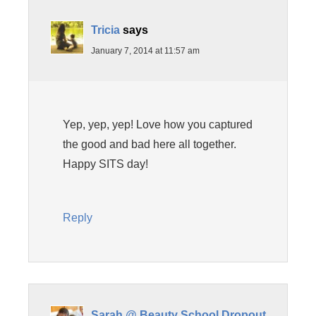
Tricia
says
January 7, 2014 at 11:57 am
Yep, yep, yep! Love how you captured
the good and bad here all together.
Happy SITS day!
Reply
Sarah @ Beauty School Dropout