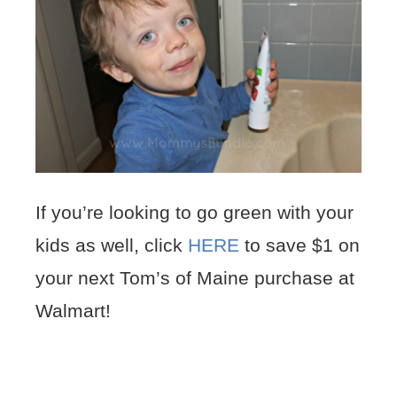
If you’re looking to go green with your
kids as well, click
HERE
to save $1 on
your next Tom’s of Maine purchase at
Walmart!