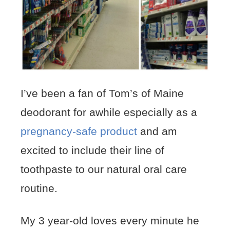
I’ve been a fan of Tom’s of Maine
deodorant for awhile especially as a
pregnancy-safe product
and am
excited to include their line of
toothpaste to our natural oral care
routine.
My 3 year-old loves every minute he