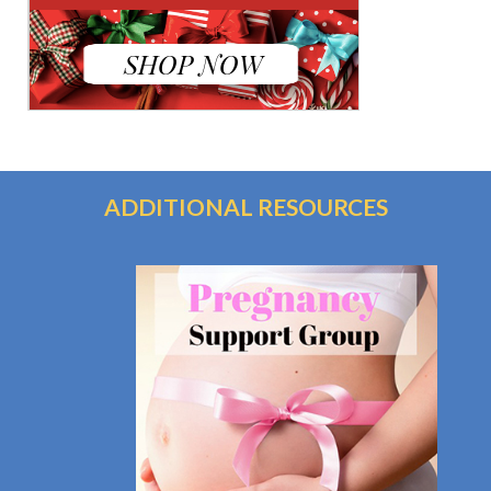
ADDITIONAL RESOURCES