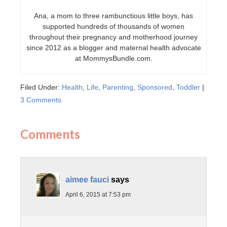
Ana, a mom to three rambunctious little boys, has
supported hundreds of thousands of women
throughout their pregnancy and motherhood journey
since 2012 as a blogger and maternal health advocate
at MommysBundle.com.
Filed Under:
Health
,
Life
,
Parenting
,
Sponsored
,
Toddler
|
3 Comments
Comments
aimee fauci
says
April 6, 2015 at 7:53 pm