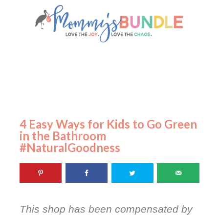
4 Easy Ways for Kids to Go Green
in the Bathroom
#NaturalGoodness
This shop has been compensated by