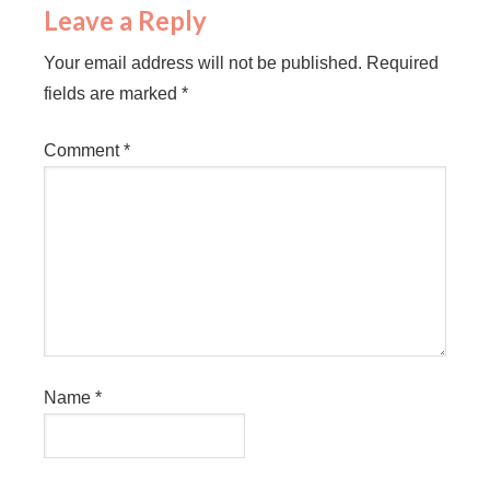
Leave a Reply
Your email address will not be published.
Required
fields are marked
*
Comment
*
Name
*