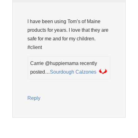
I have been using Tom’s of Maine
products for years. I love that they are
safe for me and for my children.
#client
Carrie @huppiemama recently
posted…
Sourdough Calzones
Reply