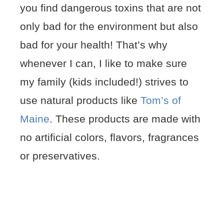
you find dangerous toxins that are not
only bad for the environment but also
bad for your health! That’s why
whenever I can, I like to make sure
my family (kids included!) strives to
use natural products like
Tom’s of
Maine
. These products are made with
no artificial colors, flavors, fragrances
or preservatives.