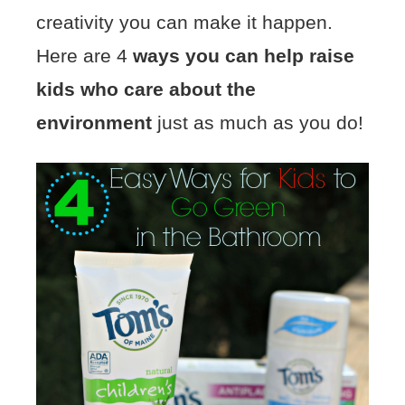
creativity you can make it happen.
Here are 4
ways you can help raise
kids who care about the
environment
just as much as you do!