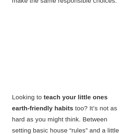
make the same responsible choices.
Looking to
teach your little ones
earth-friendly habits
too? It’s not as
hard as you might think. Between
setting basic house “rules” and a little