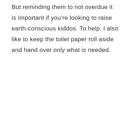
But reminding them to not overdue it
is important if you’re looking to raise
earth-conscious kiddos. To help, I also
like to keep the toilet paper roll aside
and hand over only what is needed.