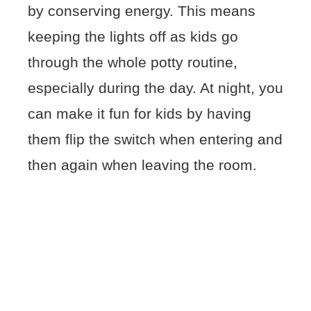
by conserving energy. This means
keeping the lights off as kids go
through the whole potty routine,
especially during the day. At night, you
can make it fun for kids by having
them flip the switch when entering and
then again when leaving the room.