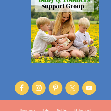
Pregnancy
Baby
Toddler
Motherhood