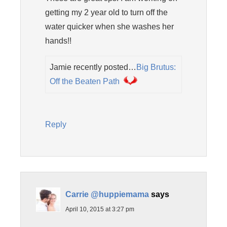
getting my 2 year old to turn off the
water quicker when she washes her
hands!!
Jamie recently posted…
Big Brutus:
Off the Beaten Path
Reply
Carrie @huppiemama
says
April 10, 2015 at 3:27 pm