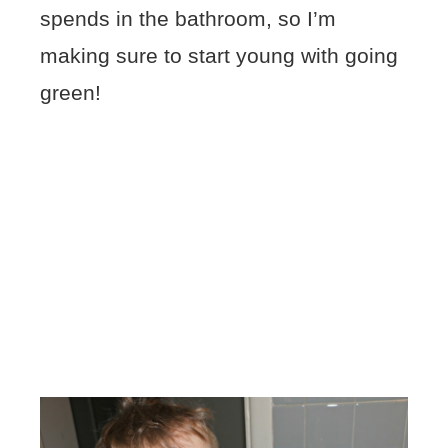
spends in the bathroom, so I’m
making sure to start young with going
green!