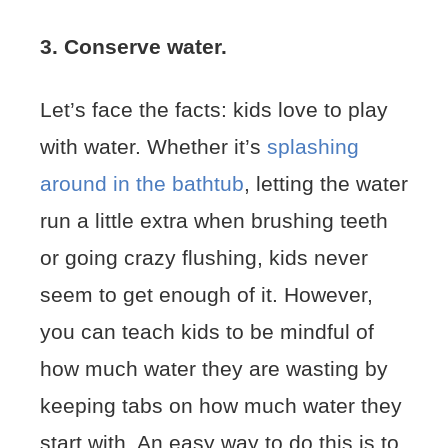
3. Conserve water.
Let’s face the facts: kids love to play
with water. Whether it’s
splashing
around in the bathtub
, letting the water
run a little extra when brushing teeth
or going crazy flushing, kids never
seem to get enough of it. However,
you can teach kids to be mindful of
how much water they are wasting by
keeping tabs on how much water they
start with. An easy way to do this is to