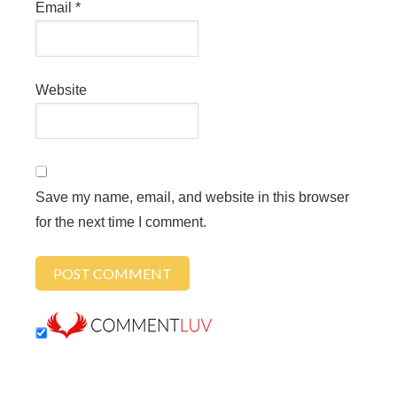
Email
*
Website
Save my name, email, and website in this browser
for the next time I comment.