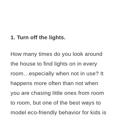
1. Turn off the lights.
How many times do you look around
the house to find lights on in every
room…especially when not in use? It
happens more often than not when
you are chasing little ones from room
to room, but one of the best ways to
model eco-friendly behavior for kids is