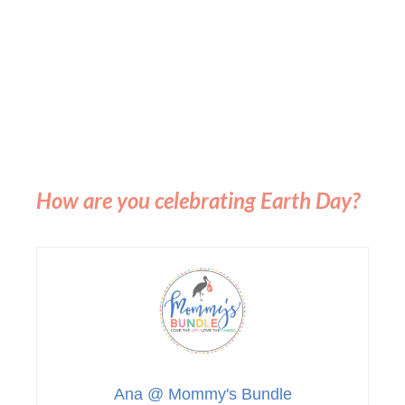
How are you celebrating Earth Day?
Ana @ Mommy's Bundle