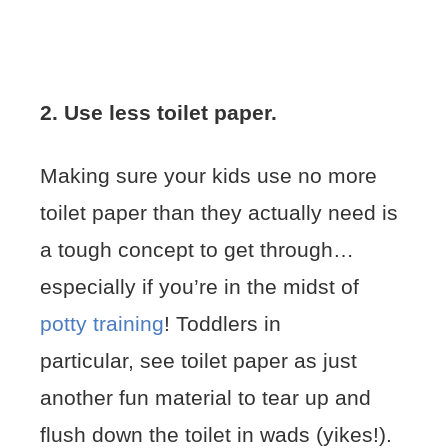
2. Use less toilet paper.
Making sure your kids use no more
toilet paper than they actually need is
a tough concept to get through…
especially if you’re in the midst of
potty training
! Toddlers in
particular, see toilet paper as just
another fun material to tear up and
flush down the toilet in wads (yikes!).