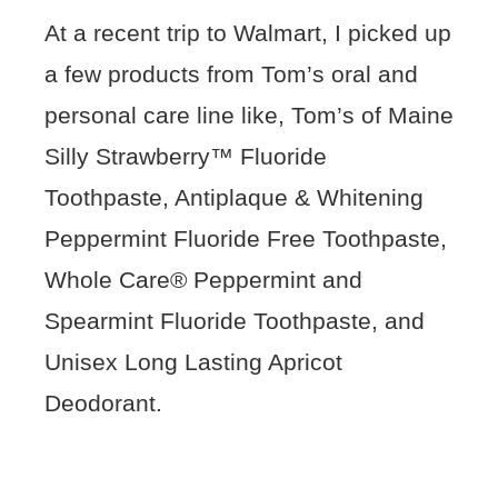
At a recent trip to Walmart, I picked up
a few products from Tom’s oral and
personal care line like, Tom’s of Maine
Silly Strawberry™ Fluoride
Toothpaste, Antiplaque & Whitening
Peppermint Fluoride Free Toothpaste,
Whole Care® Peppermint and
Spearmint Fluoride Toothpaste, and
Unisex Long Lasting Apricot
Deodorant.