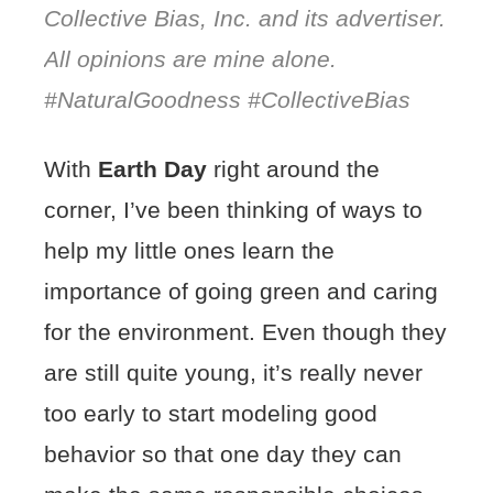
Collective Bias, Inc. and its advertiser.
All opinions are mine alone.
#NaturalGoodness #CollectiveBias
With
Earth Day
right around the
corner, I’ve been thinking of ways to
help my little ones learn the
importance of going green and caring
for the environment. Even though they
are still quite young, it’s really never
too early to start modeling good
behavior so that one day they can