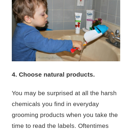
4. Choose natural products.
You may be surprised at all the harsh
chemicals you find in everyday
grooming products when you take the
time to read the labels. Oftentimes