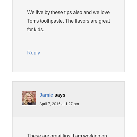
We live by these tips also and we love
Toms toothpaste. The flavors are great
for kids.
Reply
Jamie
says
April 7, 2015 at 1:27 pm
These are great tips! I am working on