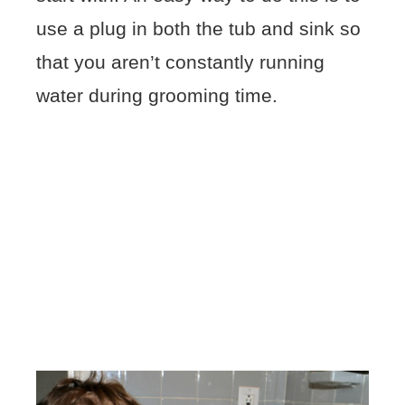
use a plug in both the tub and sink so
that you aren’t constantly running
water during grooming time.