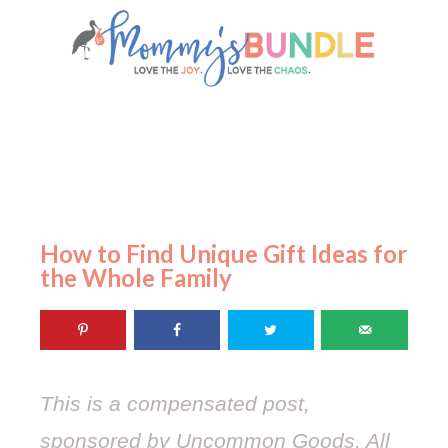
How to Find Unique Gift Ideas for
the Whole Family
This is a compensated post,
sponsored by Uncommon Goods. All