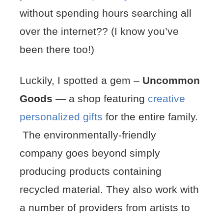
without spending hours searching all
over the internet?? (I know you’ve
been there too!)
Luckily, I spotted a gem –
Uncommon
Goods
— a shop featuring
creative
personalized gifts
for the entire family.
The environmentally-friendly
company goes beyond simply
producing products containing
recycled material. They also work with
a number of providers from artists to