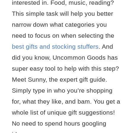
interested in. Food, music, reading?
This simple task will help you better
narrow down what categories you
need to focus on when selecting the
best gifts and stocking stuffers
. And
did you know, Uncommon Goods has
super easy tool to help with this step?
Meet Sunny, the expert gift guide.
Simply type in who you’re shopping
for, what they like, and bam. You get a
whole list of unique gift suggestions!
No need to spend hours googling