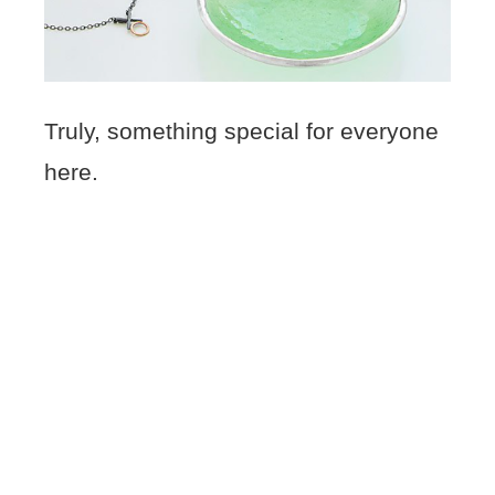
Truly, something special for everyone
here.