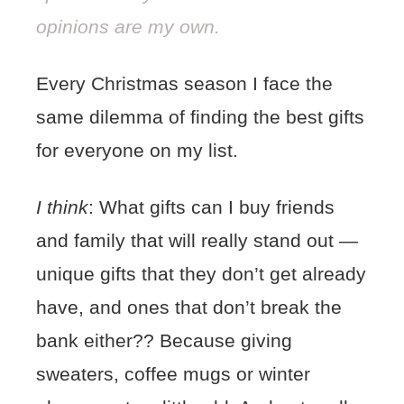
opinions are my own.
Every Christmas season I face the
same dilemma of finding the best gifts
for everyone on my list.
I think
: What gifts can I buy friends
and family that will really stand out —
unique gifts that they don’t get already
have, and ones that don’t break the
bank either??
Because giving
sweaters, coffee mugs or winter