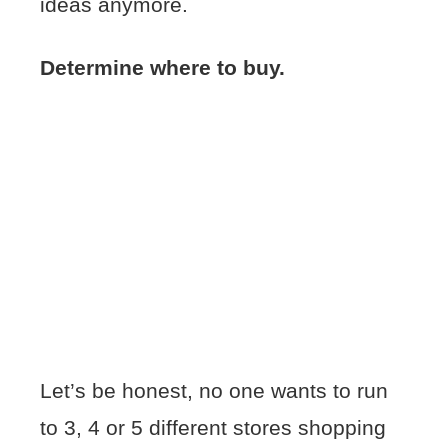
ideas anymore.
Determine where to buy.
Let’s be honest, no one wants to run
to 3, 4 or 5 different stores shopping