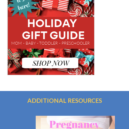
ADDITIONAL RESOURCES