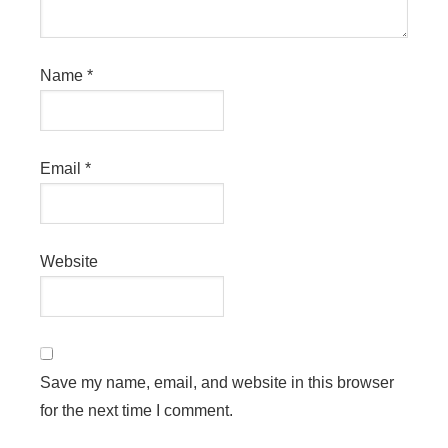
Name
*
Email
*
Website
Save my name, email, and website in this browser
for the next time I comment.