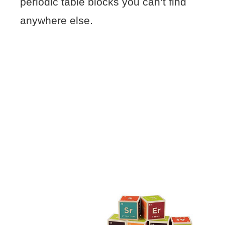
periodic table blocks you can’t find
anywhere else.