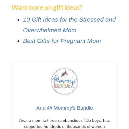
Want more on gift ideas?
10 Gift Ideas for the Stressed and
Overwhelmed Mom
Best Gifts for Pregnant Mom
Ana @ Mommy's Bundle
Ana, a mom to three rambunctious little boys, has
supported hundreds of thousands of women