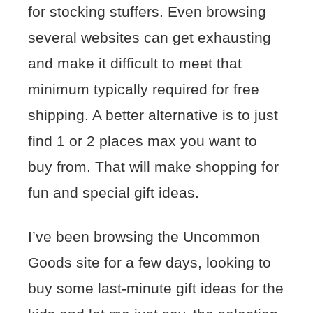
for stocking stuffers. Even browsing
several websites can get exhausting
and make it difficult to meet that
minimum typically required for free
shipping. A better alternative is to just
find 1 or 2 places max you want to
buy from. That will make shopping for
fun and special gift ideas.
I’ve been browsing the Uncommon
Goods site for a few days, looking to
buy some last-minute gift ideas for the