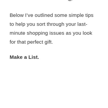
Below I’ve outlined some simple tips
to help you sort through your last-
minute shopping issues as you look
for that perfect gift.
Make a List.