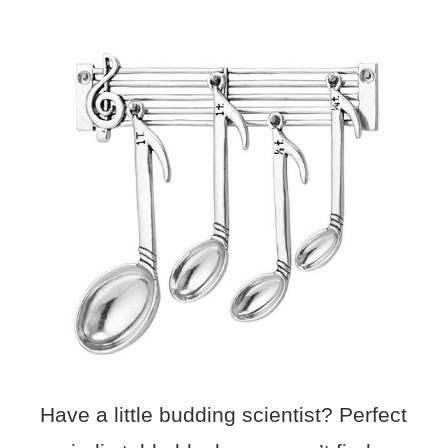
Have a little budding scientist? Perfect