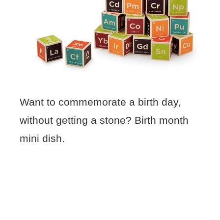
Want to commemorate a birth day,
without getting a stone? Birth month
mini dish.