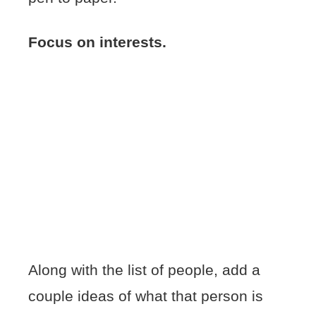
Focus on interests.
Along with the list of people, add a
couple ideas of what that person is