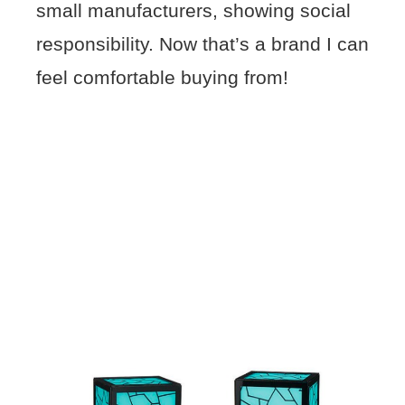
small manufacturers, showing social
responsibility. Now that’s a brand I can
feel comfortable buying from!