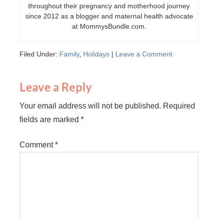
throughout their pregnancy and motherhood journey
since 2012 as a blogger and maternal health advocate
at MommysBundle.com.
Filed Under:
Family
,
Holidays
|
Leave a Comment
Leave a Reply
Your email address will not be published.
Required
fields are marked
*
Comment
*