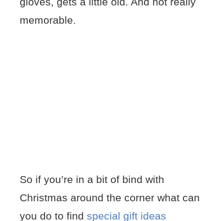
gloves, gets a little old. And not really
memorable.
So if you’re in a bit of bind with
Christmas around the corner what can
you do to find
special gift ideas