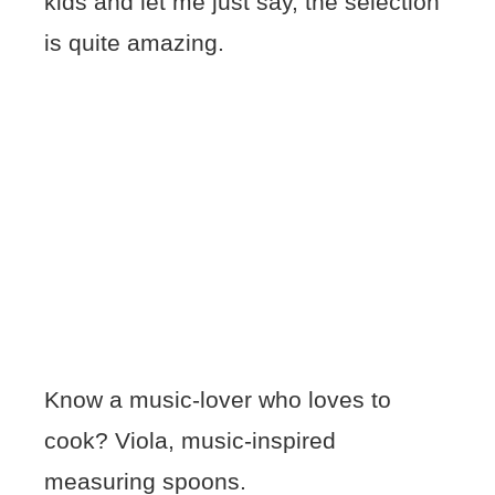
kids and let me just say, the selection
is quite amazing.
Know a music-lover who loves to
cook? Viola, music-inspired
measuring spoons.