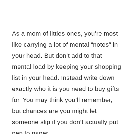
As a mom of littles ones, you’re most
like carrying a lot of mental “notes” in
your head. But don’t add to that
mental load by keeping your shopping
list in your head. Instead write down
exactly who it is you need to buy gifts
for. You may think you’ll remember,
but chances are you might let
someone slip if you don’t actually put
pen to paper.