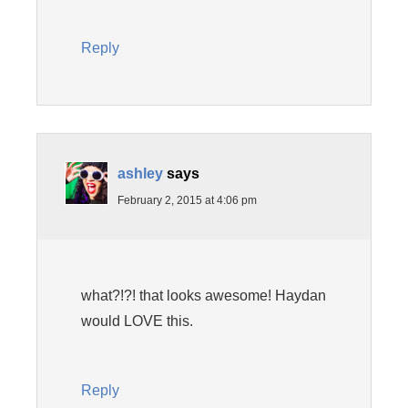
Reply
ashley
says
February 2, 2015 at 4:06 pm
what?!?! that looks awesome! Haydan
would LOVE this.
Reply