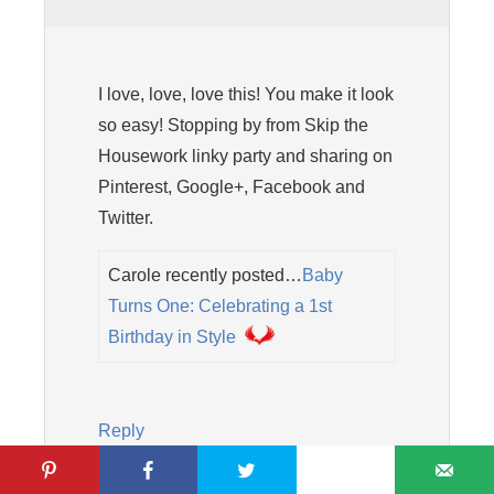
I love, love, love this! You make it look
so easy! Stopping by from Skip the
Housework linky party and sharing on
Pinterest, Google+, Facebook and
Twitter.
Carole recently posted…
Baby
Turns One: Celebrating a 1st
Birthday in Style
Reply