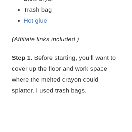
Trash bag
Hot glue
(Affiliate links included.)
Step 1.
Before starting, you’ll want to
cover up the floor and work space
where the melted crayon could
splatter. I used trash bags.