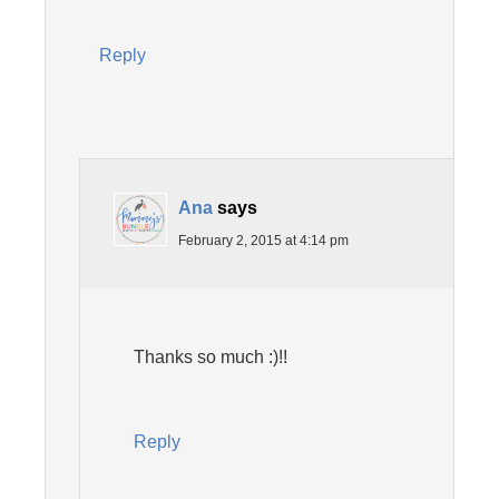
Reply
Ana
says
February 2, 2015 at 4:14 pm
Thanks so much :)!!
Reply