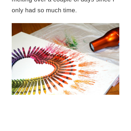
only had so much time.