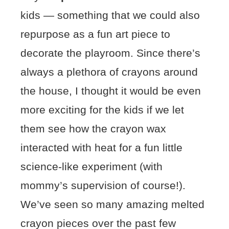
kids — something that we could also
repurpose as a fun art piece to
decorate the playroom. Since there’s
always a plethora of crayons around
the house, I thought it would be even
more exciting for the kids if we let
them see how the crayon wax
interacted with heat for a fun little
science-like experiment (with
mommy’s supervision of course!).
We’ve seen so many amazing melted
crayon pieces over the past few