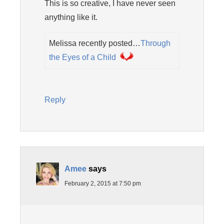
This is so creative, I have never seen
anything like it.
Melissa recently posted…
Through
the Eyes of a Child
Reply
Amee
says
February 2, 2015 at 7:50 pm