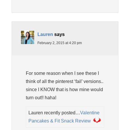
Lauren
says
February 2, 2015 at 4:20 pm
For some reason when I see these I
think of all the pinterest ‘fail’ versions..
since I KNOW that is how mine would
turn out!! haha!
Lauren recently posted…
Valentine
Pancakes & Fit Snack Review