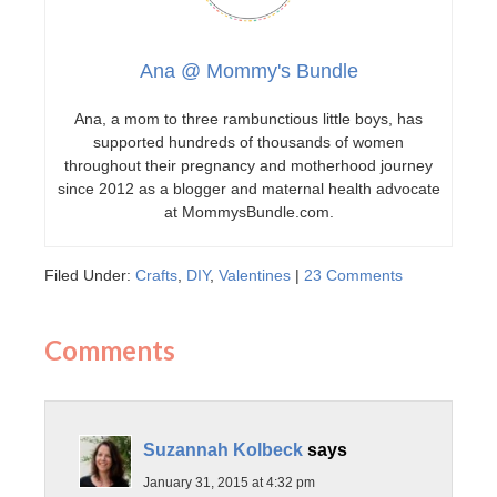
Ana @ Mommy's Bundle
Ana, a mom to three rambunctious little boys, has
supported hundreds of thousands of women
throughout their pregnancy and motherhood journey
since 2012 as a blogger and maternal health advocate
at MommysBundle.com.
Filed Under:
Crafts
,
DIY
,
Valentines
|
23 Comments
Comments
Suzannah Kolbeck
says
January 31, 2015 at 4:32 pm