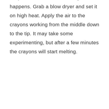
happens. Grab a blow dryer and set it
on high heat. Apply the air to the
crayons working from the middle down
to the tip. It may take some
experimenting, but after a few minutes
the crayons will start melting.