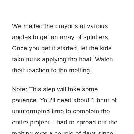
We melted the crayons at various
angles to get an array of splatters.
Once you get it started, let the kids
take turns applying the heat. Watch
their reaction to the melting!
Note: This step will take some
patience. You’ll need about 1 hour of
uninterrupted time to complete the
entire project. I had to spread out the
melting over a couple of days since I