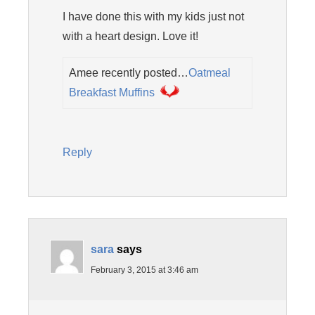
I have done this with my kids just not
with a heart design. Love it!
Amee recently posted…
Oatmeal
Breakfast Muffins
Reply
sara
says
February 3, 2015 at 3:46 am