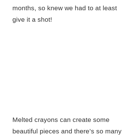
months, so knew we had to at least
give it a shot!
Melted crayons can create some
beautiful pieces and there’s so many