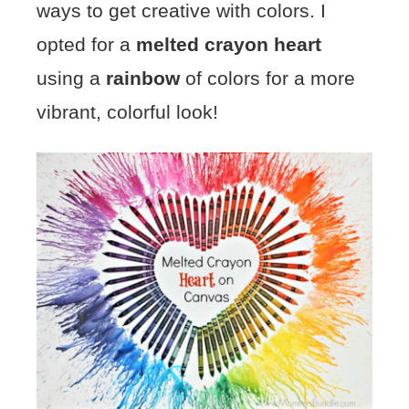
ways to get creative with colors. I
opted for a
melted crayon heart
using a
rainbow
of colors for a more
vibrant, colorful look!