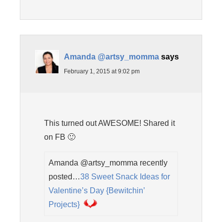
Amanda @artsy_momma
says
February 1, 2015 at 9:02 pm
This turned out AWESOME! Shared it
on FB 🙂
Amanda @artsy_momma recently
posted…
38 Sweet Snack Ideas for
Valentine’s Day {Bewitchin’
Projects}