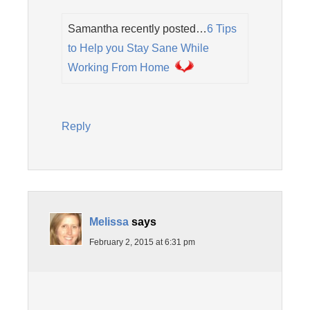
Samantha recently posted…
6 Tips
to Help you Stay Sane While
Working From Home
Reply
Melissa
says
February 2, 2015 at 6:31 pm