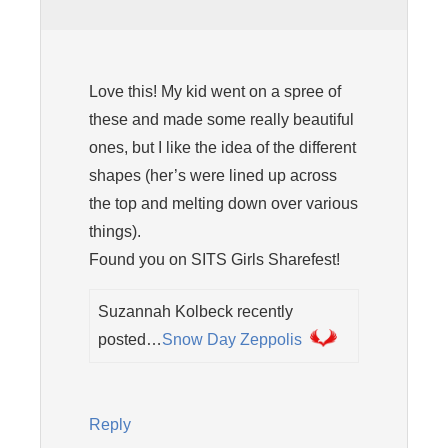
Love this! My kid went on a spree of
these and made some really beautiful
ones, but I like the idea of the different
shapes (her’s were lined up across
the top and melting down over various
things).
Found you on SITS Girls Sharefest!
Suzannah Kolbeck recently
posted…
Snow Day Zeppolis
Reply