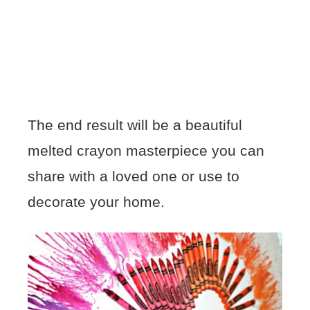
The end result will be a beautiful
melted crayon masterpiece you can
share with a loved one or use to
decorate your home.