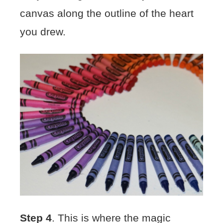
canvas along the outline of the heart
you drew.
Step 4
. This is where the magic