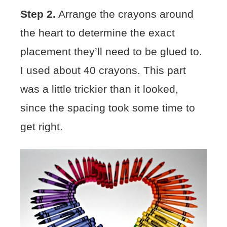
Step 2.
Arrange the crayons around
the heart to determine the exact
placement they’ll need to be glued to.
I used about 40 crayons. This part
was a little trickier than it looked,
since the spacing took some time to
get right.