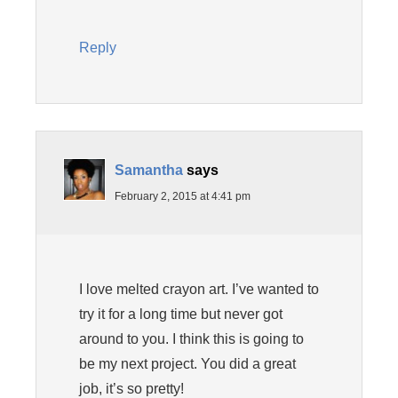
Reply
Samantha
says
February 2, 2015 at 4:41 pm
I love melted crayon art. I’ve wanted to
try it for a long time but never got
around to you. I think this is going to
be my next project. You did a great
job, it’s so pretty!