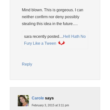
Mind blown. This is gorgeous. I can
neither confirm nor deny possibly
stealing this idea in the future….
sara recently posted…
Hell Hath No
Fury Like a Tween
Reply
Carole
says
February 3, 2015 at 3:11 pm