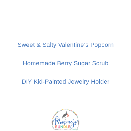
Sweet & Salty Valentine’s Popcorn
Homemade Berry Sugar Scrub
DIY Kid-Painted Jewelry Holder