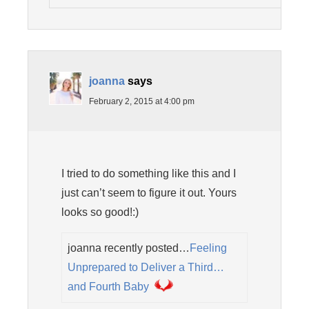
joanna
says
February 2, 2015 at 4:00 pm
I tried to do something like this and I
just can’t seem to figure it out. Yours
looks so good!:)
joanna recently posted…
Feeling
Unprepared to Deliver a Third…
and Fourth Baby