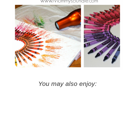
You may also enjoy: