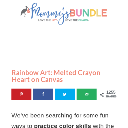
Rainbow Art: Melted Crayon
Heart on Canvas
1255
SHARES
We’ve been searching for some fun
ways to
practice color skills
with the