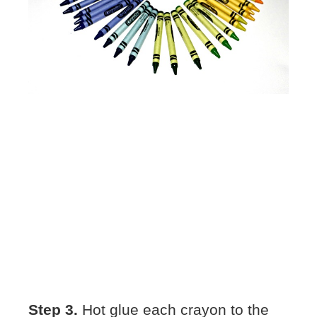
Step 3.
Hot glue each crayon to the