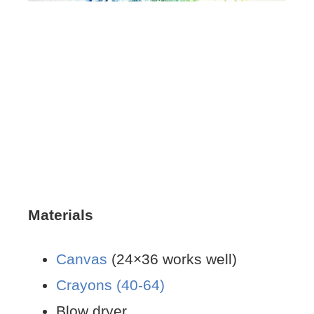
Materials
Canvas
(24×36 works well)
Crayons (40-64)
Blow dryer