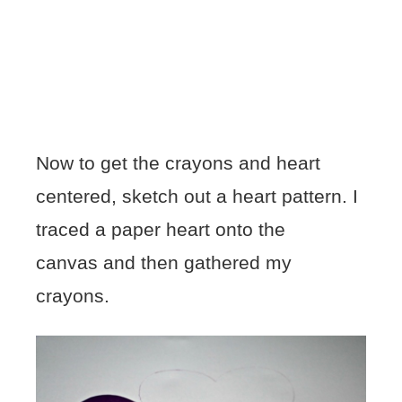
Now to get the crayons and heart
centered, sketch out a heart pattern. I
traced a paper heart onto the
canvas and then gathered my
crayons.