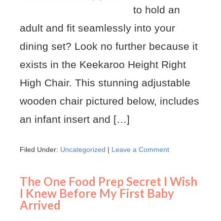
to hold an
adult and fit seamlessly into your
dining set? Look no further because it
exists in the Keekaroo Height Right
High Chair. This stunning adjustable
wooden chair pictured below, includes
an infant insert and […]
Filed Under:
Uncategorized
|
Leave a Comment
The One Food Prep Secret I Wish
I Knew Before My First Baby
Arrived