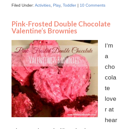
Filed Under:
Activities
,
Play
,
Toddler
|
10 Comments
Pink-Frosted Double Chocolate
Valentine’s Brownies
I’m
a
cho
cola
te
love
r at
hear