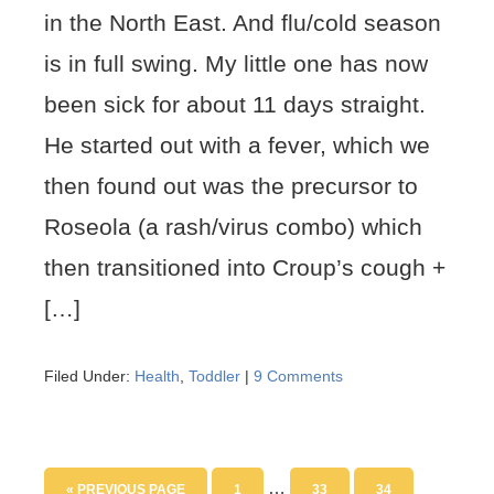
in the North East. And flu/cold season
is in full swing. My little one has now
been sick for about 11 days straight.
He started out with a fever, which we
then found out was the precursor to
Roseola (a rash/virus combo) which
then transitioned into Croup’s cough +
[…]
Filed Under:
Health
,
Toddler
|
9 Comments
…
« PREVIOUS PAGE
1
33
34