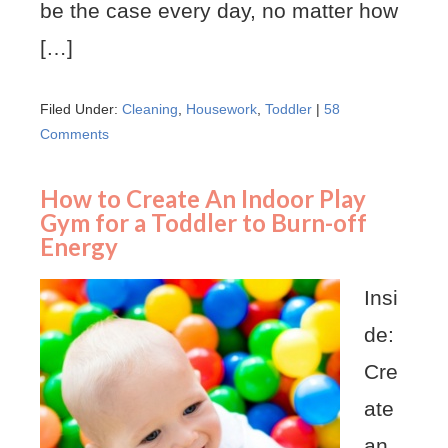
be the case every day, no matter how
[…]
Filed Under:
Cleaning
,
Housework
,
Toddler
|
58
Comments
How to Create An Indoor Play
Gym for a Toddler to Burn-off
Energy
Insi
de:
Cre
ate
an