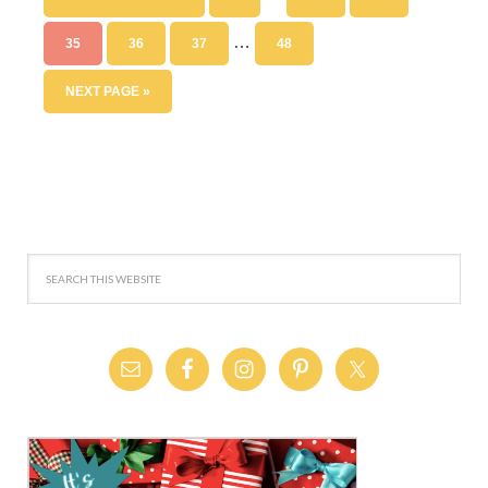
…
35
36
37
48
NEXT PAGE »