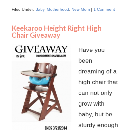
Filed Under:
Baby
,
Motherhood
,
New Mom
|
1 Comment
Keekaroo Height Right High
Chair Giveaway
Have you
been
dreaming of a
high chair that
can not only
grow with
baby, but be
sturdy enough