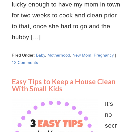
lucky enough to have my mom in town
for two weeks to cook and clean prior
to that, once she had to go and the
hubby […]
Filed Under:
Baby
,
Motherhood
,
New Mom
,
Pregnancy
|
12 Comments
Easy Tips to Keep a House Clean
With Small Kids
It’s
no
secr