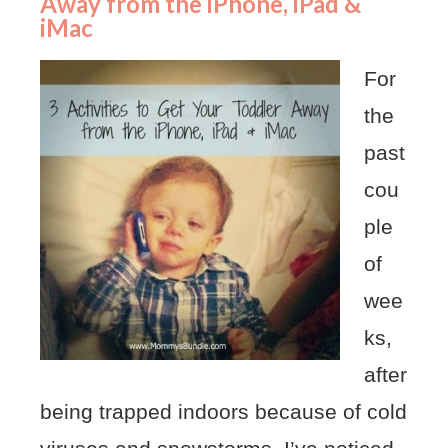
Away from the iPhone, iPad &
iMac
For
the
past
cou
ple
of
wee
ks,
after
being trapped indoors because of cold