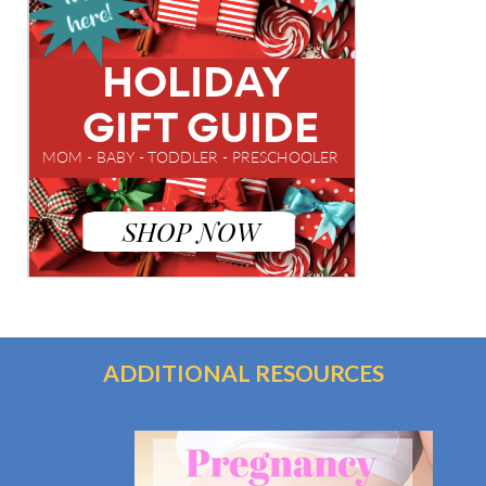
ADDITIONAL RESOURCES