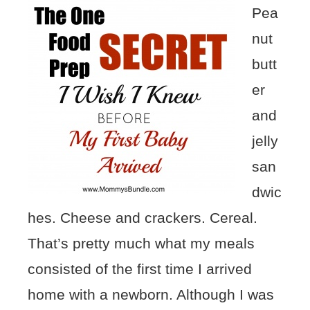
Pea
nut
butt
er
and
jelly
san
dwic
hes. Cheese and crackers. Cereal.
That’s pretty much what my meals
consisted of the first time I arrived
home with a newborn. Although I was