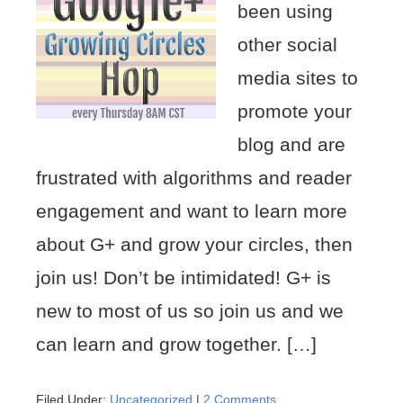
been using
other social
media sites to
promote your
blog and are
frustrated with algorithms and reader
engagement and want to learn more
about G+ and grow your circles, then
join us! Don’t be intimidated! G+ is
new to most of us so join us and we
can learn and grow together. […]
Filed Under:
Uncategorized
|
2 Comments