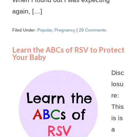
again, […]
Filed Under:
Popular
,
Pregnancy
|
28 Comments
Learn the ABCs of RSV to Protect
Your Baby
Disc
losu
re:
This
is is
a