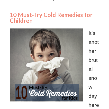
10 Must-Try Cold Remedies for
Children
It’s
anot
her
brut
al
sno
w
day
here