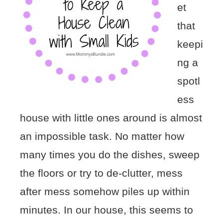
et
that
keepi
ng a
spotl
ess
house with little ones around is almost
an impossible task. No matter how
many times you do the dishes, sweep
the floors or try to de-clutter, mess
after mess somehow piles up within
minutes. In our house, this seems to