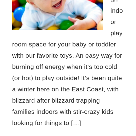
indo
or
play
room space for your baby or toddler
with our favorite toys. An easy way for
burning off energy when it’s too cold
(or hot) to play outside! It’s been quite
a winter here on the East Coast, with
blizzard after blizzard trapping
families indoors with stir-crazy kids
looking for things to […]