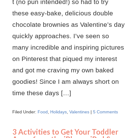
t (no pun intended!) so had to try
these easy-bake, delicious double
chocolate brownies as Valentine’s day
quickly approaches. I’ve seen so
many incredible and inspiring pictures
on Pinterest that piqued my interest
and got me craving my own baked
goodies! Since I am always short on
time these days […]
Filed Under:
Food
,
Holidays
,
Valentines
|
5 Comments
3 Activities to Get Your Toddler