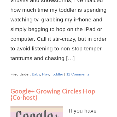
viruses and snowstorms, I’ve noticed
how much time my toddler is spending
watching tv, grabbing my iPhone and
simply begging to hop on the iPad or
computer. Call it stir-crazy, but in order
to avoid listening to non-stop temper
tantrums and chasing […]
Filed Under:
Baby
,
Play
,
Toddler
|
11 Comments
Google+ Growing Circles Hop
{Co-host}
If you have