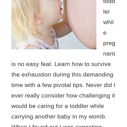
todd
ler
whil
e
preg
nant
is no easy feat. Learn how to survive
the exhaustion during this demanding
time with a few pivotal tips. Never did I
ever really consider how challenging it
would be caring for a toddler while
carrying another baby in my womb.
When I found out I was expecting