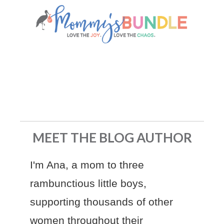
MEET THE BLOG AUTHOR
I'm Ana, a mom to three
rambunctious little boys,
supporting thousands of other
women throughout their