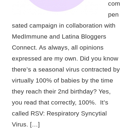
com
pen
sated campaign in collaboration with
MedImmune and Latina Bloggers
Connect. As always, all opinions
expressed are my own. Did you know
there’s a seasonal virus contracted by
virtually 100% of babies by the time
they reach their 2nd birthday? Yes,
you read that correctly, 100%. It’s
called RSV: Respiratory Syncytial
Virus. […]