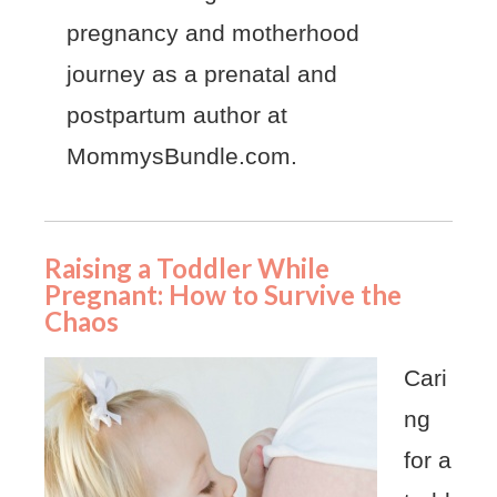
pregnancy and motherhood
journey as a prenatal and
postpartum author at
MommysBundle.com.
Raising a Toddler While
Pregnant: How to Survive the
Chaos
Cari
ng
for a