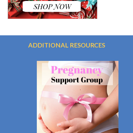
ADDITIONAL RESOURCES