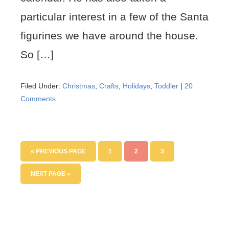
particular interest in a few of the Santa
figurines we have around the house.
So […]
Filed Under:
Christmas
,
Crafts
,
Holidays
,
Toddler
|
20
Comments
« PREVIOUS PAGE
1
2
3
NEXT PAGE »