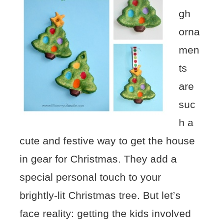
gh
orna
men
ts
are
suc
h a
cute and festive way to get the house
in gear for Christmas. They add a
special personal touch to your
brightly-lit Christmas tree. But let’s
face reality: getting the kids involved