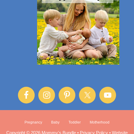
Pregnancy
Baby
Toddler
Motherhood
Copyright © 2026 Mommy's Bundle •
Privacy Policy
•
Website