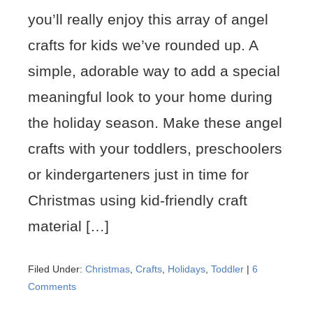
you’ll really enjoy this array of angel
crafts for kids we’ve rounded up. A
simple, adorable way to add a special
meaningful look to your home during
the holiday season. Make these angel
crafts with your toddlers, preschoolers
or kindergarteners just in time for
Christmas using kid-friendly craft
material […]
Filed Under:
Christmas
,
Crafts
,
Holidays
,
Toddler
|
6
Comments