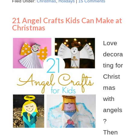
Filed Under:
Christmas
,
Holidays
|
15 Comments
21 Angel Crafts Kids Can Make at
Christmas
Love
decora
ting for
Christ
mas
with
angels
?
Then