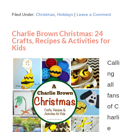
Filed Under:
Christmas
,
Holidays
|
Leave a Comment
Charlie Brown Christmas: 24
Crafts, Recipes & Activities for
Kids
Calli
ng
all
fans
of C
harli
e