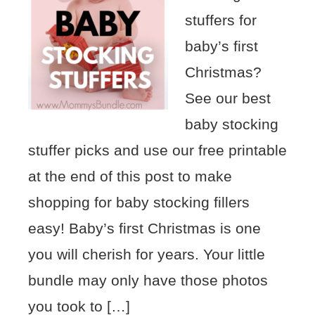
stuffers for
baby’s first
Christmas?
See our best
baby stocking
stuffer picks and use our free printable
at the end of this post to make
shopping for baby stocking fillers
easy! Baby’s first Christmas is one
you will cherish for years. Your little
bundle may only have those photos
you took to […]