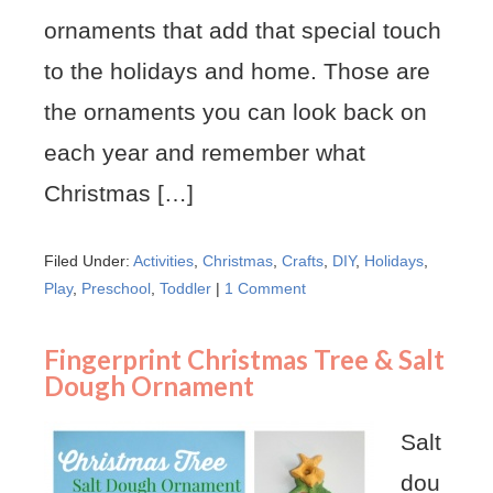
ornaments that add that special touch
to the holidays and home. Those are
the ornaments you can look back on
each year and remember what
Christmas […]
Filed Under:
Activities
,
Christmas
,
Crafts
,
DIY
,
Holidays
,
Play
,
Preschool
,
Toddler
|
1 Comment
Fingerprint Christmas Tree & Salt
Dough Ornament
Salt
dou