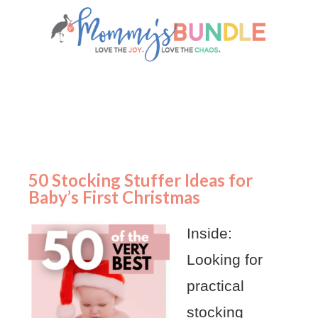
50 Stocking Stuffer Ideas for
Baby’s First Christmas
Inside:
Looking for
practical
stocking