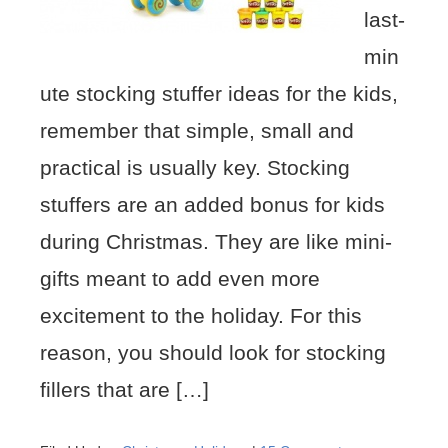
last-
min
ute stocking stuffer ideas for the kids,
remember that simple, small and
practical is usually key. Stocking
stuffers are an added bonus for kids
during Christmas. They are like mini-
gifts meant to add even more
excitement to the holiday. For this
reason, you should look for stocking
fillers that are […]