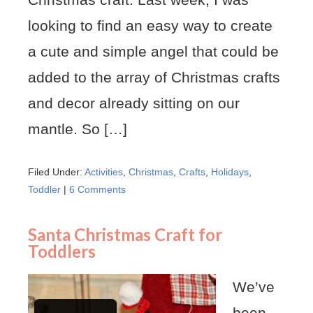
looking to find an easy way to create
a cute and simple angel that could be
added to the array of Christmas crafts
and decor already sitting on our
mantle. So […]
Filed Under:
Activities
,
Christmas
,
Crafts
,
Holidays
,
Toddler
|
6 Comments
Santa Christmas Craft for
Toddlers
We’ve
been