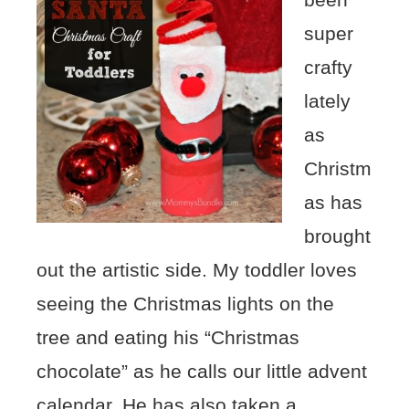
super
crafty
lately
as
Christm
as has
brought
out the artistic side. My toddler loves
seeing the Christmas lights on the
tree and eating his “Christmas
chocolate” as he calls our little advent
calendar. He has also taken a