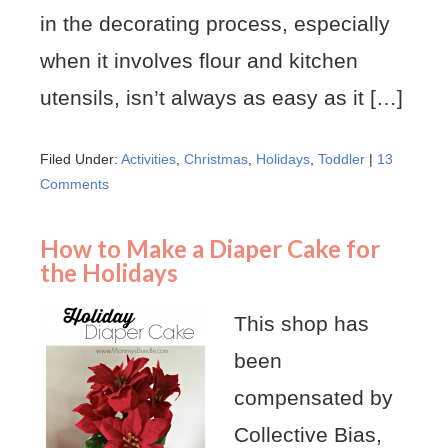
in the decorating process, especially
when it involves flour and kitchen
utensils, isn’t always as easy as it […]
Filed Under:
Activities
,
Christmas
,
Holidays
,
Toddler
|
13
Comments
How to Make a Diaper Cake for
the Holidays
This shop has
been
compensated by
Collective Bias,