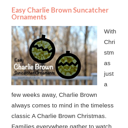
Easy Charlie Brown Suncatcher
Ornaments
With
Chri
stm
as
just
a
few weeks away, Charlie Brown
always comes to mind in the timeless
classic A Charlie Brown Christmas.
Families everywhere gather to watch