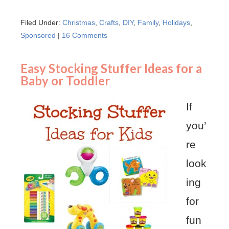
Filed Under:
Christmas
,
Crafts
,
DIY
,
Family
,
Holidays
,
Sponsored
|
16 Comments
Easy Stocking Stuffer Ideas for a
Baby or Toddler
If
you’
re
look
ing
for
fun