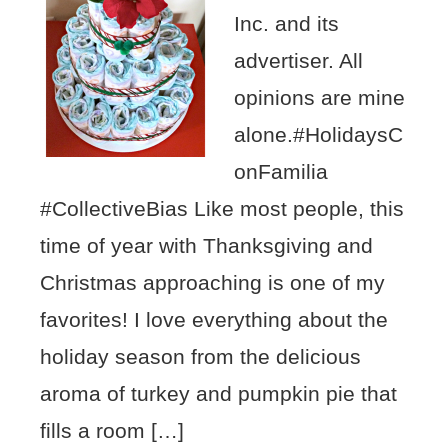
Inc. and its
advertiser. All
opinions are mine
alone.#HolidaysC
onFamilia
#CollectiveBias Like most people, this
time of year with Thanksgiving and
Christmas approaching is one of my
favorites! I love everything about the
holiday season from the delicious
aroma of turkey and pumpkin pie that
fills a room […]