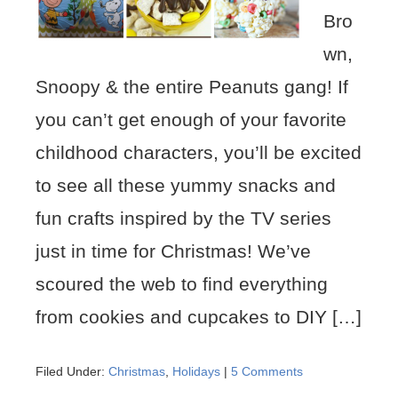
Bro
wn,
Snoopy & the entire Peanuts gang! If
you can’t get enough of your favorite
childhood characters, you’ll be excited
to see all these yummy snacks and
fun crafts inspired by the TV series
just in time for Christmas! We’ve
scoured the web to find everything
from cookies and cupcakes to DIY […]
Filed Under:
Christmas
,
Holidays
|
5 Comments