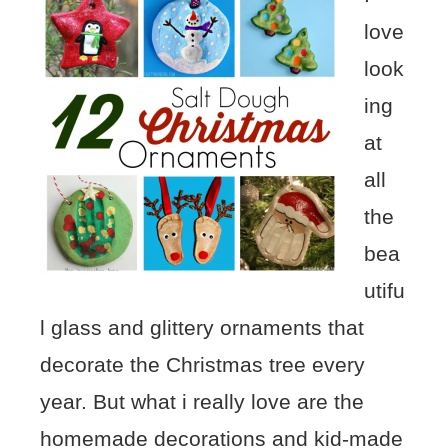
love
look
ing
at
all
the
bea
utifu
l glass and glittery ornaments that
decorate the Christmas tree every
year. But what i really love are the
homemade decorations and kid-made