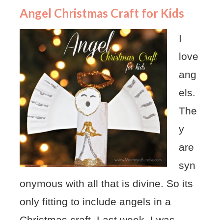
Angel Christmas Craft for Kids
I
love
ang
els.
The
y
are
syn
onymous with all that is divine. So its
only fitting to include angels in a
Christmas craft. Last week, I was