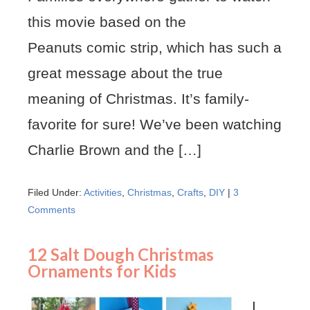
this movie based on the
Peanuts comic strip, which has such a
great message about the true
meaning of Christmas. It’s family-
favorite for sure! We’ve been watching
Charlie Brown and the […]
Filed Under:
Activities
,
Christmas
,
Crafts
,
DIY
|
3
Comments
12 Salt Dough Christmas
Ornaments for Kids
I