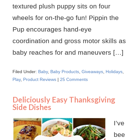
textured plush puppy sits on four
wheels for on-the-go fun! Pippin the
Pup encourages hand-eye
coordination and gross motor skills as
baby reaches for and maneuvers […]
Filed Under:
Baby
,
Baby Products
,
Giveaways
,
Holidays
,
Play
,
Product Reviews
|
25 Comments
Deliciously Easy Thanksgiving
Side Dishes
I’ve
bee