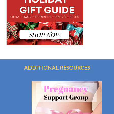
ADDITIONAL RESOURCES