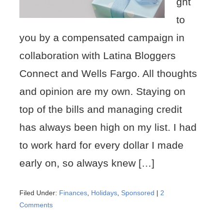
ght
to
you by a compensated campaign in
collaboration with Latina Bloggers
Connect and Wells Fargo. All thoughts
and opinion are my own. Staying on
top of the bills and managing credit
has always been high on my list. I had
to work hard for every dollar I made
early on, so always knew […]
Filed Under:
Finances
,
Holidays
,
Sponsored
|
2
Comments