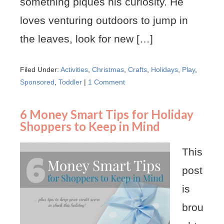
something piques his curiosity. He
loves venturing outdoors to jump in
the leaves, look for new […]
Filed Under:
Activities
,
Christmas
,
Crafts
,
Holidays
,
Play
,
Sponsored
,
Toddler
|
1 Comment
6 Money Smart Tips for Holiday
Shoppers to Keep in Mind
This
post
is
brou