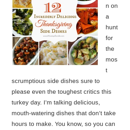
n on
a
hunt
for
the
mos
t
scrumptious side dishes sure to
please even the toughest critics this
turkey day. I’m talking delicious,
mouth-watering dishes that don’t take
hours to make. You know, so you can