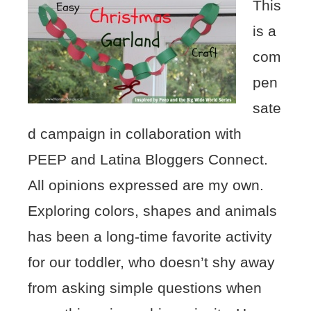
This
is a
com
pen
sate
d campaign in collaboration with
PEEP and Latina Bloggers Connect.
All opinions expressed are my own.
Exploring colors, shapes and animals
has been a long-time favorite activity
for our toddler, who doesn’t shy away
from asking simple questions when