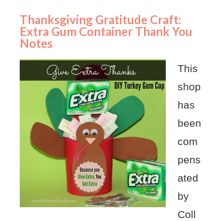
Thanksgiving Gratitude Craft:
Extra Gum Container Thank You
Notes
This
shop
has
been
com
pens
ated
by
Coll