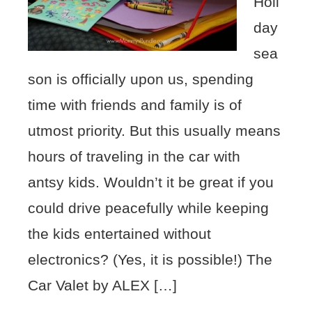
Holi
day
sea
son is officially upon us, spending
time with friends and family is of
utmost priority. But this usually means
hours of traveling in the car with
antsy kids. Wouldn’t it be great if you
could drive peacefully while keeping
the kids entertained without
electronics? (Yes, it is possible!) The
Car Valet by ALEX […]