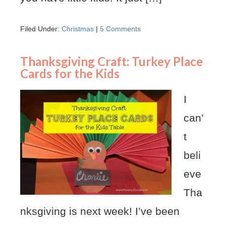
Filed Under:
Christmas
|
5 Comments
Thanksgiving Craft: Turkey Place
Cards for the Kids
I
can’
t
beli
eve
Tha
nksgiving is next week! I’ve been