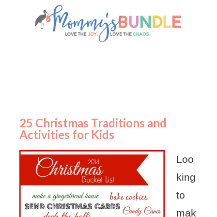
25 Christmas Traditions and
Activities for Kids
Loo
king
to
mak