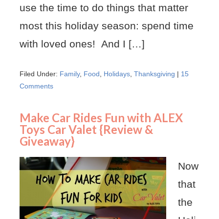
use the time to do things that matter
most this holiday season: spend time
with loved ones! And I […]
Filed Under:
Family
,
Food
,
Holidays
,
Thanksgiving
|
15
Comments
Make Car Rides Fun with ALEX
Toys Car Valet {Review &
Giveaway}
Now
that
the