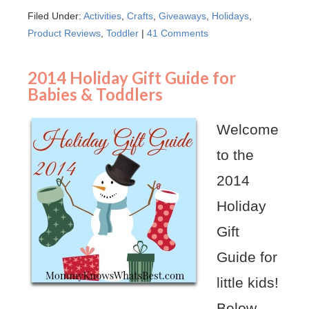
Filed Under:
Activities
,
Crafts
,
Giveaways
,
Holidays
,
Product Reviews
,
Toddler
|
41 Comments
2014 Holiday Gift Guide for
Babies & Toddlers
Welcome
to the
2014
Holiday
Gift
Guide for
little kids!
Below