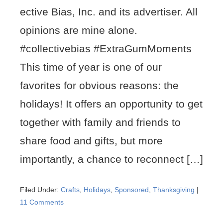
ective Bias, Inc. and its advertiser. All
opinions are mine alone.
#collectivebias #ExtraGumMoments
This time of year is one of our
favorites for obvious reasons: the
holidays! It offers an opportunity to get
together with family and friends to
share food and gifts, but more
importantly, a chance to reconnect […]
Filed Under:
Crafts
,
Holidays
,
Sponsored
,
Thanksgiving
|
11 Comments