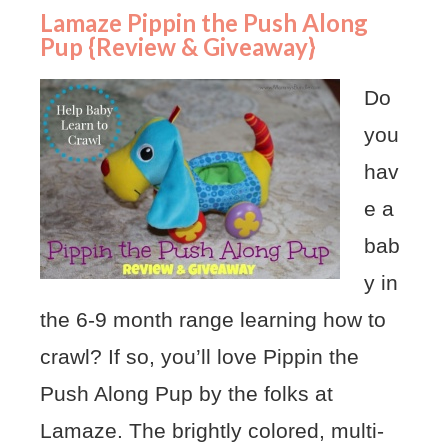
Lamaze Pippin the Push Along
Pup {Review & Giveaway}
Do
you
hav
e a
bab
y in
the 6-9 month range learning how to
crawl? If so, you’ll love Pippin the
Push Along Pup by the folks at
Lamaze. The brightly colored, multi-