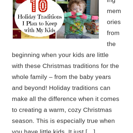
mem
ories
from
the
beginning when your kids are little
with these Christmas traditions for the
whole family – from the baby years
and beyond! Holiday traditions can
make all the difference when it comes
to creating a warm, cozy Christmas
season. This is especially true when
you have little kids. It just […]