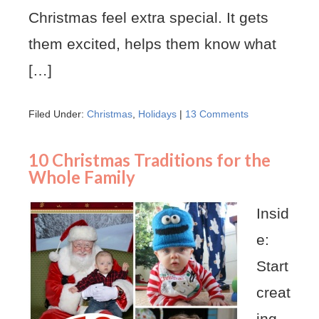
Christmas feel extra special. It gets
them excited, helps them know what
[…]
Filed Under:
Christmas
,
Holidays
|
13 Comments
10 Christmas Traditions for the
Whole Family
Insid
e:
Start
creat
ing