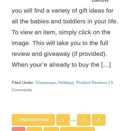
you will find a variety of gift ideas for
all the babies and toddlers in your life.
To view an item, simply click on the
image. This will take you to the full
review and giveaway (if provided).
When your’e already to buy the […]
Filed Under:
Giveaways
,
Holidays
,
Product Reviews
|
8
Comments
…
« PREVIOUS PAGE
1
7
8