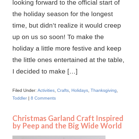
looking forward to the official start of
the holiday season for the longest
time, but didn’t realize it would creep
up on us so soon! To make the
holiday a little more festive and keep
the little ones entertained at the table,
I decided to make […]
Filed Under:
Activities
,
Crafts
,
Holidays
,
Thanksgiving
,
Toddler
|
8 Comments
Christmas Garland Craft Inspired
by Peep and the Big Wide World