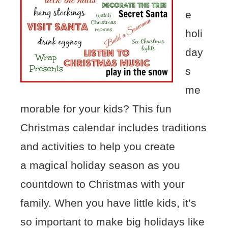
e
holi
day
s
me
morable for your kids? This fun
Christmas calendar includes traditions
and activities to help you create
a magical holiday season as you
countdown to Christmas with your
family. When you have little kids, it’s
so important to make big holidays like