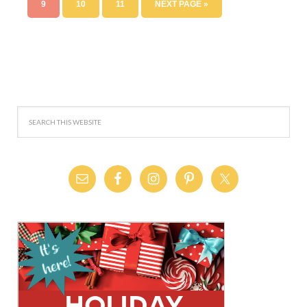
9
10
11
NEXT PAGE »