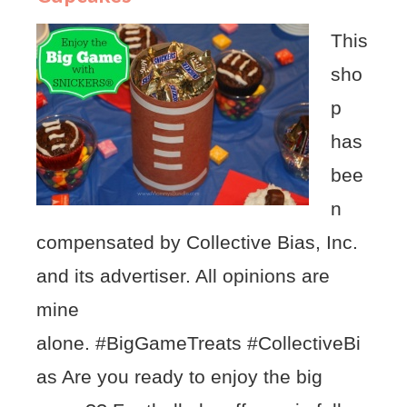
This
sho
p
has
bee
n
compensated by Collective Bias, Inc.
and its advertiser. All opinions are
mine
alone. #BigGameTreats #CollectiveBi
as Are you ready to enjoy the big