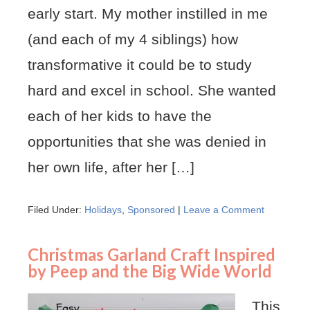
early start. My mother instilled in me
(and each of my 4 siblings) how
transformative it could be to study
hard and excel in school. She wanted
each of her kids to have the
opportunities that she was denied in
her own life, after her […]
Filed Under:
Holidays
,
Sponsored
|
Leave a Comment
Christmas Garland Craft Inspired
by Peep and the Big Wide World
This