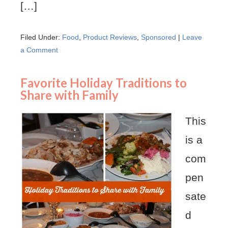
[…]
Filed Under:
Food
,
Product Reviews
,
Sponsored
|
Leave
a Comment
Favorite Holiday Traditions to
Share with Family
This
is a
com
pen
sate
d