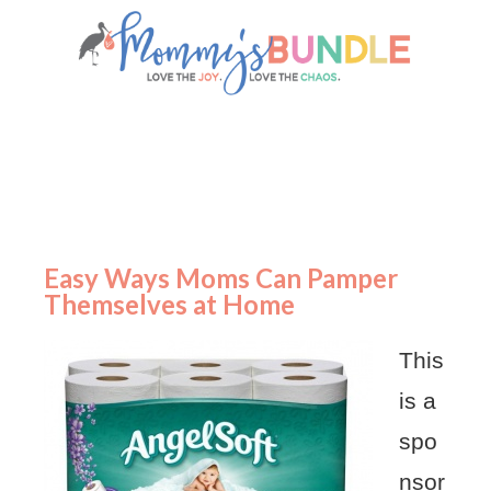
Easy Ways Moms Can Pamper
Themselves at Home
This
is a
spo
nsor