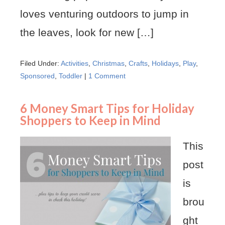
loves venturing outdoors to jump in
the leaves, look for new […]
Filed Under:
Activities
,
Christmas
,
Crafts
,
Holidays
,
Play
,
Sponsored
,
Toddler
|
1 Comment
6 Money Smart Tips for Holiday
Shoppers to Keep in Mind
This
post
is
brou
ght