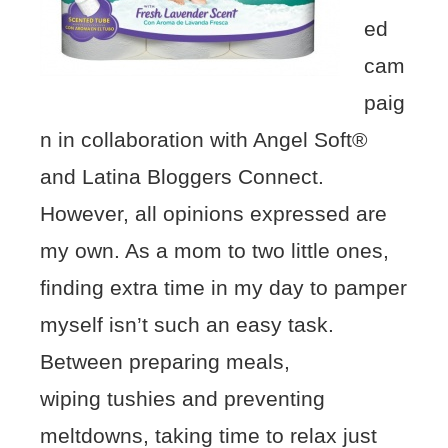
ed
cam
paig
n in collaboration with Angel Soft®
and Latina Bloggers Connect.
However, all opinions expressed are
my own. As a mom to two little ones,
finding extra time in my day to pamper
myself isn’t such an easy task.
Between preparing meals,
wiping tushies and preventing
meltdowns, taking time to relax just