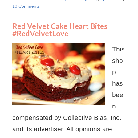
10 Comments
Red Velvet Cake Heart Bites
#RedVelvetLove
This
sho
p
has
bee
n
compensated by Collective Bias, Inc.
and its advertiser. All opinions are