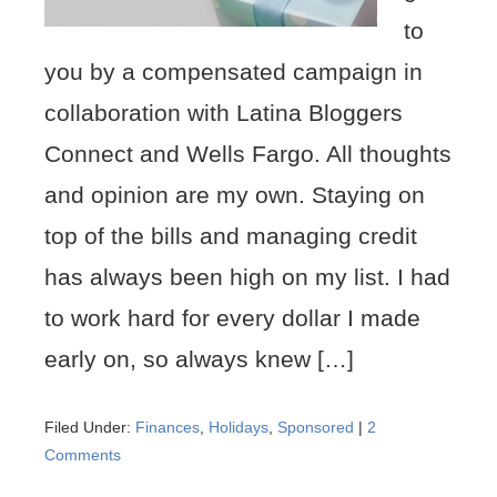
to
you by a compensated campaign in
collaboration with Latina Bloggers
Connect and Wells Fargo. All thoughts
and opinion are my own. Staying on
top of the bills and managing credit
has always been high on my list. I had
to work hard for every dollar I made
early on, so always knew […]
Filed Under:
Finances
,
Holidays
,
Sponsored
|
2
Comments