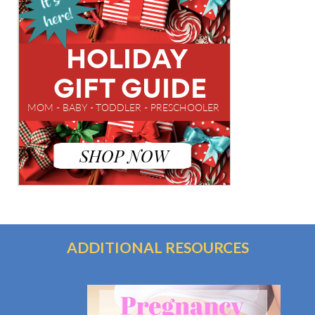
ADDITIONAL RESOURCES