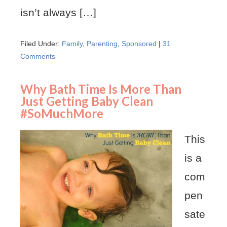
isn’t always […]
Filed Under:
Family
,
Parenting
,
Sponsored
|
31
Comments
Why Bath Time Is More Than
Just Getting Baby Clean
#SoMuchMore
This
is a
com
pen
sate