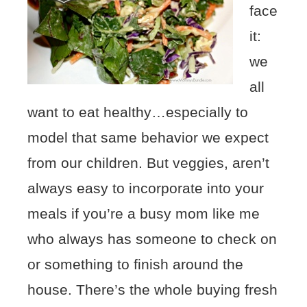
face
it:
we
all
want to eat healthy…especially to
model that same behavior we expect
from our children. But veggies, aren’t
always easy to incorporate into your
meals if you’re a busy mom like me
who always has someone to check on
or something to finish around the
house. There’s the whole buying fresh