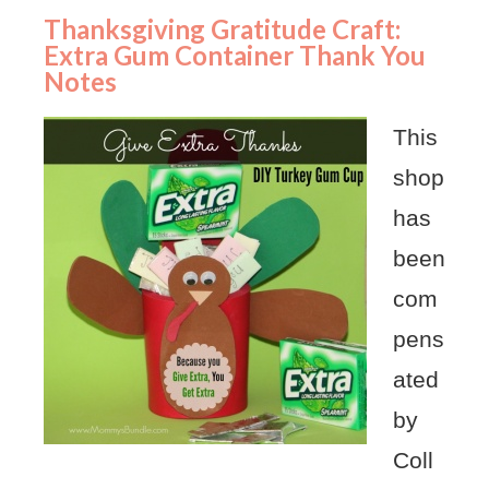
Thanksgiving Gratitude Craft:
Extra Gum Container Thank You
Notes
This
shop
has
been
com
pens
ated
by
Coll