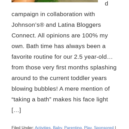
d
campaign in collaboration with
Johnson’s® and Latina Bloggers
Connect. All opinions are 100% my
own. Bath time has always been a
favorite routine for our 2.5 year-old…
from those very first months splashing
around to the current toddler years
blowing bubbles! A mere mention of
“taking a bath” makes his face light
[…]
Filed Under:
Activities
,
Baby
,
Parenting
,
Play
,
Sponsored
|