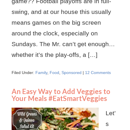
game?? Football playoffs are in full-
swing, and at our house this usually
means games on the big screen
around the clock, especially on
Sundays. The Mr. can’t get enough…
whether it’s the play-offs, a […]
Filed Under:
Family
,
Food
,
Sponsored
|
12 Comments
An Easy Way to Add Veggies to
Your Meals #EatSmartVeggies
Let’
s