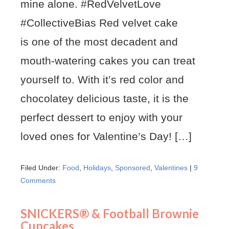
mine alone. #RedVelvetLove
#CollectiveBias Red velvet cake
is one of the most decadent and
mouth-watering cakes you can treat
yourself to. With it’s red color and
chocolatey delicious taste, it is the
perfect dessert to enjoy with your
loved ones for Valentine’s Day! […]
Filed Under:
Food
,
Holidays
,
Sponsored
,
Valentines
|
9
Comments
SNICKERS® & Football Brownie
Cupcakes