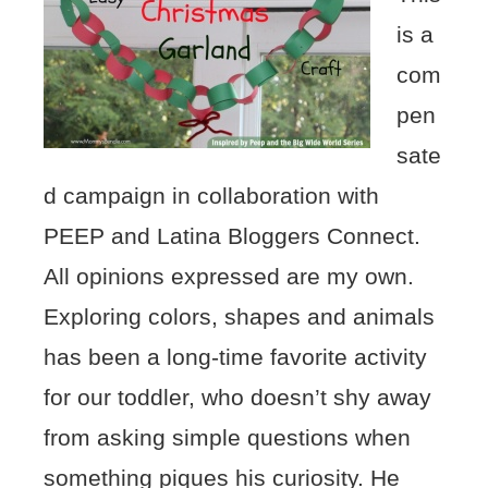
is a
com
pen
sate
d campaign in collaboration with
PEEP and Latina Bloggers Connect.
All opinions expressed are my own.
Exploring colors, shapes and animals
has been a long-time favorite activity
for our toddler, who doesn’t shy away
from asking simple questions when
something piques his curiosity. He