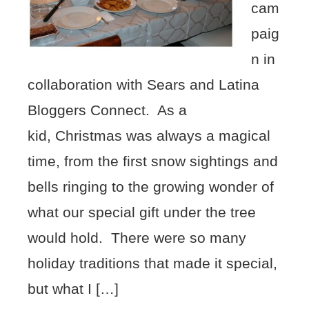
cam
paig
n in
collaboration with Sears and Latina
Bloggers Connect. As a
kid, Christmas was always a magical
time, from the first snow sightings and
bells ringing to the growing wonder of
what our special gift under the tree
would hold. There were so many
holiday traditions that made it special,
but what I […]