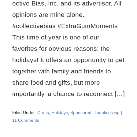
ective Bias, Inc. and its advertiser. All
opinions are mine alone.
#collectivebias #ExtraGumMoments
This time of year is one of our
favorites for obvious reasons: the
holidays! It offers an opportunity to get
together with family and friends to
share food and gifts, but more
importantly, a chance to reconnect […]
Filed Under:
Crafts
,
Holidays
,
Sponsored
,
Thanksgiving
|
11 Comments