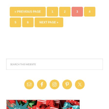
« PREVIOUS PAGE
1
2
3
4
5
6
NEXT PAGE »