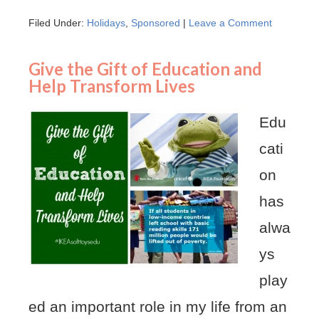
Filed Under:
Holidays
,
Sponsored
|
Leave a Comment
Give the Gift of Education and
Help Transform Lives
Edu
cati
on
has
alwa
ys
play
ed an important role in my life from an