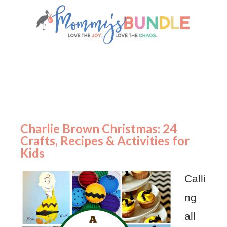
Charlie Brown Christmas: 24
Crafts, Recipes & Activities for
Kids
Calli
ng
all