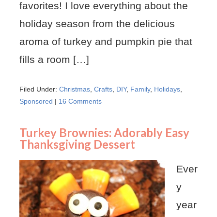
favorites! I love everything about the
holiday season from the delicious
aroma of turkey and pumpkin pie that
fills a room […]
Filed Under:
Christmas
,
Crafts
,
DIY
,
Family
,
Holidays
,
Sponsored
|
16 Comments
Turkey Brownies: Adorably Easy
Thanksgiving Dessert
Ever
y
year