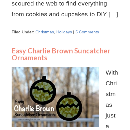
scoured the web to find everything
from cookies and cupcakes to DIY […]
Filed Under:
Christmas
,
Holidays
|
5 Comments
Easy Charlie Brown Suncatcher
Ornaments
With
Chri
stm
as
just
a