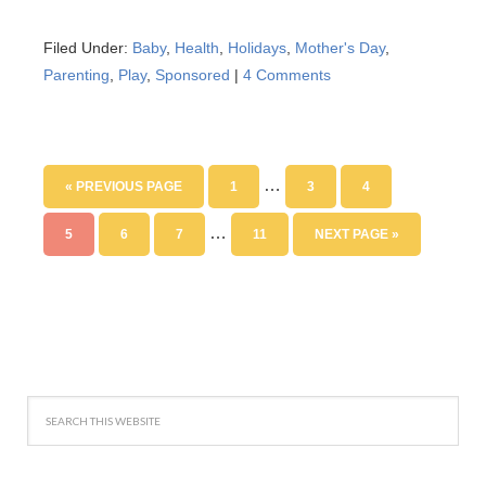
Filed Under:
Baby
,
Health
,
Holidays
,
Mother's Day
,
Parenting
,
Play
,
Sponsored
|
4 Comments
…
« PREVIOUS PAGE
1
3
4
…
5
6
7
11
NEXT PAGE »