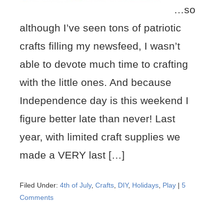
…so
although I’ve seen tons of patriotic
crafts filling my newsfeed, I wasn’t
able to devote much time to crafting
with the little ones. And because
Independence day is this weekend I
figure better late than never! Last
year, with limited craft supplies we
made a VERY last […]
Filed Under:
4th of July
,
Crafts
,
DIY
,
Holidays
,
Play
|
5
Comments