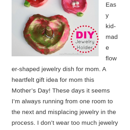
Eas
y
kid-
mad
e
flow
er-shaped jewelry dish for mom. A
heartfelt gift idea for mom this
Mother’s Day! These days it seems
I’m always running from one room to
the next and misplacing jewelry in the
process. I don’t wear too much jewelry