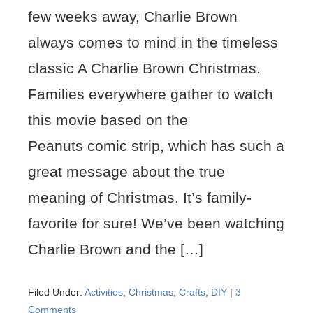
few weeks away, Charlie Brown
always comes to mind in the timeless
classic A Charlie Brown Christmas.
Families everywhere gather to watch
this movie based on the
Peanuts comic strip, which has such a
great message about the true
meaning of Christmas. It’s family-
favorite for sure! We’ve been watching
Charlie Brown and the […]
Filed Under:
Activities
,
Christmas
,
Crafts
,
DIY
|
3
Comments