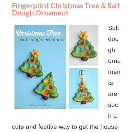
Fingerprint Christmas Tree & Salt
Dough Ornament
Salt
dou
gh
orna
men
ts
are
suc
h a
cute and festive way to get the house