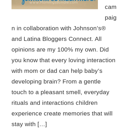
cam
paig
n in collaboration with Johnson’s®
and Latina Bloggers Connect. All
opinions are my 100% my own. Did
you know that every loving interaction
with mom or dad can help baby’s
developing brain? From a gentle
touch to a pleasant smell, everyday
rituals and interactions children
experience create memories that will
stay with […]