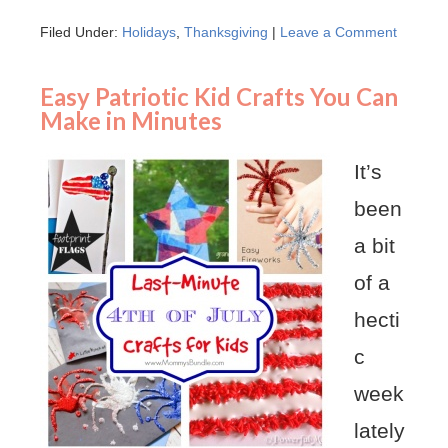
Filed Under:
Holidays
,
Thanksgiving
|
Leave a Comment
Easy Patriotic Kid Crafts You Can
Make in Minutes
It’s
been
a bit
of a
hecti
c
week
lately