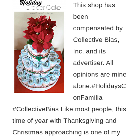
This shop has
been
compensated by
Collective Bias,
Inc. and its
advertiser. All
opinions are mine
alone.#HolidaysC
onFamilia
#CollectiveBias Like most people, this
time of year with Thanksgiving and
Christmas approaching is one of my