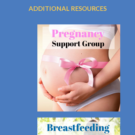
ADDITIONAL RESOURCES