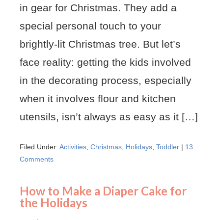
in gear for Christmas. They add a
special personal touch to your
brightly-lit Christmas tree. But let’s
face reality: getting the kids involved
in the decorating process, especially
when it involves flour and kitchen
utensils, isn’t always as easy as it […]
Filed Under:
Activities
,
Christmas
,
Holidays
,
Toddler
|
13
Comments
How to Make a Diaper Cake for
the Holidays