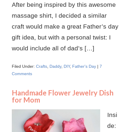
After being inspired by this awesome
massage shirt, I decided a similar
craft would make a great Father’s day
gift idea, but with a personal twist: I
would include all of dad’s […]
Filed Under:
Crafts
,
Daddy
,
DIY
,
Father's Day
|
7
Comments
Handmade Flower Jewelry Dish
for Mom
Insi
de: