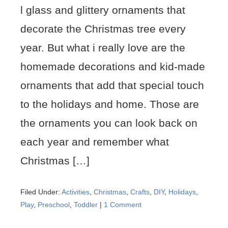
l glass and glittery ornaments that
decorate the Christmas tree every
year. But what i really love are the
homemade decorations and kid-made
ornaments that add that special touch
to the holidays and home. Those are
the ornaments you can look back on
each year and remember what
Christmas […]
Filed Under:
Activities
,
Christmas
,
Crafts
,
DIY
,
Holidays
,
Play
,
Preschool
,
Toddler
|
1 Comment