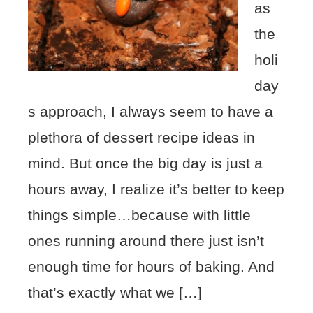
as
the
holi
day
s approach, I always seem to have a
plethora of dessert recipe ideas in
mind. But once the big day is just a
hours away, I realize it’s better to keep
things simple…because with little
ones running around there just isn’t
enough time for hours of baking. And
that’s exactly what we […]