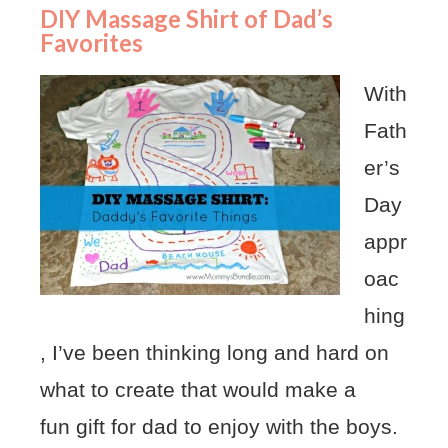
DIY Massage Shirt of Dad’s
Favorites
With
Fath
er’s
Day
appr
oac
hing
, I’ve been thinking long and hard on
what to create that would make a
fun gift for dad to enjoy with the boys.