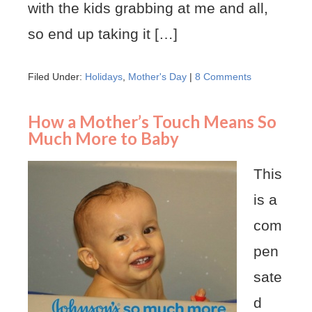
with the kids grabbing at me and all,
so end up taking it […]
Filed Under:
Holidays
,
Mother's Day
|
8 Comments
How a Mother’s Touch Means So
Much More to Baby
This
is a
com
pen
sate
d