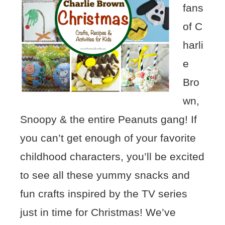
fans
of C
harli
e
Bro
wn,
Snoopy & the entire Peanuts gang! If
you can’t get enough of your favorite
childhood characters, you’ll be excited
to see all these yummy snacks and
fun crafts inspired by the TV series
just in time for Christmas! We’ve