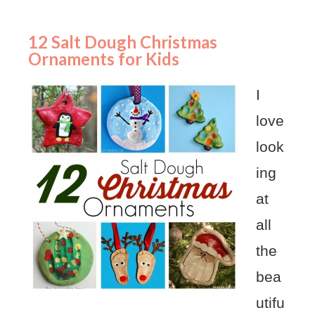
12 Salt Dough Christmas
Ornaments for Kids
I
love
look
ing
at
all
the
bea
utifu