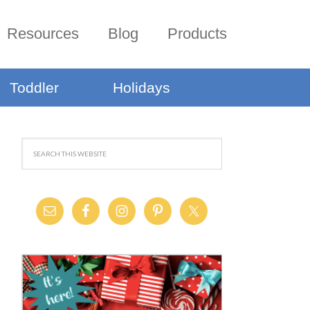
Resources
Blog
Products
Toddler
Holidays