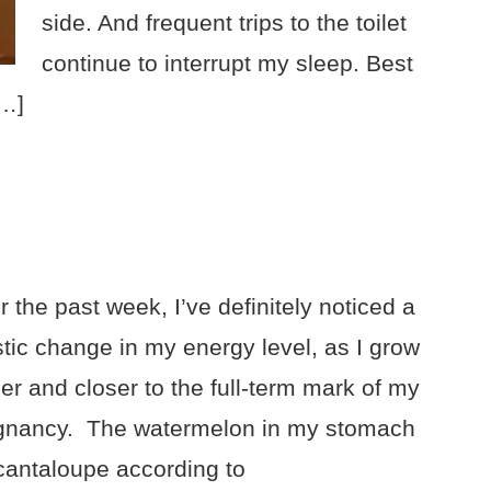
side. And frequent trips to the toilet
continue to interrupt my sleep. Best
[…]
 the past week, I’ve definitely noticed a
stic change in my energy level, as I grow
er and closer to the full-term mark of my
gnancy. The watermelon in my stomach
 cantaloupe according to