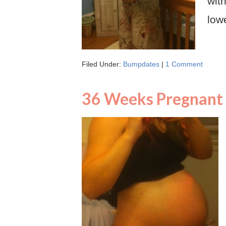
wit
low
Filed Under:
Bumpdates
|
1 Comment
36 Weeks Pregnant