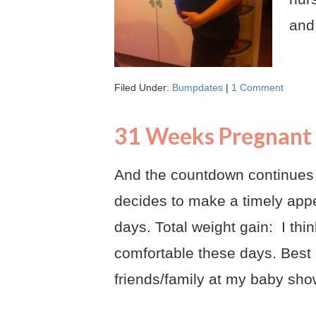
and
Filed Under:
Bumpdates
|
1 Comment
31 Weeks Pregnant
And the countdown continues…
decides to make a timely app
days. Total weight gain: I th
comfortable these days. Best
friends/family at my baby sho