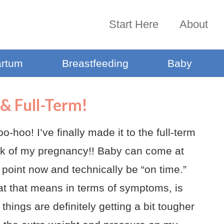
Start Here
About
artum
Breastfeeding
Baby
& Full-Term!
-hoo! I’ve finally made it to the full-term
k of my pregnancy!! Baby can come at
 point now and technically be “on time.”
t that means in terms of symptoms, is
 things are definitely getting a bit tougher