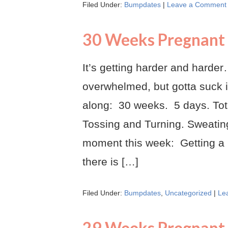
Filed Under:
Bumpdates
|
Leave a Comment
30 Weeks Pregnant
It’s getting harder and harder…
overwhelmed, but gotta suck i
along: 30 weeks. 5 days. Tot
Tossing and Turning. Sweating
moment this week: Getting a
there is […]
Filed Under:
Bumpdates
,
Uncategorized
|
Le
29 Weeks Pregnant