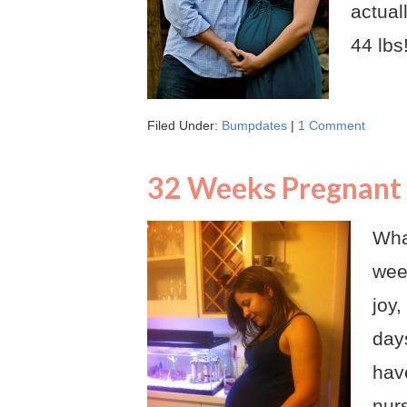
actual
44 lbs
Filed Under:
Bumpdates
|
1 Comment
32 Weeks Pregnant
Wha
week
joy
days
hav
nurs