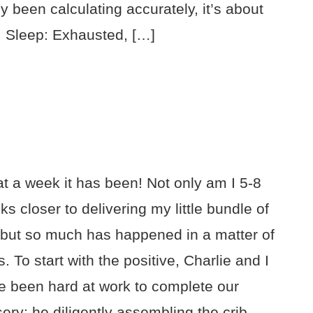
ly been calculating accurately, it’s about
! Sleep: Exhausted, […]
t a week it has been! Not only am I 5-8
s closer to delivering my little bundle of
, but so much has happened in a matter of
. To start with the positive, Charlie and I
e been hard at work to complete our
ery: he diligently assembling the crib