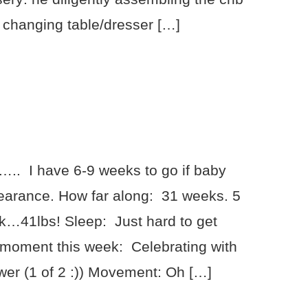
 changing table/dresser […]
.. I have 6-9 weeks to go if baby
earance. How far along: 31 weeks. 5
ink…41lbs! Sleep: Just hard to get
 moment this week: Celebrating with
wer (1 of 2 :)) Movement: Oh […]