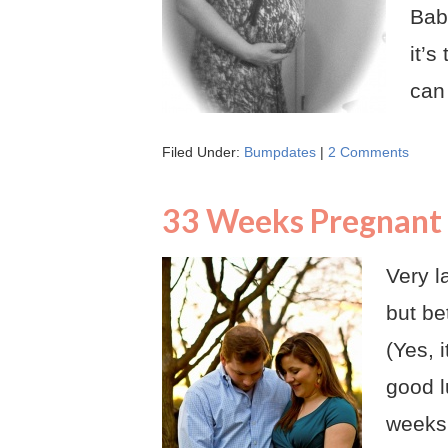
Bab
it’s
can
Filed Under:
Bumpdates
|
2 Comments
33 Weeks Pregnant
Very l
but be
(Yes, i
good l
weeks.