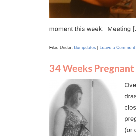
moment this week: Meeting 
Filed Under:
Bumpdates
|
Leave a Comment
34 Weeks Pregnant
Over
dra
clos
pre
(or