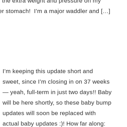
h the extra weight and pressure on my
er stomach! I’m a major waddler and […]
I’m keeping this update short and
sweet, since I’m closing in on 37 weeks
— yeah, full-term in just two days!! Baby
will be here shortly, so these baby bump
updates will soon be replaced with
actual baby updates :)! How far along: