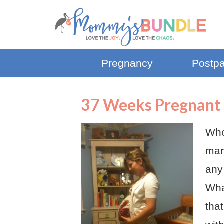
Pregnancy
Postp
37 Weeks Pregnant 
Whoo
mar
any
Wha
that