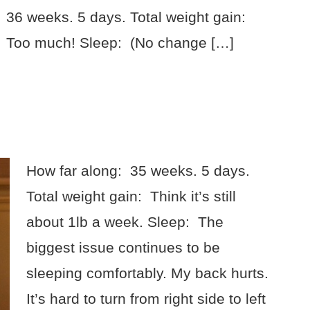
36 weeks. 5 days. Total weight gain:
Too much! Sleep: (No change […]
How far along: 35 weeks. 5 days.
Total weight gain: Think it’s still
about 1lb a week. Sleep: The
biggest issue continues to be
sleeping comfortably. My back hurts.
It’s hard to turn from right side to left