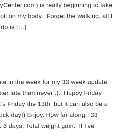
yCenter.com) is really beginning to take
 toll on my body. Forget the walking, all I
 do is […]
ate in the week for my 33 week update,
tter late than never :). Happy Friday
t’s Friday the 13th, but it can also be a
uck day!) Enjoy. How far along: 33
 6 days. Total weight gain: If I’ve