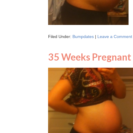
Filed Under:
Bumpdates
|
Leave a Comment
35 Weeks Pregnant