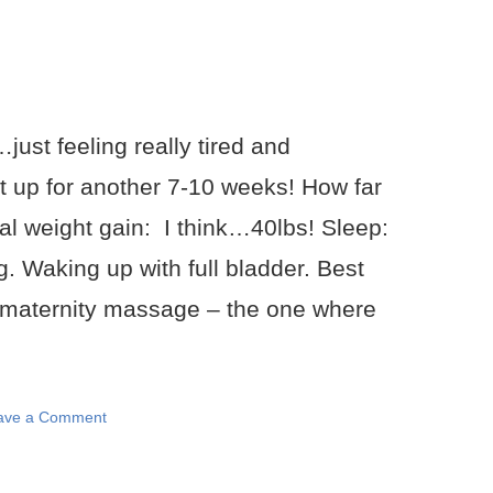
just feeling really tired and
t up for another 7-10 weeks! How far
al weight gain: I think…40lbs! Sleep:
. Waking up with full bladder. Best
 maternity massage – the one where
ave a Comment